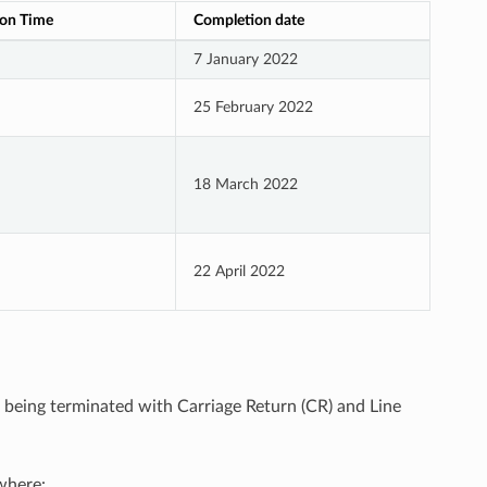
on Time
Completion date
7 January 2022
25 February 2022
18 March 2022
22 April 2022
le being terminated with Carriage Return (CR) and Line
here: