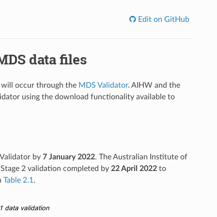
Edit on GitHub
DS data files
 will occur through the
MDS Validator
. AIHW and the
lidator using the download functionality available to
 Validator by
7 January
2022
. The Australian Institute of
 Stage 2 validation completed by
22 April
2022
to
n
Table 2.1
.
ata validation