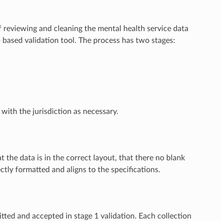
reviewing and cleaning the mental health service data
based validation tool. The process has two stages:
ith the jurisdiction as necessary.
t the data is in the correct layout, that there no blank
ectly formatted and aligns to the specifications.
itted and accepted in stage 1 validation. Each collection