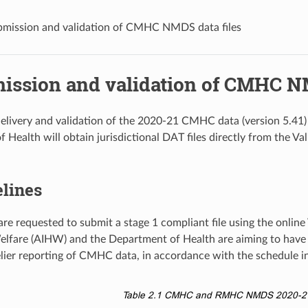
bmission and validation of CMHC NMDS data files
mission and validation of CMHC NM
elivery and validation of the 2020-21 CMHC data (version 5.41)
 Health will obtain jurisdictional DAT files directly from the Va
elines
are requested to submit a stage 1 compliant file using the online
lfare (AIHW) and the Department of Health are aiming to have
melier reporting of CMHC data, in accordance with the schedule i
Table 2.1
CMHC and RMHC NMDS 2020-21 d