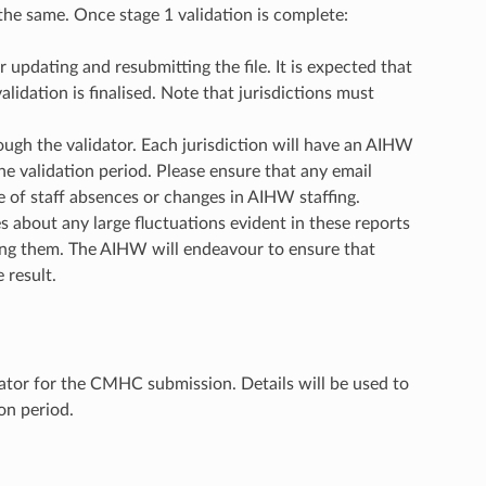
s the same. Once stage 1 validation is complete:
updating and resubmitting the file. It is expected that
alidation is finalised. Note that jurisdictions must
gh the validator. Each jurisdiction will have an AIHW
the validation period. Please ensure that any email
e of staff absences or changes in AIHW staffing.
s about any large fluctuations evident in these reports
using them. The AIHW will endeavour to ensure that
 result.
dator for the CMHC submission. Details will be used to
on period.