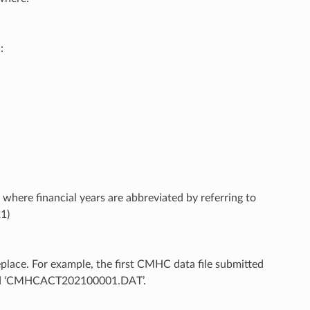
:
 where financial years are abbreviated by referring to
21)
eplace. For example, the first CMHC data file submitted
amed ‘CMHCACT202100001.DAT’.