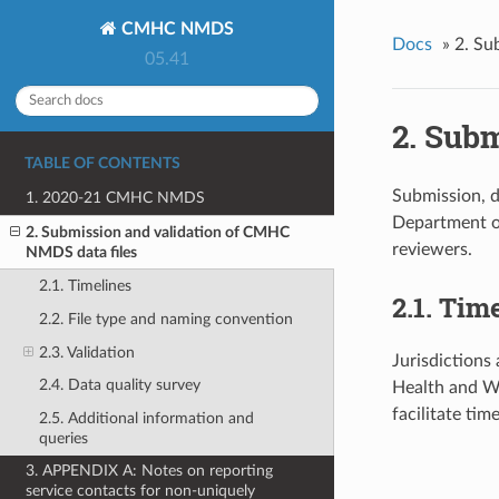
CMHC NMDS
Docs
»
2. Su
05.41
2. Sub
TABLE OF CONTENTS
Submission, d
1. 2020-21 CMHC NMDS
Department of
2. Submission and validation of CMHC
reviewers.
NMDS data files
2.1. Timelines
2.1. Tim
2.2. File type and naming convention
2.3. Validation
Jurisdictions 
2.4. Data quality survey
Health and We
facilitate ti
2.5. Additional information and
queries
3. APPENDIX A: Notes on reporting
service contacts for non-uniquely