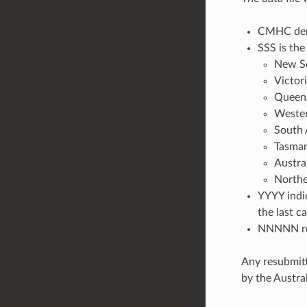
CMHC deno
SSS is the
New S
Victor
Queen
Wester
South 
Tasman
Austra
Northe
YYYY indic
the last c
NNNNN rep
Any resubmitt
by the Austr