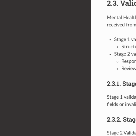
2.3. Vali
Mental Health
received from
Stage 1 va
Structu
Stage 2 va
Respond
Review
2.3.1. Stag
Stage 1 valida
fields or inva
2.3.2. Sta
Stage 2 Valida