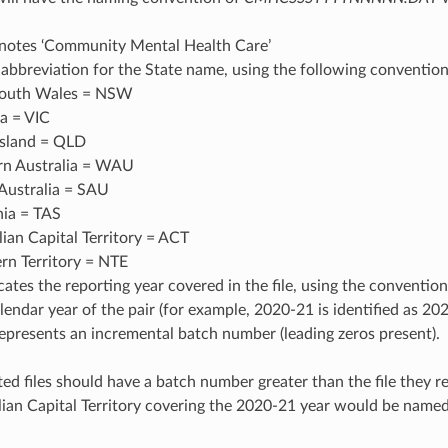
tes ‘Community Mental Health Care’
 abbreviation for the State name, using the following convention
outh Wales = NSW
ia = VIC
sland = QLD
n Australia = WAU
Australia = SAU
ia = TAS
lian Capital Territory = ACT
rn Territory = NTE
ates the reporting year covered in the file, using the convention
alendar year of the pair (for example, 2020-21 is identified as 20
resents an incremental batch number (leading zeros present).
ed files should have a batch number greater than the file they r
alian Capital Territory covering the 2020-21 year would be n