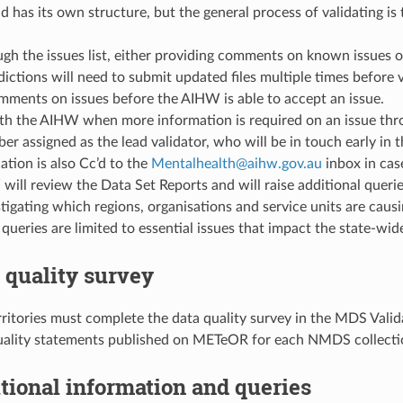
nd has its own structure, but the general process of validating i
h the issues list, either providing comments on known issues or 
dictions will need to submit updated files multiple times before v
mments on issues before the AIHW is able to accept an issue.
h the AIHW when more information is required on an issue throu
er assigned as the lead validator, who will be in touch early in 
tion is also Cc’d to the
Mentalhealth
@
aihw
.
gov
.
au
inbox in cas
ill review the Data Set Reports and will raise additional querie
stigating which regions, organisations and service units are ca
 queries are limited to essential issues that impact the state-wide
a quality survey
rritories must complete the data quality survey in the MDS Vali
uality statements published on METeOR for each NMDS collecti
itional information and queries