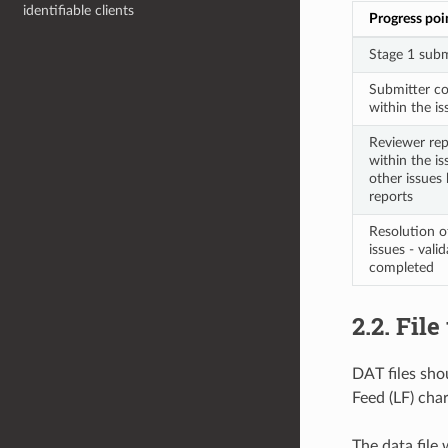
identifiable clients
Progress poi
Stage 1 subm
Submitter co
within the iss
Reviewer repl
within the is
other issues 
reports
Resolution o
issues - vali
completed
2.2. Fil
DAT files shou
Feed (LF) char
The data file