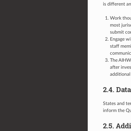
is different a
Work thoug
most juris
submit co
Engage wit
staff memb
communica
The AIHW w
after inve
additional
2.4. Dat
States and te
inform the Q
2.5. Add