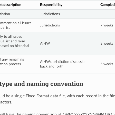
nt description
Responsibility
Completi
ission
Jurisdictions
mment on all issues
Jurisdictions
7 weeks
ue list
y to all issues
sue list and raise
AIHW
3 weeks
based on historical
f any remaining
AIHW/Jurisdiction discussion
dation process
5 weeks
back and forth
e type and naming convention
ld be a single Fixed Format data file, with each record in the fi
acters.
 will have the naming convention of
CMHCSSSYYYYNNNNN.DAT
w