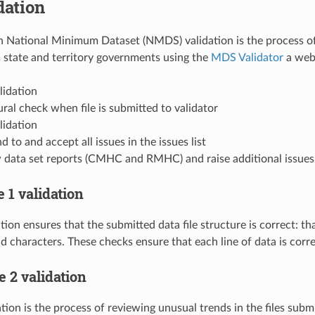
dation
 National Minimum Dataset (NMDS) validation is the process of 
 state and territory governments using the
MDS Validator
a web 
lidation
ral check when file is submitted to validator
lidation
 to and accept all issues in the issues list
 data set reports (CMHC and RMHC) and raise additional issues w
e 1 validation
tion ensures that the submitted data file structure is correct: tha
lid characters. These checks ensure that each line of data is corr
ge 2 validation
tion is the process of reviewing unusual trends in the files subm