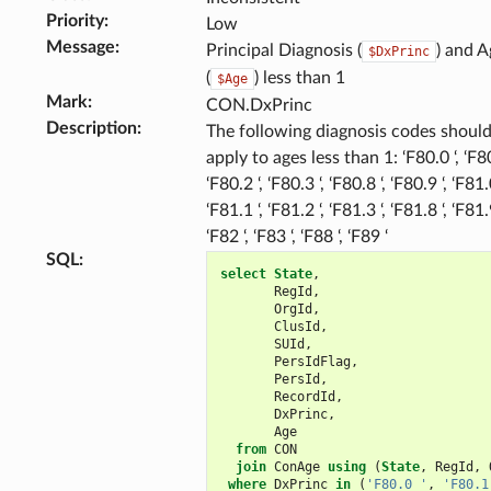
Priority
:
Low
Message
:
Principal Diagnosis (
) and A
$DxPrinc
(
) less than 1
$Age
Mark
:
CON.DxPrinc
Description
:
The following diagnosis codes should
apply to ages less than 1: ‘F80.0 ‘, ‘F80
‘F80.2 ‘, ‘F80.3 ‘, ‘F80.8 ‘, ‘F80.9 ‘, ‘F81.0
‘F81.1 ‘, ‘F81.2 ‘, ‘F81.3 ‘, ‘F81.8 ‘, ‘F81.9
‘F82 ‘, ‘F83 ‘, ‘F88 ‘, ‘F89 ‘
SQL
:
select
State
,
RegId
,
OrgId
,
ClusId
,
SUId
,
PersIdFlag
,
PersId
,
RecordId
,
DxPrinc
,
Age
from
CON
join
ConAge
using
(
State
,
RegId
,
where
DxPrinc
in
(
'F80.0 '
,
'F80.1