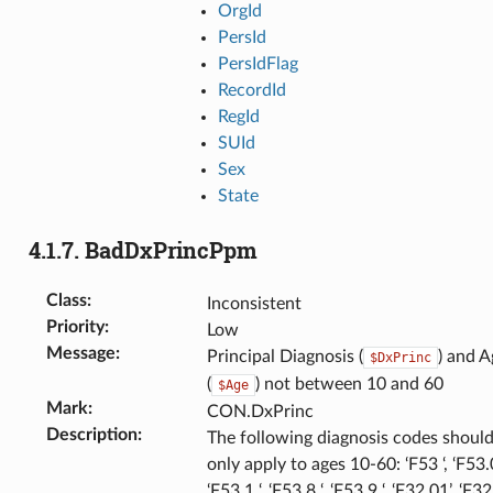
OrgId
PersId
PersIdFlag
RecordId
RegId
SUId
Sex
State
4.1.7.
BadDxPrincPpm
Class
:
Inconsistent
Priority
:
Low
Message
:
Principal Diagnosis (
) and A
$DxPrinc
(
) not between 10 and 60
$Age
Mark
:
CON.DxPrinc
Description
:
The following diagnosis codes shoul
only apply to ages 10-60: ‘F53 ‘, ‘F53.0
‘F53.1 ‘, ‘F53.8 ‘, ‘F53.9 ‘, ‘F32.01’, ‘F32