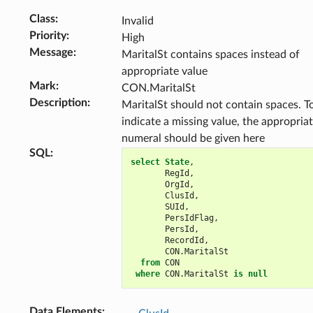
Class
:
Invalid
Priority
:
High
Message
:
MaritalSt contains spaces instead of
appropriate value
Mark
:
CON.MaritalSt
Description
:
MaritalSt should not contain spaces. T
indicate a missing value, the appropria
numeral should be given here
SQL
:
select
State
,
RegId
,
OrgId
,
ClusId
,
SUId
,
PersIdFlag
,
PersId
,
RecordId
,
CON
.
MaritalSt
from
CON
where
CON
.
MaritalSt
is
null
Data Elements
: