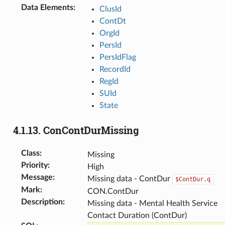
Data Elements
:
ClusId
ContDt
OrgId
PersId
PersIdFlag
RecordId
RegId
SUId
State
4.1.13.
ConContDurMissing
Class
:
Missing
Priority
:
High
Message
:
Missing data - ContDur
$ContDur.q
Mark
:
CON.ContDur
Description
:
Missing data - Mental Health Service
Contact Duration (ContDur)