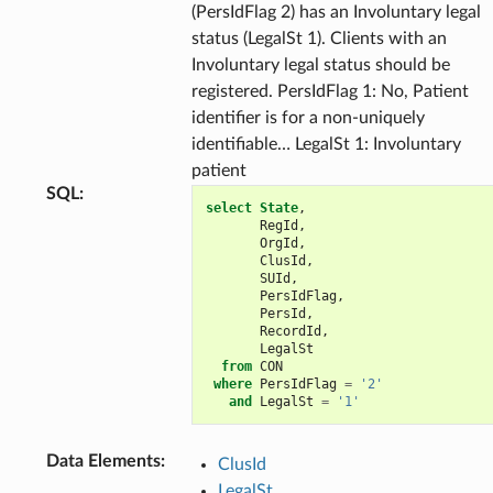
(PersIdFlag 2) has an Involuntary legal
status (LegalSt 1). Clients with an
Involuntary legal status should be
registered. PersIdFlag 1: No, Patient
identifier is for a non-uniquely
identifiable… LegalSt 1: Involuntary
patient
SQL
:
select
State
,
RegId
,
OrgId
,
ClusId
,
SUId
,
PersIdFlag
,
PersId
,
RecordId
,
LegalSt
from
CON
where
PersIdFlag
=
'2'
and
LegalSt
=
'1'
Data Elements
:
ClusId
LegalSt