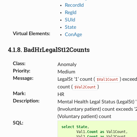
RecordId
RegId
SUId
State
Virtual Elements
:
ConAge
4.1.8.
BadHrLegalSt12Counts
Class
:
Anomaly
Priority
:
Medium
Message
:
LegalSt ‘1’ count (
) exceed
$Val1Count
count (
)
$Val2Count
Mark
:
HR
Description
:
Mental Health Legal Status (LegalSt) ‘
(Involuntary patient) count exceeds ‘2
(Voluntary patient) count
SQL
:
select
State
,
Val1
.
Count
as
Val1Count
,
Val2
.
Count
as
Val2Count