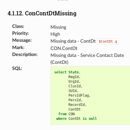
4.1.12.
ConContDtMissing
Class
:
Missing
Priority
:
High
Message
:
Missing data - ContDt
$ContDt.q
Mark
:
CON.ContDt
Description
:
Missing data - Service Contact Date
(ContDt)
SQL
:
select
State
,
RegId
,
OrgId
,
ClusId
,
SUId
,
PersIdFlag
,
PersId
,
RecordId
,
ContDt
from
CON
where
ContDt
is
null