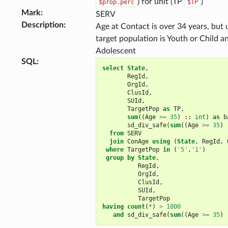
) for unit (TP
)
$prop.perc
$TP
Mark
:
SERV
Description
:
Age at Contact is over 34 years, but 
target population is Youth or Child a
Adolescent
SQL
:
select
State
,
RegId
,
OrgId
,
ClusId
,
SUId
,
TargetPop
as
TP
,
sum
((
Age
>=
35
)
::
int
)
as
b
sd_div_safe
(
sum
((
Age
>=
35
)
from
SERV
join
ConAge
using
(
State
,
RegId
,
where
TargetPop
in
(
'5'
,
'1'
)
group
by
State
,
RegId
,
OrgId
,
ClusId
,
SUId
,
TargetPop
having
count
(
*
)
>
1000
and
sd_div_safe
(
sum
((
Age
>=
35
)