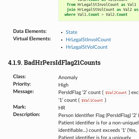
from
HrLegalStInvolCount
as
Val1
join
HrLegalStVolCount
as
Val2
us
where
Val1
.
Count
>
Val2
.
Count
Data Elements
:
State
Virtual Elements
:
HrLegalStInvolCount
HrLegalStVolCount
4.1.9.
BadHrPersIdFlag21Counts
Class
:
Anomaly
Priority
:
High
Message
:
PersIdFlag ‘2’ count (
) ex
$Val2Count
‘1’ count (
)
$Val1Count
Mark
:
HR
Description
:
Person Identifier Flag (PersIdFlag) ‘2’ 
Patient identifier is for a non-unique
identifiable…) count exceeds ‘1’ (Yes,
Patient identifier is for a uniquely