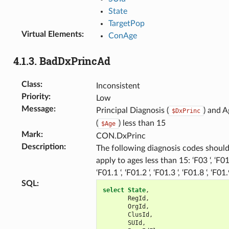
State
TargetPop
Virtual Elements
:
ConAge
4.1.3.
BadDxPrincAd
Class
:
Inconsistent
Priority
:
Low
Message
:
Principal Diagnosis (
) and A
$DxPrinc
(
) less than 15
$Age
Mark
:
CON.DxPrinc
Description
:
The following diagnosis codes should
apply to ages less than 15: ‘F03 ‘, ‘F01.
‘F01.1 ‘, ‘F01.2 ‘, ‘F01.3 ‘, ‘F01.8 ‘, ‘F01.
SQL
:
select
State
,
RegId
,
OrgId
,
ClusId
,
SUId
,