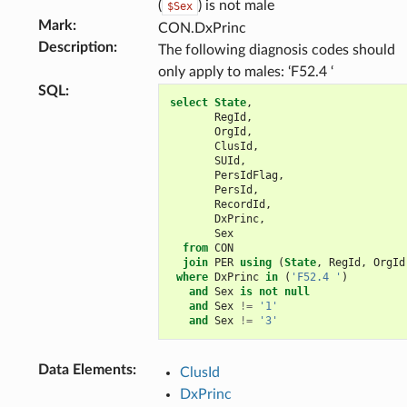
(
) is not male
$Sex
Mark
:
CON.DxPrinc
Description
:
The following diagnosis codes should
only apply to males: ‘F52.4 ‘
SQL
:
select
State
,
RegId
,
OrgId
,
ClusId
,
SUId
,
PersIdFlag
,
PersId
,
RecordId
,
DxPrinc
,
Sex
from
CON
join
PER
using
(
State
,
RegId
,
OrgId
where
DxPrinc
in
(
'F52.4 '
)
and
Sex
is
not
null
and
Sex
!=
'1'
and
Sex
!=
'3'
Data Elements
:
ClusId
DxPrinc