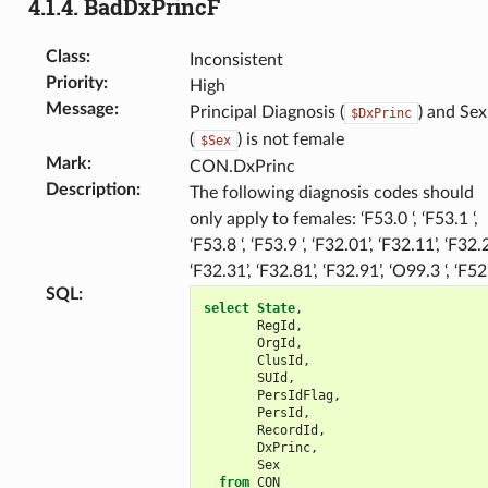
4.1.4.
BadDxPrincF
Class
:
Inconsistent
Priority
:
High
Message
:
Principal Diagnosis (
) and Sex
$DxPrinc
(
) is not female
$Sex
Mark
:
CON.DxPrinc
Description
:
The following diagnosis codes should
only apply to females: ‘F53.0 ‘, ‘F53.1 ‘,
‘F53.8 ‘, ‘F53.9 ‘, ‘F32.01’, ‘F32.11’, ‘F32.2
‘F32.31’, ‘F32.81’, ‘F32.91’, ‘O99.3 ‘, ‘F52
SQL
:
select
State
,
RegId
,
OrgId
,
ClusId
,
SUId
,
PersIdFlag
,
PersId
,
RecordId
,
DxPrinc
,
Sex
from
CON