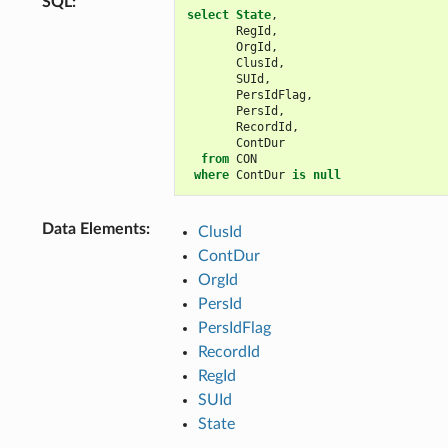
SQL
:
select
State
,
RegId
,
OrgId
,
ClusId
,
SUId
,
PersIdFlag
,
PersId
,
RecordId
,
ContDur
from
CON
where
ContDur
is
null
Data Elements
:
ClusId
ContDur
OrgId
PersId
PersIdFlag
RecordId
RegId
SUId
State