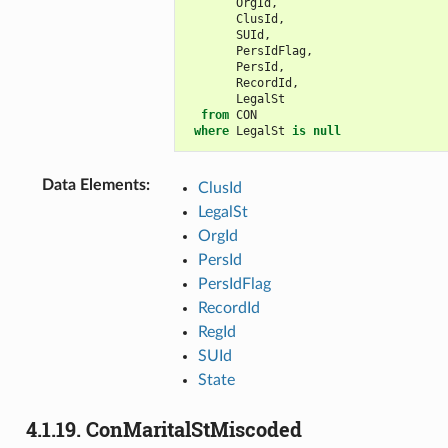
OrgId
,
ClusId
,
SUId
,
PersIdFlag
,
PersId
,
RecordId
,
LegalSt
from
CON
where
LegalSt
is
null
Data Elements
:
ClusId
LegalSt
OrgId
PersId
PersIdFlag
RecordId
RegId
SUId
State
4.1.19.
ConMaritalStMiscoded