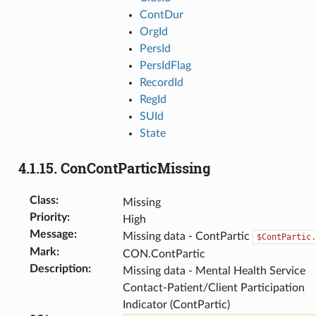
ContDur
OrgId
PersId
PersIdFlag
RecordId
RegId
SUId
State
4.1.15.
ConContParticMissing
Class
:
Missing
Priority
:
High
Message
:
Missing data - ContPartic
$ContPartic.
Mark
:
CON.ContPartic
Description
:
Missing data - Mental Health Service
Contact-Patient/Client Participation
Indicator (ContPartic)