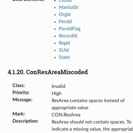
ClusId
MaritalSt
OrgId
PersId
PersIdFlag
RecordId
RegId
SUId
State
4.1.20.
ConResAreaMiscoded
Class
:
Invalid
Priority
:
High
Message
:
ResArea contains spaces instead of
appropriate value
Mark
:
CON.ResArea
Description
:
ResArea should not contain spaces. To
indicate a missing value, the appropria