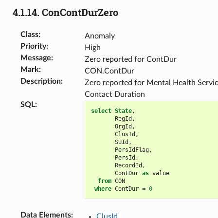
4.1.14.
ConContDurZero
Class
:
Anomaly
Priority
:
High
Message
:
Zero reported for ContDur
Mark
:
CON.ContDur
Description
:
Zero reported for Mental Health Servi
Contact Duration
SQL
:
select
State
,
RegId
,
OrgId
,
ClusId
,
SUId
,
PersIdFlag
,
PersId
,
RecordId
,
ContDur
as
value
from
CON
where
ContDur
=
0
Data Elements
:
ClusId