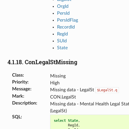
OrgId
PersId
PersIdFlag
RecordId
RegId
SUId
State
4.1.18.
ConLegalStMissing
Class
:
Missing
Priority
:
High
Message
:
Missing data - LegalSt
$LegalSt.q
Mark
:
CON.LegalSt
Description
:
Missing data - Mental Health Legal Sta
(LegalSt)
SQL
:
select
State
,
RegId
,