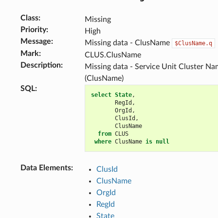
Class
:
Missing
Priority
:
High
Message
:
Missing data - ClusName
$ClusName.q
Mark
:
CLUS.ClusName
Description
:
Missing data - Service Unit Cluster N
(ClusName)
SQL
:
select
State
,
RegId
,
OrgId
,
ClusId
,
ClusName
from
CLUS
where
ClusName
is
null
Data Elements
:
ClusId
ClusName
OrgId
RegId
State