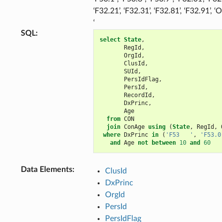
‘F32.21’, ‘F32.31’, ‘F32.81’, ‘F32.91’, ‘
‘
SQL
:
select
State
,
RegId
,
OrgId
,
ClusId
,
SUId
,
PersIdFlag
,
PersId
,
RecordId
,
DxPrinc
,
Age
from
CON
join
ConAge
using
(
State
,
RegId
,
where
DxPrinc
in
(
'F53   '
,
'F53.0
and
Age
not
between
10
and
60
Data Elements
:
ClusId
DxPrinc
OrgId
PersId
PersIdFlag