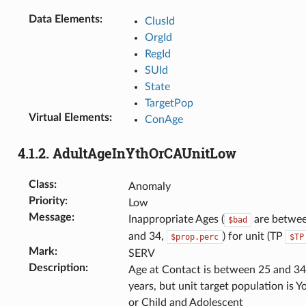
Data Elements
:
ClusId
OrgId
RegId
SUId
State
TargetPop
Virtual Elements
:
ConAge
4.1.2.
AdultAgeInYthOrCAUnitLow
Class
:
Anomaly
Priority
:
Low
Message
:
Inappropriate Ages (
are betwe
$bad
and 34,
) for unit (TP
$prop.perc
$TP
Mark
:
SERV
Description
:
Age at Contact is between 25 and 34
years, but unit target population is Y
or Child and Adolescent