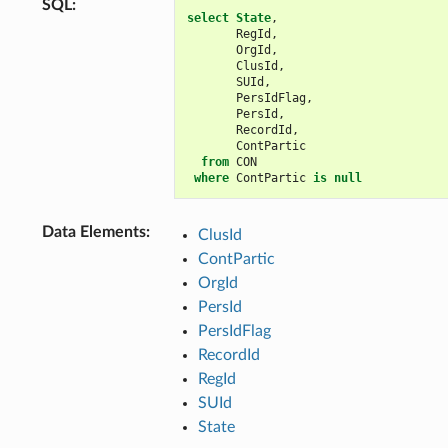
SQL
:
select
State
,
RegId
,
OrgId
,
ClusId
,
SUId
,
PersIdFlag
,
PersId
,
RecordId
,
ContPartic
from
CON
where
ContPartic
is
null
Data Elements
:
ClusId
ContPartic
OrgId
PersId
PersIdFlag
RecordId
RegId
SUId
State