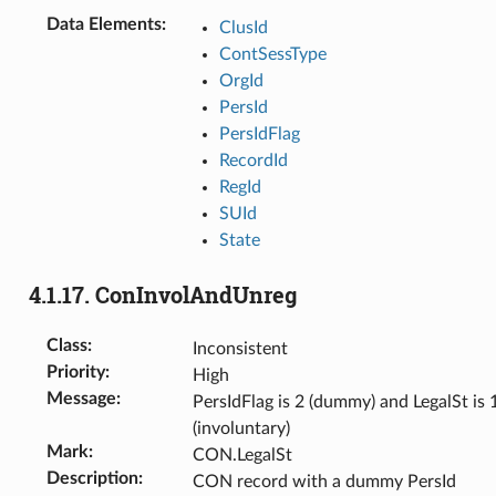
Data Elements
:
ClusId
ContSessType
OrgId
PersId
PersIdFlag
RecordId
RegId
SUId
State
4.1.17.
ConInvolAndUnreg
Class
:
Inconsistent
Priority
:
High
Message
:
PersIdFlag is 2 (dummy) and LegalSt is 
(involuntary)
Mark
:
CON.LegalSt
Description
:
CON record with a dummy PersId