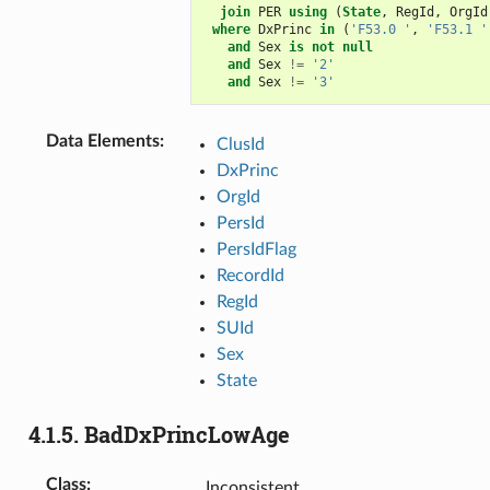
join
PER
using
(
State
,
RegId
,
OrgId
where
DxPrinc
in
(
'F53.0 '
,
'F53.1 '
and
Sex
is
not
null
and
Sex
!=
'2'
and
Sex
!=
'3'
Data Elements
:
ClusId
DxPrinc
OrgId
PersId
PersIdFlag
RecordId
RegId
SUId
Sex
State
4.1.5.
BadDxPrincLowAge
Class
:
Inconsistent