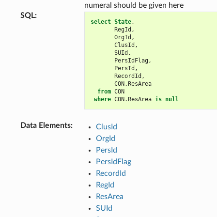
numeral should be given here
SQL
:
select
State
,
RegId
,
OrgId
,
ClusId
,
SUId
,
PersIdFlag
,
PersId
,
RecordId
,
CON
.
ResArea
from
CON
where
CON
.
ResArea
is
null
Data Elements
:
ClusId
OrgId
PersId
PersIdFlag
RecordId
RegId
ResArea
SUId