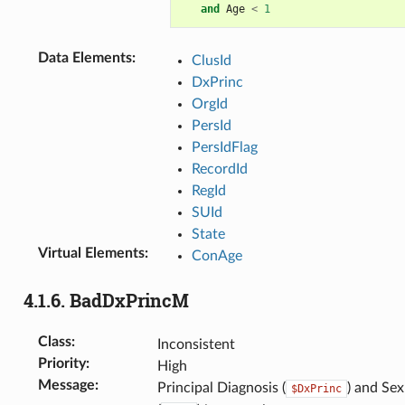
and
Age
<
1
Data Elements
:
ClusId
DxPrinc
OrgId
PersId
PersIdFlag
RecordId
RegId
SUId
State
Virtual Elements
:
ConAge
4.1.6.
BadDxPrincM
Class
:
Inconsistent
Priority
:
High
Message
:
Principal Diagnosis (
) and Sex
$DxPrinc