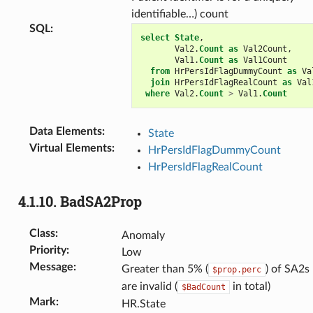
identifiable…) count
SQL
:
select
State
,
Val2
.
Count
as
Val2Count
,
Val1
.
Count
as
Val1Count
from
HrPersIdFlagDummyCount
as
Va
join
HrPersIdFlagRealCount
as
Val
where
Val2
.
Count
>
Val1
.
Count
Data Elements
:
State
Virtual Elements
:
HrPersIdFlagDummyCount
HrPersIdFlagRealCount
4.1.10.
BadSA2Prop
Class
:
Anomaly
Priority
:
Low
Message
:
Greater than 5% (
) of SA2s
$prop.perc
are invalid (
in total)
$BadCount
Mark
:
HR.State