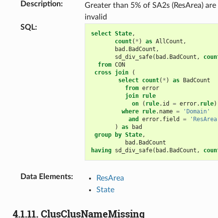
Description
:
Greater than 5% of SA2s (ResArea) are
invalid
SQL
:
select
State
,
count
(
*
)
as
AllCount
,
bad
.
BadCount
,
sd_div_safe
(
bad
.
BadCount
,
coun
from
CON
cross
join
(
select
count
(
*
)
as
BadCount
from
error
join
rule
on
(
rule
.
id
=
error
.
rule
)
where
rule
.
name
=
'Domain'
and
error
.
field
=
'ResArea
)
as
bad
group
by
State
,
bad
.
BadCount
having
sd_div_safe
(
bad
.
BadCount
,
coun
Data Elements
:
ResArea
State
4.1.11.
ClusClusNameMissing