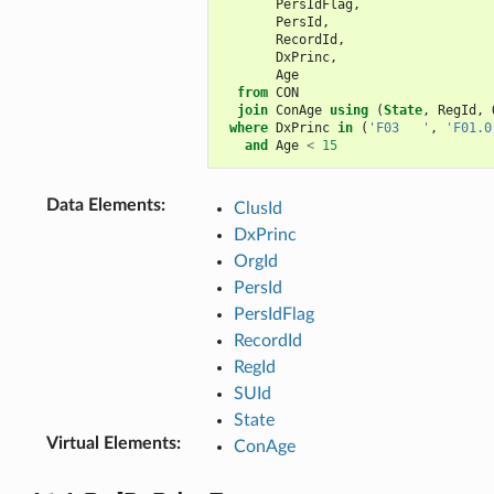
PersIdFlag
,
PersId
,
RecordId
,
DxPrinc
,
Age
from
CON
join
ConAge
using
(
State
,
RegId
,
where
DxPrinc
in
(
'F03   '
,
'F01.0
and
Age
<
15
Data Elements
:
ClusId
DxPrinc
OrgId
PersId
PersIdFlag
RecordId
RegId
SUId
State
Virtual Elements
:
ConAge