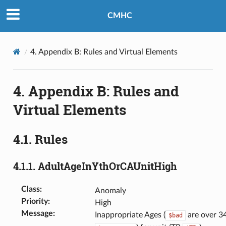
CMHC
4.
Appendix B: Rules and Virtual Elements
4.
Appendix B: Rules and
Virtual Elements
4.1.
Rules
4.1.1.
AdultAgeInYthOrCAUnitHigh
Class
:
Anomaly
Priority
:
High
Message
:
Inappropriate Ages (
are over 34
$bad