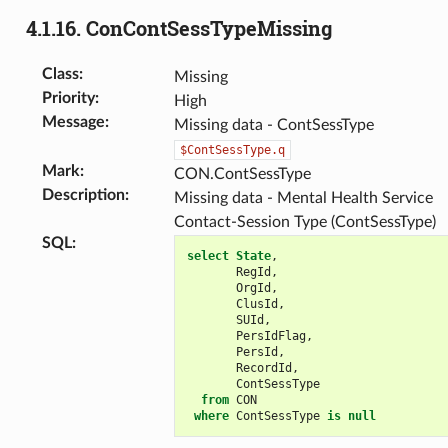
4.1.16.
ConContSessTypeMissing
Class
:
Missing
Priority
:
High
Message
:
Missing data - ContSessType
$ContSessType.q
Mark
:
CON.ContSessType
Description
:
Missing data - Mental Health Service
Contact-Session Type (ContSessType)
SQL
:
select
State
,
RegId
,
OrgId
,
ClusId
,
SUId
,
PersIdFlag
,
PersId
,
RecordId
,
ContSessType
from
CON
where
ContSessType
is
null