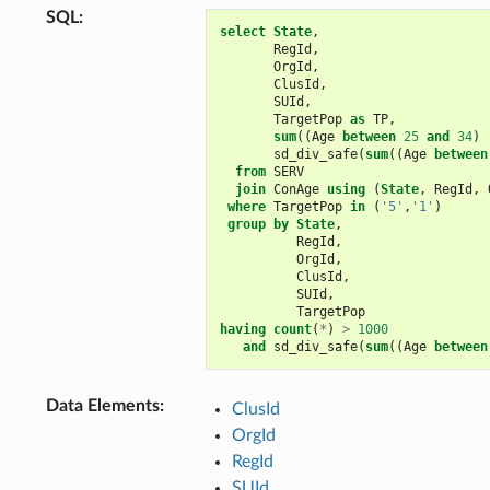
SQL
:
select
State
,
RegId
,
OrgId
,
ClusId
,
SUId
,
TargetPop
as
TP
,
sum
((
Age
between
25
and
34
)
sd_div_safe
(
sum
((
Age
between
from
SERV
join
ConAge
using
(
State
,
RegId
,
where
TargetPop
in
(
'5'
,
'1'
)
group
by
State
,
RegId
,
OrgId
,
ClusId
,
SUId
,
TargetPop
having
count
(
*
)
>
1000
and
sd_div_safe
(
sum
((
Age
between
Data Elements
:
ClusId
OrgId
RegId
SUId