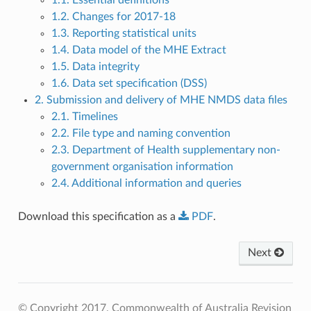
1.2. Changes for 2017-18
1.3. Reporting statistical units
1.4. Data model of the MHE Extract
1.5. Data integrity
1.6. Data set specification (DSS)
2. Submission and delivery of MHE NMDS data files
2.1. Timelines
2.2. File type and naming convention
2.3. Department of Health supplementary non-
government organisation information
2.4. Additional information and queries
Download this specification as a
PDF
.
Next
© Copyright 2017, Commonwealth of Australia
Revision