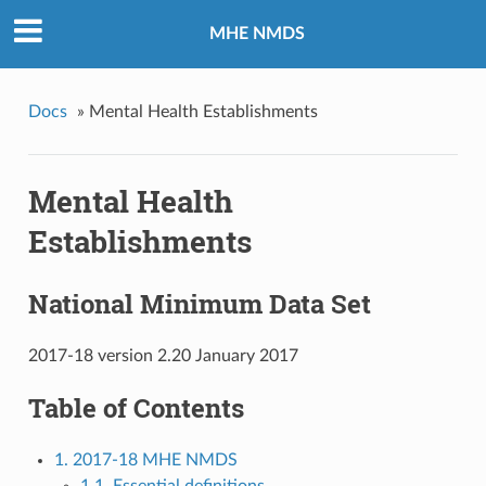
MHE NMDS
Docs
»
Mental Health Establishments
Mental Health
Establishments
National Minimum Data Set
2017-18 version 2.20 January 2017
Table of Contents
1. 2017-18 MHE NMDS
1.1. Essential definitions