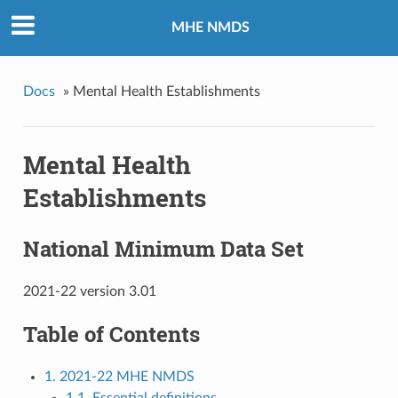
MHE NMDS
Docs
»
Mental Health Establishments
Mental Health
Establishments
National Minimum Data Set
2021-22 version 3.01
Table of Contents
1. 2021-22 MHE NMDS
1.1. Essential definitions