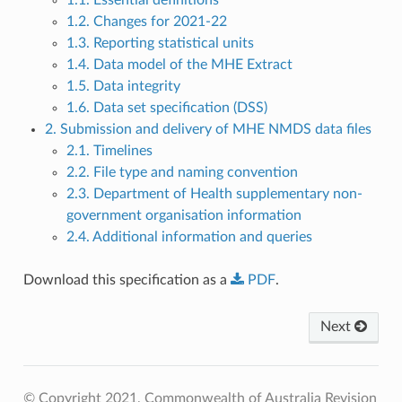
1.2. Changes for 2021-22
1.3. Reporting statistical units
1.4. Data model of the MHE Extract
1.5. Data integrity
1.6. Data set specification (DSS)
2. Submission and delivery of MHE NMDS data files
2.1. Timelines
2.2. File type and naming convention
2.3. Department of Health supplementary non-
government organisation information
2.4. Additional information and queries
Download this specification as a
PDF
.
Next
© Copyright 2021, Commonwealth of Australia
Revision