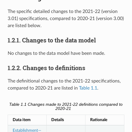
The specific detailed changes to the 2021-22 (version
3.01) specifications, compared to 2020-21 (version 3.00)
are listed below.
1.2.1. Changes to the data model
No changes to the data model have been made.
1.2.2. Changes to definitions
The definitional changes to the 2021-22 specifications,
compared to 2020-21 are listed in
Table 1.1
.
Table 1.1
Changes made to 2021-22 definitions compared to
2020-21
Data item
Details
Rationale
Establishment—