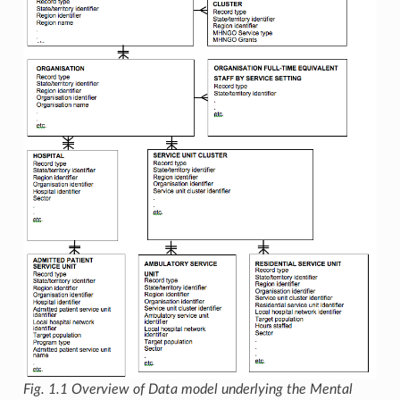
Fig. 1.1
Overview of Data model underlying the Mental