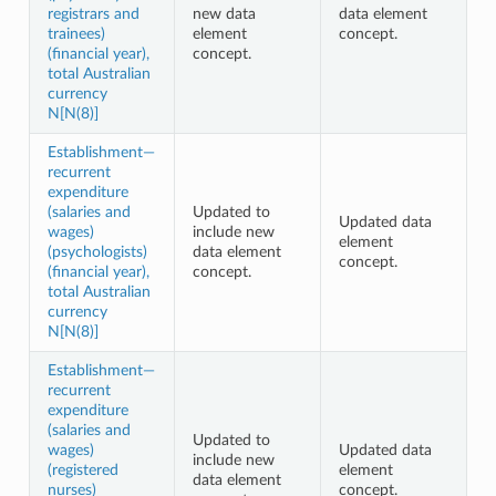
registrars and
new data
data element
trainees)
element
concept.
(financial year),
concept.
total Australian
currency
N[N(8)]
Establishment—
recurrent
expenditure
(salaries and
Updated to
Updated data
wages)
include new
element
(psychologists)
data element
concept.
(financial year),
concept.
total Australian
currency
N[N(8)]
Establishment—
recurrent
expenditure
(salaries and
Updated to
wages)
Updated data
include new
(registered
element
data element
nurses)
concept.