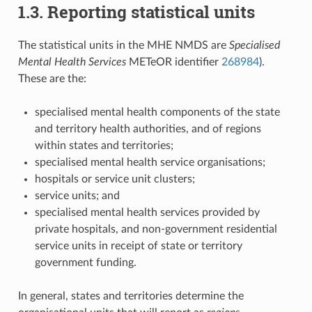
1.3. Reporting statistical units
The statistical units in the MHE NMDS are
Specialised
Mental Health Services
METeOR identifier
268984
).
These are the:
specialised mental health components of the state
and territory health authorities, and of regions
within states and territories;
specialised mental health service organisations;
hospitals or service unit clusters;
service units; and
specialised mental health services provided by
private hospitals, and non-government residential
service units in receipt of state or territory
government funding.
In general, states and territories determine the