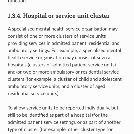
function.
1.3.4. Hospital or service unit cluster
A specialised mental health service organisation may
consist of one or more clusters of service units
providing services in admitted patient, residential and
ambulatory settings. For example, a specialised mental
health service organisation may consist of several
hospitals (clusters of admitted patient service units)
and/or two or more ambulatory or residential service
clusters (for example, a cluster of child and adolescent
ambulatory service units, and a cluster of aged
residential service units).
To allow service units to be reported individually, but
still to be identified as part of a hospital (for the
admitted patient service setting), or as part of another
type of cluster (for example, other cluster type for