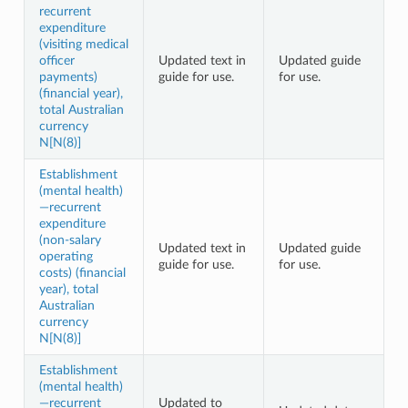
recurrent
expenditure
(visiting medical
officer
Updated text in
Updated guide
payments)
guide for use.
for use.
(financial year),
total Australian
currency
N[N(8)]
Establishment
(mental health)
—recurrent
expenditure
(non-salary
Updated text in
Updated guide
operating
guide for use.
for use.
costs) (financial
year), total
Australian
currency
N[N(8)]
Establishment
(mental health)
—recurrent
Updated to