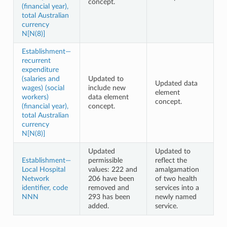
concept.
(financial year),
total Australian
currency
N[N(8)]
Establishment—
recurrent
expenditure
(salaries and
Updated to
Updated data
wages) (social
include new
element
workers)
data element
concept.
(financial year),
concept.
total Australian
currency
N[N(8)]
Updated
Updated to
Establishment—
permissible
reflect the
Local Hospital
values: 222 and
amalgamation
Network
206 have been
of two health
identifier, code
removed and
services into a
NNN
293 has been
newly named
added.
service.