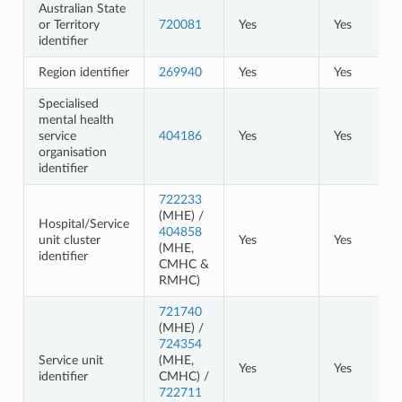
Australian State
or Territory
720081
Yes
Yes
identifier
Region identifier
269940
Yes
Yes
Specialised
mental health
service
404186
Yes
Yes
organisation
identifier
722233
(MHE) /
Hospital/Service
404858
unit cluster
Yes
Yes
(MHE,
identifier
CMHC &
RMHC)
721740
(MHE) /
724354
Service unit
(MHE,
Yes
Yes
identifier
CMHC) /
722711