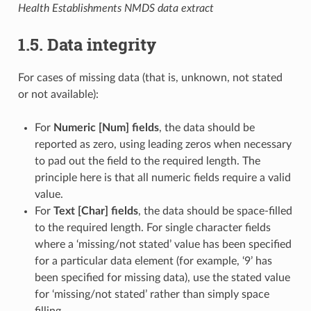
Health Establishments NMDS data extract
1.5. Data integrity
For cases of missing data (that is, unknown, not stated
or not available):
For
Numeric [Num] fields
, the data should be
reported as zero, using leading zeros when necessary
to pad out the field to the required length. The
principle here is that all numeric fields require a valid
value.
For
Text [Char] fields
, the data should be space-filled
to the required length. For single character fields
where a ‘missing/not stated’ value has been specified
for a particular data element (for example, ‘9’ has
been specified for missing data), use the stated value
for ‘missing/not stated’ rather than simply space
filling.