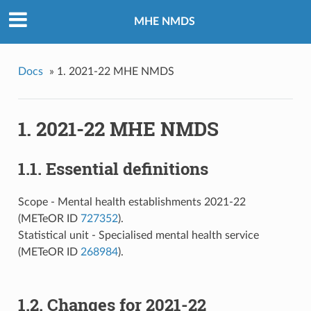
MHE NMDS
Docs
»
1. 2021-22 MHE NMDS
1. 2021-22 MHE NMDS
1.1. Essential definitions
Scope - Mental health establishments 2021-22
(METeOR ID
727352
).
Statistical unit - Specialised mental health service
(METeOR ID
268984
).
1.2. Changes for 2021-22