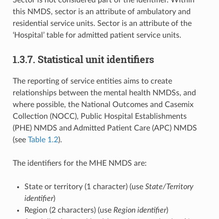
Sector is not considered part of the identifier. Within
this NMDS, sector is an attribute of ambulatory and
residential service units. Sector is an attribute of the
‘Hospital’ table for admitted patient service units.
1.3.7. Statistical unit identifiers
The reporting of service entities aims to create
relationships between the mental health NMDSs, and
where possible, the National Outcomes and Casemix
Collection (NOCC), Public Hospital Establishments
(PHE) NMDS and Admitted Patient Care (APC) NMDS
(see
Table 1.2
).
The identifiers for the MHE NMDS are:
State or territory (1 character) (use
State/Territory
identifier
)
Region (2 characters) (use
Region identifier
)