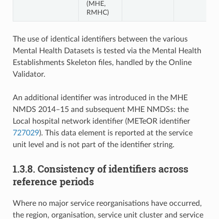
(MHE,
RMHC)
The use of identical identifiers between the various
Mental Health Datasets is tested via the Mental Health
Establishments Skeleton files, handled by the Online
Validator.
An additional identifier was introduced in the MHE
NMDS 2014–15 and subsequent MHE NMDSs: the
Local hospital network identifier (METeOR identifier
727029
). This data element is reported at the service
unit level and is not part of the identifier string.
1.3.8. Consistency of identifiers across
reference periods
Where no major service reorganisations have occurred,
the region, organisation, service unit cluster and service