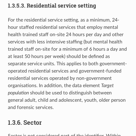
1.3.5.3. Residential service setting
For the residential service setting, as a minimum, 24-
hour staffed residential services that employ mental
health trained staff on-site 24 hours per day and other
services with less intensive staffing (but mental health
trained staff on-site for a minimum of 6 hours a day and
at least 50 hours per week) should be defined as
separate service units. This applies to both government-
operated residential services and government-funded
residential services operated by non-government
organisations. In addition, the data element
Target
population
should be used to distinguish between
general adult, child and adolescent, youth, older person
and forensic services.
1.3.6. Sector