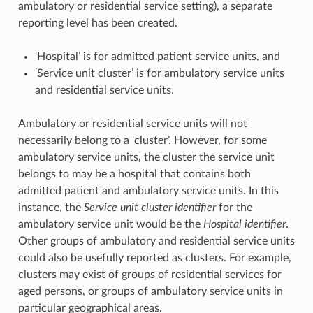
ambulatory or residential service setting), a separate
reporting level has been created.
‘Hospital’ is for admitted patient service units, and
‘Service unit cluster’ is for ambulatory service units
and residential service units.
Ambulatory or residential service units will not
necessarily belong to a ‘cluster’. However, for some
ambulatory service units, the cluster the service unit
belongs to may be a hospital that contains both
admitted patient and ambulatory service units. In this
instance, the
Service unit cluster identifier
for the
ambulatory service unit would be the
Hospital identifier
.
Other groups of ambulatory and residential service units
could also be usefully reported as clusters. For example,
clusters may exist of groups of residential services for
aged persons, or groups of ambulatory service units in
particular geographical areas.