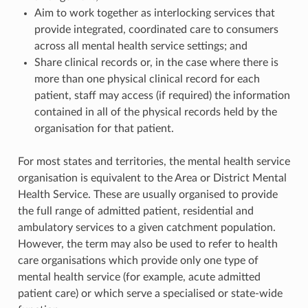
Aim to work together as interlocking services that
provide integrated, coordinated care to consumers
across all mental health service settings; and
Share clinical records or, in the case where there is
more than one physical clinical record for each
patient, staff may access (if required) the information
contained in all of the physical records held by the
organisation for that patient.
For most states and territories, the mental health service
organisation is equivalent to the Area or District Mental
Health Service. These are usually organised to provide
the full range of admitted patient, residential and
ambulatory services to a given catchment population.
However, the term may also be used to refer to health
care organisations which provide only one type of
mental health service (for example, acute admitted
patient care) or which serve a specialised or state-wide