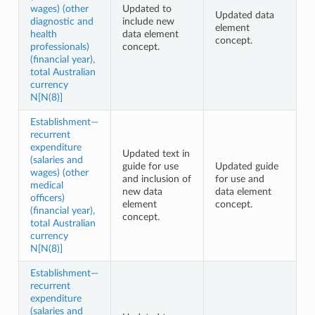
wages) (other
Updated to
Updated data
diagnostic and
include new
element
health
data element
concept.
professionals)
concept.
(financial year),
total Australian
currency
N[N(8)]
Establishment—
recurrent
expenditure
Updated text in
(salaries and
guide for use
Updated guide
wages) (other
and inclusion of
for use and
medical
new data
data element
officers)
element
concept.
(financial year),
concept.
total Australian
currency
N[N(8)]
Establishment—
recurrent
expenditure
(salaries and