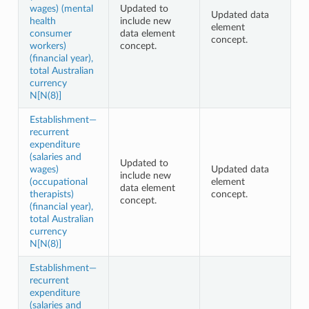
wages) (mental
Updated to
Updated data
health
include new
element
consumer
data element
concept.
workers)
concept.
(financial year),
total Australian
currency
N[N(8)]
Establishment—
recurrent
expenditure
(salaries and
Updated to
wages)
Updated data
include new
(occupational
element
data element
therapists)
concept.
concept.
(financial year),
total Australian
currency
N[N(8)]
Establishment—
recurrent
expenditure
(salaries and