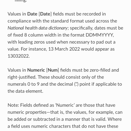
Values in
Date
[
Date
] fields must be recorded in
compliance with the standard format used across the
National health data dictionary
; specifically, dates must be
of fixed 8 column width in the format DDMMYYYY,
with leading zeros used when necessary to pad out a
value. For instance, 13 March 2022 would appear as
13032022.
Values in
Numeric
[
Num
] fields must be zero-filled and
right-justified. These should consist only of the
numerals 0 to 9 and the decimal (’.’) point if applicable to
the data element.
Note: Fields defined as ‘Numeric’ are those that have
numeric properties—that is, the values, for example, can
be added or subtracted in a manner that is valid. Where
a field uses numeric characters that do not have these