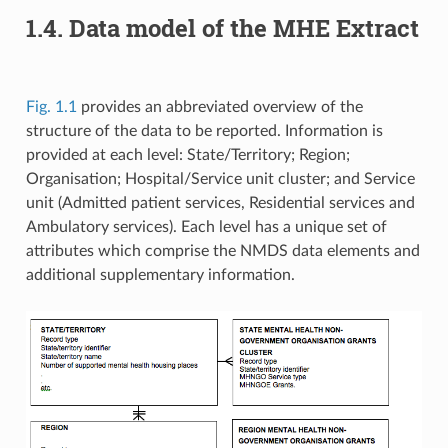
1.4. Data model of the MHE Extract
Fig. 1.1
provides an abbreviated overview of the
structure of the data to be reported. Information is
provided at each level: State/Territory; Region;
Organisation; Hospital/Service unit cluster; and Service
unit (Admitted patient services, Residential services and
Ambulatory services). Each level has a unique set of
attributes which comprise the NMDS data elements and
additional supplementary information.