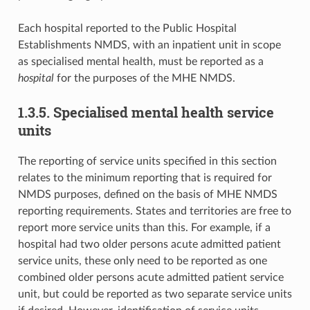
Each hospital reported to the Public Hospital
Establishments NMDS, with an inpatient unit in scope
as specialised mental health, must be reported as a
hospital
for the purposes of the MHE NMDS.
1.3.5. Specialised mental health service
units
The reporting of service units specified in this section
relates to the minimum reporting that is required for
NMDS purposes, defined on the basis of MHE NMDS
reporting requirements. States and territories are free to
report more service units than this. For example, if a
hospital had two older persons acute admitted patient
service units, these only need to be reported as one
combined older persons acute admitted patient service
unit, but could be reported as two separate service units