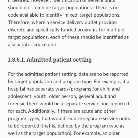
if desired. However, identification of service units
should not combine target populations—there is no
code available to identify ‘mixed’ target populations.
Therefore, where a service delivery outlet provides
discrete and specifically funded programs for multiple
target populations, each of these should be identified as
a separate service unit.
1.3.5.1. Admitted patient setting
For the admitted patient setting, data are to be reported
by target population and program type. For example, if a
hospital had separate wards/programs for child and
adolescent, youth, older person, general adult and
forensic there would be a separate service unit reported
for each. Additionally, if there are acute and other
program types, that would require separate service units
to be reported (that is, defined by the program type as
well as the target population). For example, an older