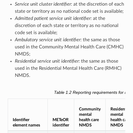
Service unit cluster identifier:
at the discretion of each
state or territory as no national code set is available;
Admitted patient service unit identifier:
at the
discretion of each state or territory as no national
code set is available;
Ambulatory service unit identifier:
the same as those
used in the Community Mental Health Care (CMHC)
NMDS;
Residential service unit identifier:
the same as those
used in the Residential Mental Health Care (RMHC)
NMDS.
Table 1.2
Reporting requirements for men
Community
Residential
mental
mental
Identifier
METeOR
health care
health care
element names
identifier
NMDS
NMDS