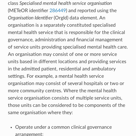
class
Specialised mental health service organisation
(METeOR identifier
286449
) and reported using the
Organisation Identifier
(OrgId) data element. An
organisation is a separately constituted specialised
mental health service that is responsible for the clinical
governance, administration and financial management
of service units providing specialised mental health care.
An organisation may consist of one or more service
units based in different locations and providing services
in the admitted patient, residential and ambulatory
settings. For example, a mental health service
organisation may consist of several hospitals or two or
more community centres. Where the mental health
service organisation consists of multiple service units,
those units can be considered to be components of the
same organisation where they:
Operate under a common clinical governance
arrangement;