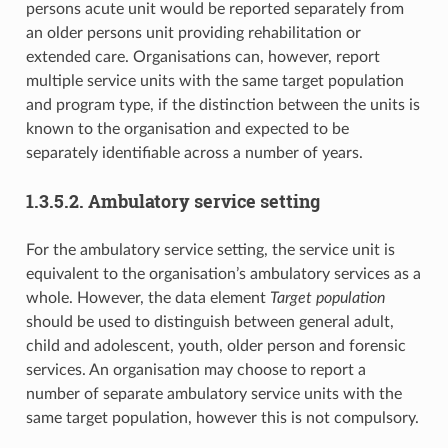
persons acute unit would be reported separately from
an older persons unit providing rehabilitation or
extended care. Organisations can, however, report
multiple service units with the same target population
and program type, if the distinction between the units is
known to the organisation and expected to be
separately identifiable across a number of years.
1.3.5.2. Ambulatory service setting
For the ambulatory service setting, the service unit is
equivalent to the organisation’s ambulatory services as a
whole. However, the data element
Target population
should be used to distinguish between general adult,
child and adolescent, youth, older person and forensic
services. An organisation may choose to report a
number of separate ambulatory service units with the
same target population, however this is not compulsory.