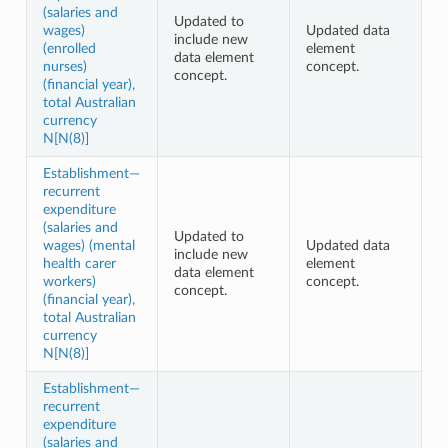
(salaries and
Updated to
wages)
Updated data
include new
(enrolled
element
data element
nurses)
concept.
concept.
(financial year),
total Australian
currency
N[N(8)]
Establishment—
recurrent
expenditure
(salaries and
Updated to
wages) (mental
Updated data
include new
health carer
element
data element
workers)
concept.
concept.
(financial year),
total Australian
currency
N[N(8)]
Establishment—
recurrent
expenditure
(salaries and