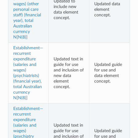
Updated to
wages) (other
Updated data
include new
personal care
element
data element
staff) (financial
concept.
concept.
year), total
Australian
currency
N[N(8)]
Establishment—
recurrent
expenditure
Updated text in
(salaries and
guide for use
Updated guide
wages)
and inclusion of
for use and
(psychiatrists)
new data
data element
(financial year),
element
concept.
total Australian
concept.
currency
N[N(8)]
Establishment—
recurrent
expenditure
(salaries and
Updated text in
wages)
guide for use
Updated guide
(psychiatry
and inclusion of
for use and