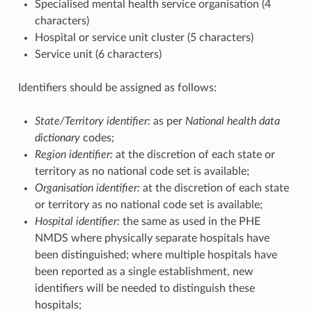
Specialised mental health service organisation (4
characters)
Hospital or service unit cluster (5 characters)
Service unit (6 characters)
Identifiers should be assigned as follows:
State/Territory identifier:
as per
National health data
dictionary
codes;
Region identifier:
at the discretion of each state or
territory as no national code set is available;
Organisation identifier:
at the discretion of each state
or territory as no national code set is available;
Hospital identifier:
the same as used in the PHE
NMDS where physically separate hospitals have
been distinguished; where multiple hospitals have
been reported as a single establishment, new
identifiers will be needed to distinguish these
hospitals;