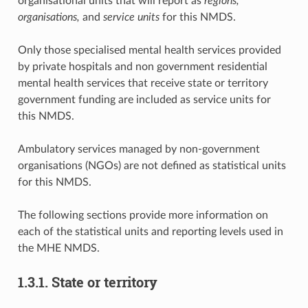
organisational units that will report as
regions,
organisations,
and
service units
for this NMDS.
Only those specialised mental health services provided
by private hospitals and non government residential
mental health services that receive state or territory
government funding are included as service units for
this NMDS.
Ambulatory services managed by non-government
organisations (NGOs) are not defined as statistical units
for this NMDS.
The following sections provide more information on
each of the statistical units and reporting levels used in
the MHE NMDS.
1.3.1. State or territory