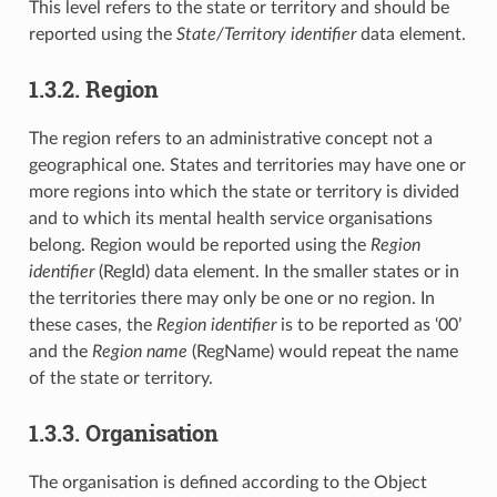
This level refers to the state or territory and should be
reported using the
State/Territory identifier
data element.
1.3.2. Region
The region refers to an administrative concept not a
geographical one. States and territories may have one or
more regions into which the state or territory is divided
and to which its mental health service organisations
belong. Region would be reported using the
Region
identifier
(RegId) data element. In the smaller states or in
the territories there may only be one or no region. In
these cases, the
Region identifier
is to be reported as ‘00’
and the
Region name
(RegName) would repeat the name
of the state or territory.
1.3.3. Organisation
The organisation is defined according to the Object