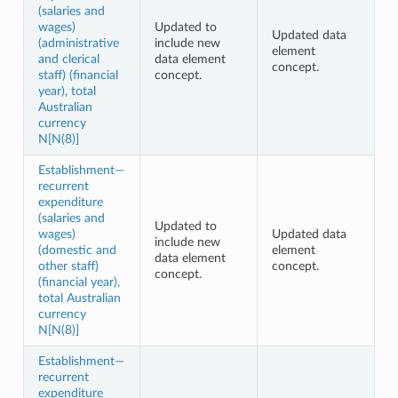
(salaries and
wages)
Updated to
Updated data
(administrative
include new
element
and clerical
data element
concept.
staff) (financial
concept.
year), total
Australian
currency
N[N(8)]
Establishment—
recurrent
expenditure
(salaries and
Updated to
wages)
Updated data
include new
(domestic and
element
data element
other staff)
concept.
concept.
(financial year),
total Australian
currency
N[N(8)]
Establishment—
recurrent
expenditure