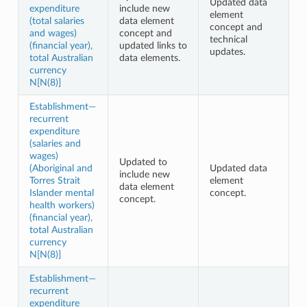
Updated data
expenditure
include new
element
(total salaries
data element
concept and
and wages)
concept and
technical
(financial year),
updated links to
updates.
total Australian
data elements.
currency
N[N(8)]
Establishment—
recurrent
expenditure
(salaries and
wages)
Updated to
(Aboriginal and
Updated data
include new
Torres Strait
element
data element
Islander mental
concept.
concept.
health workers)
(financial year),
total Australian
currency
N[N(8)]
Establishment—
recurrent
expenditure