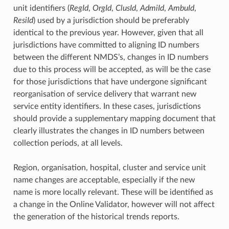
unit identifiers (
RegId
,
OrgId
,
ClusId
,
AdmiId
,
AmbuId
,
ResiId
) used by a jurisdiction should be preferably
identical to the previous year. However, given that all
jurisdictions have committed to aligning ID numbers
between the different NMDS’s, changes in ID numbers
due to this process will be accepted, as will be the case
for those jurisdictions that have undergone significant
reorganisation of service delivery that warrant new
service entity identifiers. In these cases, jurisdictions
should provide a supplementary mapping document that
clearly illustrates the changes in ID numbers between
collection periods, at all levels.
Region, organisation, hospital, cluster and service unit
name changes are acceptable, especially if the new
name is more locally relevant. These will be identified as
a change in the Online Validator, however will not affect
the generation of the historical trends reports.