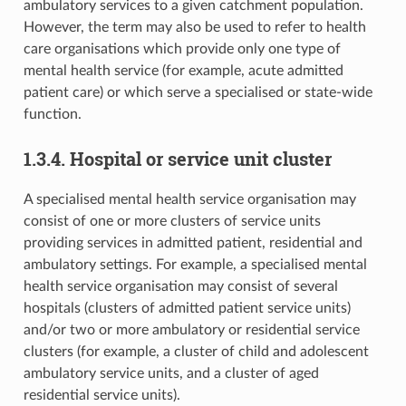
ambulatory services to a given catchment population.
However, the term may also be used to refer to health
care organisations which provide only one type of
mental health service (for example, acute admitted
patient care) or which serve a specialised or state-wide
function.
1.3.4. Hospital or service unit cluster
A specialised mental health service organisation may
consist of one or more clusters of service units
providing services in admitted patient, residential and
ambulatory settings. For example, a specialised mental
health service organisation may consist of several
hospitals (clusters of admitted patient service units)
and/or two or more ambulatory or residential service
clusters (for example, a cluster of child and adolescent
ambulatory service units, and a cluster of aged
residential service units).