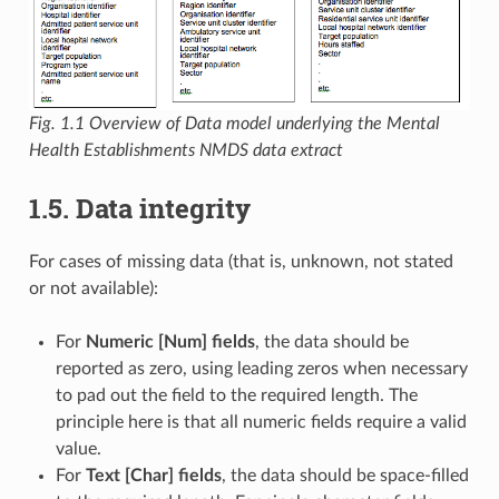
Fig. 1.1
Overview of Data model underlying the Mental
Health Establishments NMDS data extract
1.5. Data integrity
For cases of missing data (that is, unknown, not stated
or not available):
For
Numeric [Num] fields
, the data should be
reported as zero, using leading zeros when necessary
to pad out the field to the required length. The
principle here is that all numeric fields require a valid
value.
For
Text [Char] fields
, the data should be space-filled