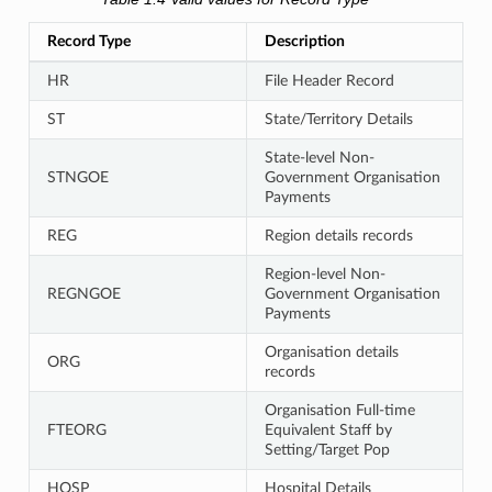
Record Type
Description
HR
File Header Record
ST
State/Territory Details
State-level Non-
STNGOE
Government Organisation
Payments
REG
Region details records
Region-level Non-
REGNGOE
Government Organisation
Payments
Organisation details
ORG
records
Organisation Full-time
FTEORG
Equivalent Staff by
Setting/Target Pop
HOSP
Hospital Details