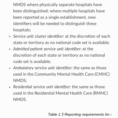
NMDS where physically separate hospitals have
been distinguished; where multiple hospitals have
been reported as a single establishment, new
identifiers will be needed to distinguish these
hospitals;
Service unit cluster identifier:
at the discretion of each
state or territory as no national code set is available;
Admitted patient service unit identifier:
at the
discretion of each state or territory as no national
code set is available;
Ambulatory service unit identifier:
the same as those
used in the Community Mental Health Care (CMHC)
NMDS;
Residential service unit identifier:
the same as those
used in the Residential Mental Health Care (RMHC)
NMDS.
Table 1.3
Reporting requirements for men