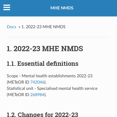
MHE NMDS
Docs
»
1. 2022-23 MHE NMDS
1. 2022-23 MHE NMDS
1.1. Essential definitions
Scope - Mental health establishments 2022-23
(METeOR ID
742046
).
Statistical unit - Specialised mental health service
(METeOR ID
268984
).
1.2. Changes for 2022-23