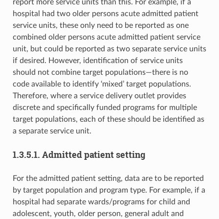
report more service units than this. For example, if a
hospital had two older persons acute admitted patient
service units, these only need to be reported as one
combined older persons acute admitted patient service
unit, but could be reported as two separate service units
if desired. However, identification of service units
should not combine target populations—there is no
code available to identify ‘mixed’ target populations.
Therefore, where a service delivery outlet provides
discrete and specifically funded programs for multiple
target populations, each of these should be identified as
a separate service unit.
1.3.5.1. Admitted patient setting
For the admitted patient setting, data are to be reported
by target population and program type. For example, if a
hospital had separate wards/programs for child and
adolescent, youth, older person, general adult and