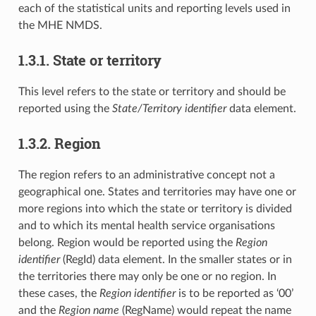
each of the statistical units and reporting levels used in
the MHE NMDS.
1.3.1. State or territory
This level refers to the state or territory and should be
reported using the
State/Territory identifier
data element.
1.3.2. Region
The region refers to an administrative concept not a
geographical one. States and territories may have one or
more regions into which the state or territory is divided
and to which its mental health service organisations
belong. Region would be reported using the
Region
identifier
(RegId) data element. In the smaller states or in
the territories there may only be one or no region. In
these cases, the
Region identifier
is to be reported as ‘00’
and the
Region name
(RegName) would repeat the name