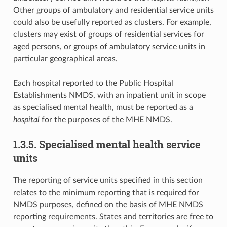
Other groups of ambulatory and residential service units
could also be usefully reported as clusters. For example,
clusters may exist of groups of residential services for
aged persons, or groups of ambulatory service units in
particular geographical areas.
Each hospital reported to the Public Hospital
Establishments NMDS, with an inpatient unit in scope
as specialised mental health, must be reported as a
hospital
for the purposes of the MHE NMDS.
1.3.5. Specialised mental health service
units
The reporting of service units specified in this section
relates to the minimum reporting that is required for
NMDS purposes, defined on the basis of MHE NMDS
reporting requirements. States and territories are free to