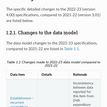
The specific detailed changes to the 2022-23 (version
4.00) specifications, compared to 2021-22 (version 3.01)
are listed below.
1.2.1. Changes to the data model
The data model changes to the 2022-23 specifications,
compared to 2021-22 are listed in
Table 1.1
.
Table 1.1
Changes made to 2022-23 data model compared to
2021-22
Data item
Details
Rationale
Inconsistency
between data
reported for
this item from
Establishment—
DVA
recurrent
expenditure
expenditure