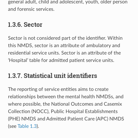
general adult, child and adolescent, youth, older person
and forensic services.
1.3.6. Sector
Sector is not considered part of the identifier. Within
this NMDS, sector is an attribute of ambulatory and
residential service units. Sector is an attribute of the
‘Hospital’ table for admitted patient service units.
1.3.7. Statistical unit identifiers
The reporting of service entities aims to create
relationships between the mental health NMDSs, and
where possible, the National Outcomes and Casemix
Collection (NOCC), Public Hospital Establishments
(PHE) NMDS and Admitted Patient Care (APC) NMDS
(see
Table 1.3
).