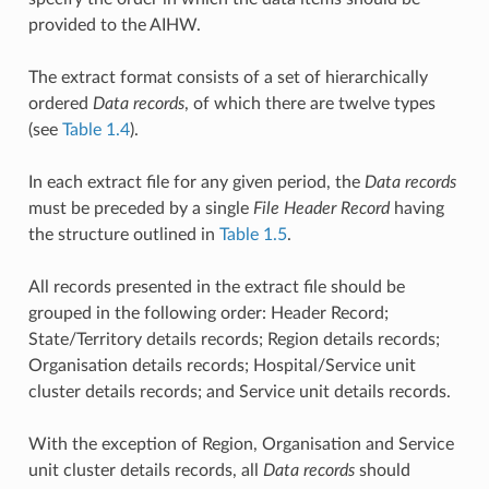
provided to the AIHW.
The extract format consists of a set of hierarchically
ordered
Data records
, of which there are twelve types
(see
Table 1.4
).
In each extract file for any given period, the
Data records
must be preceded by a single
File Header Record
having
the structure outlined in
Table 1.5
.
All records presented in the extract file should be
grouped in the following order: Header Record;
State/Territory details records; Region details records;
Organisation details records; Hospital/Service unit
cluster details records; and Service unit details records.
With the exception of Region, Organisation and Service
unit cluster details records, all
Data records
should