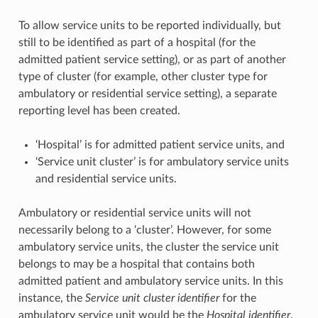
To allow service units to be reported individually, but
still to be identified as part of a hospital (for the
admitted patient service setting), or as part of another
type of cluster (for example, other cluster type for
ambulatory or residential service setting), a separate
reporting level has been created.
‘Hospital’ is for admitted patient service units, and
‘Service unit cluster’ is for ambulatory service units
and residential service units.
Ambulatory or residential service units will not
necessarily belong to a ‘cluster’. However, for some
ambulatory service units, the cluster the service unit
belongs to may be a hospital that contains both
admitted patient and ambulatory service units. In this
instance, the
Service unit cluster identifier
for the
ambulatory service unit would be the
Hospital identifier
.