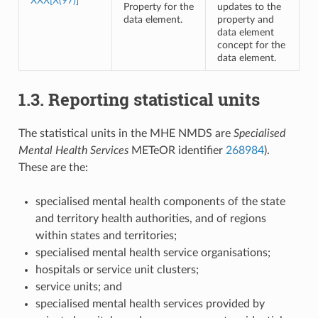
XXX[X(97)]
Property for the
updates to the
data element.
property and
data element
concept for the
data element.
1.3. Reporting statistical units
The statistical units in the MHE NMDS are
Specialised
Mental Health Services
METeOR identifier
268984
).
These are the:
specialised mental health components of the state
and territory health authorities, and of regions
within states and territories;
specialised mental health service organisations;
hospitals or service unit clusters;
service units; and
specialised mental health services provided by