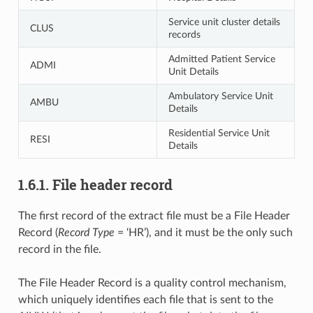
Service unit cluster details
CLUS
records
Admitted Patient Service
ADMI
Unit Details
Ambulatory Service Unit
AMBU
Details
Residential Service Unit
RESI
Details
1.6.1. File header record
The first record of the extract file must be a File Header
Record (
Record Type
= ‘HR’), and it must be the only such
record in the file.
The File Header Record is a quality control mechanism,
which uniquely identifies each file that is sent to the