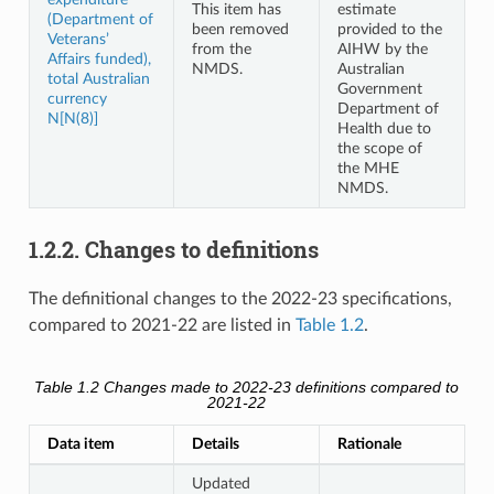
This item has
estimate
(Department of
been removed
provided to the
Veterans’
from the
AIHW by the
Affairs funded),
NMDS.
Australian
total Australian
Government
currency
Department of
N[N(8)]
Health due to
the scope of
the MHE
NMDS.
1.2.2. Changes to definitions
The definitional changes to the 2022-23 specifications,
compared to 2021-22 are listed in
Table 1.2
.
Table 1.2
Changes made to 2022-23 definitions compared to
2021-22
Data item
Details
Rationale
Updated