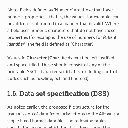
Note: Fields defined as ‘Numeric’ are those that have
numeric properties—that is, the values, for example, can
be added or subtracted in a manner that is valid. Where
a field uses numeric characters that do not have these
properties (for example, the use of numbers for
Patient
identifier
), the field is defined as ‘Character’.
Values in
Character
[
Char
] fields must be left justified
and space-filled. These should consist of any of the
printable ASCII character set (that is, excluding control
codes such as newline, bell and linefeed).
1.6. Data set specification (DSS)
As noted earlier, the proposed file structure for the
transmission of data from jurisdictions to the AIHW is a
single Fixed Format data file. The following tables
specify the order in which the data items should be