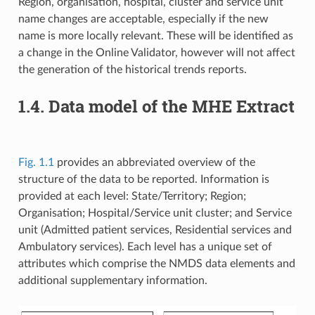
Region, organisation, hospital, cluster and service unit
name changes are acceptable, especially if the new
name is more locally relevant. These will be identified as
a change in the Online Validator, however will not affect
the generation of the historical trends reports.
1.4. Data model of the MHE Extract
Fig. 1.1
provides an abbreviated overview of the
structure of the data to be reported. Information is
provided at each level: State/Territory; Region;
Organisation; Hospital/Service unit cluster; and Service
unit (Admitted patient services, Residential services and
Ambulatory services). Each level has a unique set of
attributes which comprise the NMDS data elements and
additional supplementary information.