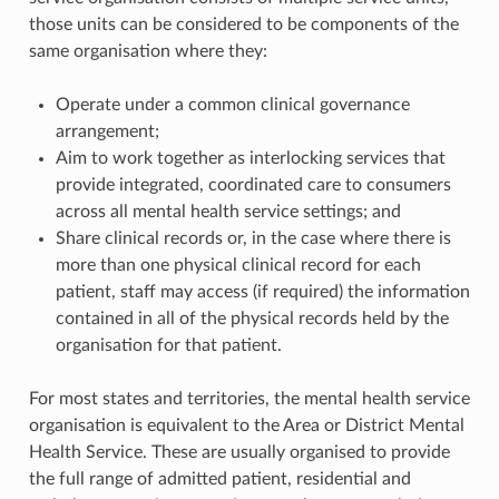
those units can be considered to be components of the
same organisation where they:
Operate under a common clinical governance
arrangement;
Aim to work together as interlocking services that
provide integrated, coordinated care to consumers
across all mental health service settings; and
Share clinical records or, in the case where there is
more than one physical clinical record for each
patient, staff may access (if required) the information
contained in all of the physical records held by the
organisation for that patient.
For most states and territories, the mental health service
organisation is equivalent to the Area or District Mental
Health Service. These are usually organised to provide
the full range of admitted patient, residential and