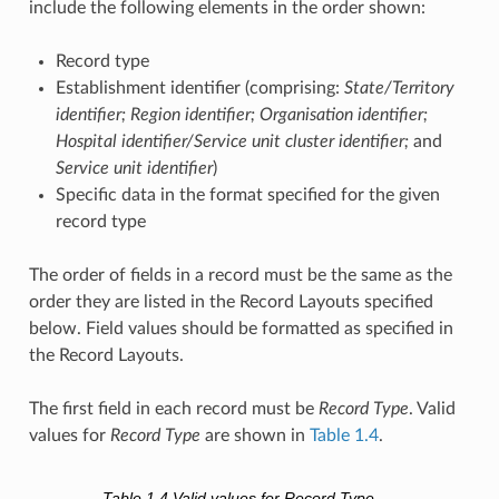
include the following elements in the order shown:
Record type
Establishment identifier (comprising:
State/Territory
identifier; Region identifier; Organisation identifier;
Hospital identifier/Service unit cluster identifier;
and
Service unit identifier
)
Specific data in the format specified for the given
record type
The order of fields in a record must be the same as the
order they are listed in the Record Layouts specified
below. Field values should be formatted as specified in
the Record Layouts.
The first field in each record must be
Record Type
. Valid
values for
Record Type
are shown in
Table 1.4
.
Table 1.4
Valid values for Record Type