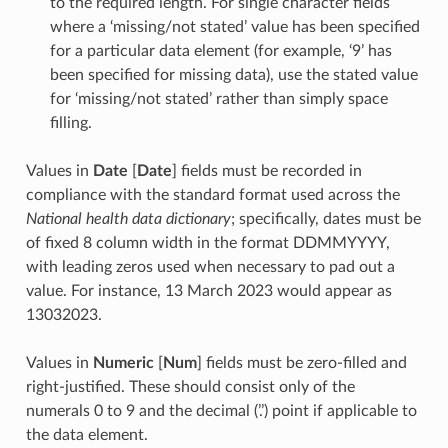
to the required length. For single character fields
where a ‘missing/not stated’ value has been specified
for a particular data element (for example, ‘9’ has
been specified for missing data), use the stated value
for ‘missing/not stated’ rather than simply space
filling.
Values in
Date
[
Date
] fields must be recorded in
compliance with the standard format used across the
National health data dictionary
; specifically, dates must be
of fixed 8 column width in the format DDMMYYYY,
with leading zeros used when necessary to pad out a
value. For instance, 13 March 2023 would appear as
13032023.
Values in
Numeric
[
Num
] fields must be zero-filled and
right-justified. These should consist only of the
numerals 0 to 9 and the decimal (’.’) point if applicable to
the data element.