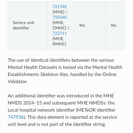
721740
(MHE) /
750360
Service unit
(MHE,
Yes
Yes
identifier
CMHC) /
722711
(MHE,
RMHC)
The use of identical identifiers between the various
Mental Health Datasets is tested via the Mental Health
Establishments Skeleton files, handled by the Online
Validator.
An additional identifier was introduced in the MHE
NMDS 2014–15 and subsequent MHE NMDSs: the
Local hospital network identifier (METeOR identifier
747936
). This data element is reported at the service
unit level and is not part of the identifier string.