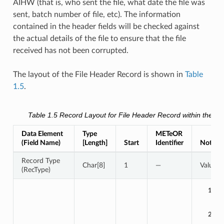
AIHW (that is, who sent the file, what date the file was
sent, batch number of file, etc). The information
contained in the header fields will be checked against
the actual details of the file to ensure that the file
received has not been corrupted.
The layout of the File Header Record is shown in
Table
1.5
.
Table 1.5
Record Layout for
File Header Record
within the dat
Data Element
Type
METeOR
(Field Name)
[Length]
Start
Identifier
Notes /
Record Type
Char[8]
1
—
Value 
(RecType)
1:
2: