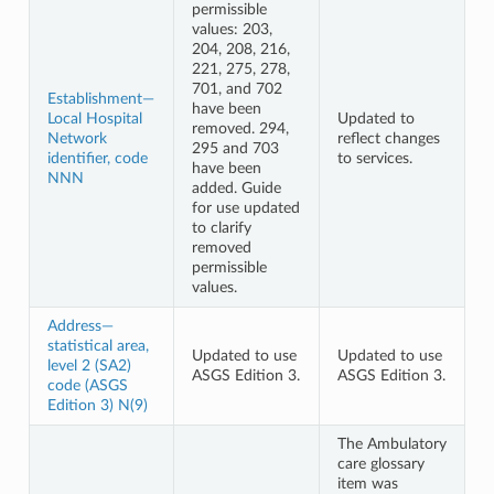
permissible
values: 203,
204, 208, 216,
221, 275, 278,
701, and 702
Establishment—
have been
Local Hospital
Updated to
removed. 294,
Network
reflect changes
295 and 703
identifier, code
to services.
have been
NNN
added. Guide
for use updated
to clarify
removed
permissible
values.
Address—
statistical area,
Updated to use
Updated to use
level 2 (SA2)
ASGS Edition 3.
ASGS Edition 3.
code (ASGS
Edition 3) N(9)
The Ambulatory
care glossary
item was