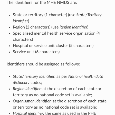
The identifiers for the MHE NMDS are:
State or territory (1 character) (use
State/Territory
identifier
)
Region (2 characters) (use
Region identifier
)
Specialised mental health service organisation (4
characters)
Hospital or service unit cluster (5 characters)
Service unit (6 characters)
Identifiers should be assigned as follows:
State/Territory identifier:
as per
National health data
dictionary
codes;
Region identifier:
at the discretion of each state or
territory as no national code set is available;
Organisation identifier:
at the discretion of each state
or territory as no national code set is available;
Hospital identifier:
the same as used in the PHE