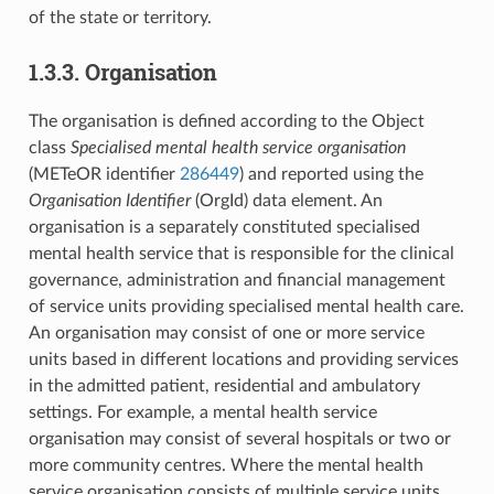
of the state or territory.
1.3.3. Organisation
The organisation is defined according to the Object
class
Specialised mental health service organisation
(METeOR identifier
286449
) and reported using the
Organisation Identifier
(OrgId) data element. An
organisation is a separately constituted specialised
mental health service that is responsible for the clinical
governance, administration and financial management
of service units providing specialised mental health care.
An organisation may consist of one or more service
units based in different locations and providing services
in the admitted patient, residential and ambulatory
settings. For example, a mental health service
organisation may consist of several hospitals or two or
more community centres. Where the mental health
service organisation consists of multiple service units,