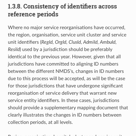
1.3.8. Consistency of identifiers across
reference periods
Where no major service reorganisations have occurred,
the region, organisation, service unit cluster and service
unit identifiers (
RegId
,
OrgId
,
ClusId
,
AdmiId
,
AmbuId
,
ResiId
) used by a jurisdiction should be preferably
identical to the previous year. However, given that all
jurisdictions have committed to aligning ID numbers
between the different NMDS’s, changes in ID numbers
due to this process will be accepted, as will be the case
for those jurisdictions that have undergone significant
reorganisation of service delivery that warrant new
service entity identifiers. In these cases, jurisdictions
should provide a supplementary mapping document that
clearly illustrates the changes in ID numbers between
collection periods, at all levels.