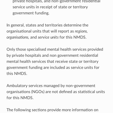
private hospitals, and non-government residential
service units in receipt of state or territory
government funding.
In general, states and territories determine the
organisational units that will report as
regions,
organisations,
and
service units
for this NMDS.
Only those specialised mental health services provided
by private hospitals and non government residential
mental health services that receive state or territory
government funding are included as service units for
this NMDS.
Ambulatory services managed by non-government
organisations (NGOs) are not defined as statistical units
for this NMDS.
The following sections provide more information on