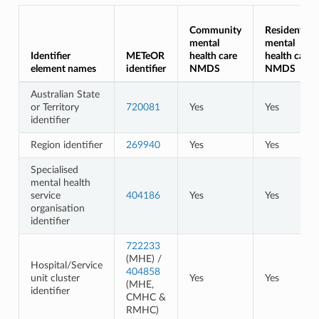
Community
Residential
mental
mental
Identifier
METeOR
health care
health care
element names
identifier
NMDS
NMDS
Australian State
or Territory
720081
Yes
Yes
identifier
Region identifier
269940
Yes
Yes
Specialised
mental health
service
404186
Yes
Yes
organisation
identifier
722233
(MHE) /
Hospital/Service
404858
unit cluster
Yes
Yes
(MHE,
identifier
CMHC &
RMHC)