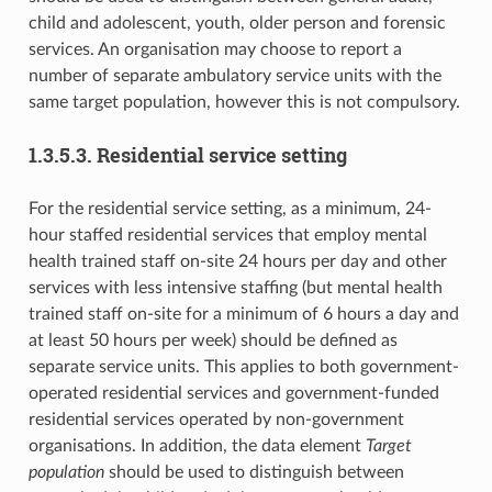
child and adolescent, youth, older person and forensic
services. An organisation may choose to report a
number of separate ambulatory service units with the
same target population, however this is not compulsory.
1.3.5.3. Residential service setting
For the residential service setting, as a minimum, 24-
hour staffed residential services that employ mental
health trained staff on-site 24 hours per day and other
services with less intensive staffing (but mental health
trained staff on-site for a minimum of 6 hours a day and
at least 50 hours per week) should be defined as
separate service units. This applies to both government-
operated residential services and government-funded
residential services operated by non-government
organisations. In addition, the data element
Target
population
should be used to distinguish between