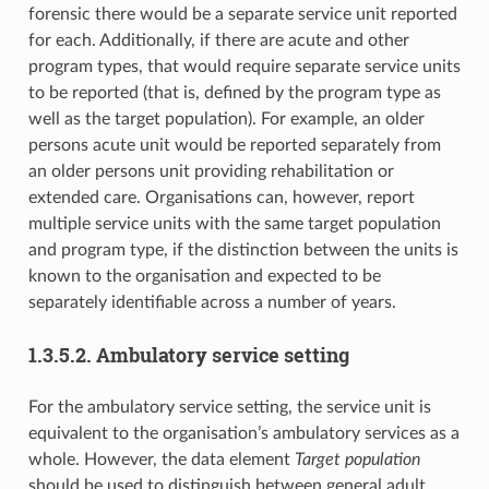
forensic there would be a separate service unit reported
for each. Additionally, if there are acute and other
program types, that would require separate service units
to be reported (that is, defined by the program type as
well as the target population). For example, an older
persons acute unit would be reported separately from
an older persons unit providing rehabilitation or
extended care. Organisations can, however, report
multiple service units with the same target population
and program type, if the distinction between the units is
known to the organisation and expected to be
separately identifiable across a number of years.
1.3.5.2. Ambulatory service setting
For the ambulatory service setting, the service unit is
equivalent to the organisation’s ambulatory services as a
whole. However, the data element
Target population
should be used to distinguish between general adult,