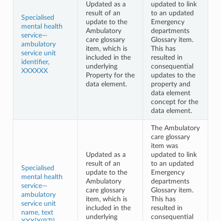
Updated as a
updated to link
result of an
to an updated
Specialised
update to the
Emergency
mental health
Ambulatory
departments
service—
care glossary
Glossary item.
ambulatory
item, which is
This has
service unit
included in the
resulted in
identifier,
underlying
consequential
XXXXXX
Property for the
updates to the
data element.
property and
data element
concept for the
data element.
The Ambulatory
care glossary
item was
Updated as a
updated to link
result of an
to an updated
Specialised
update to the
Emergency
mental health
Ambulatory
departments
service—
care glossary
Glossary item.
ambulatory
item, which is
This has
service unit
included in the
resulted in
name, text
underlying
consequential