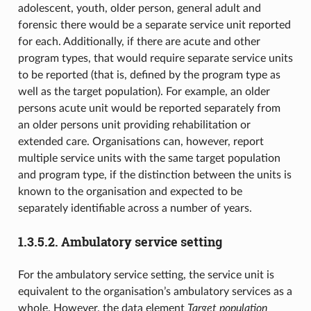
adolescent, youth, older person, general adult and
forensic there would be a separate service unit reported
for each. Additionally, if there are acute and other
program types, that would require separate service units
to be reported (that is, defined by the program type as
well as the target population). For example, an older
persons acute unit would be reported separately from
an older persons unit providing rehabilitation or
extended care. Organisations can, however, report
multiple service units with the same target population
and program type, if the distinction between the units is
known to the organisation and expected to be
separately identifiable across a number of years.
1.3.5.2.
Ambulatory service setting
For the ambulatory service setting, the service unit is
equivalent to the organisation’s ambulatory services as a
whole. However, the data element
Target population