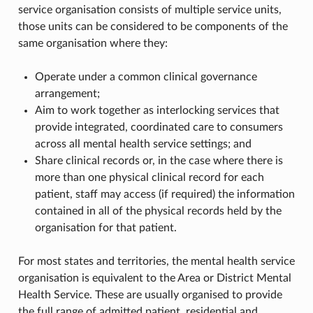
service organisation consists of multiple service units,
those units can be considered to be components of the
same organisation where they:
Operate under a common clinical governance
arrangement;
Aim to work together as interlocking services that
provide integrated, coordinated care to consumers
across all mental health service settings; and
Share clinical records or, in the case where there is
more than one physical clinical record for each
patient, staff may access (if required) the information
contained in all of the physical records held by the
organisation for that patient.
For most states and territories, the mental health service
organisation is equivalent to the Area or District Mental
Health Service. These are usually organised to provide
the full range of admitted patient, residential and