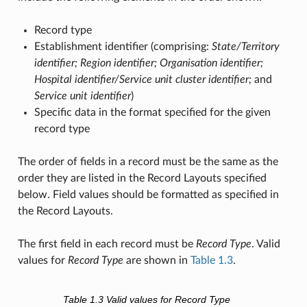
Record type
Establishment identifier (comprising:
State/Territory
identifier; Region identifier; Organisation identifier;
Hospital identifier/Service unit cluster identifier;
and
Service unit identifier
)
Specific data in the format specified for the given
record type
The order of fields in a record must be the same as the
order they are listed in the Record Layouts specified
below. Field values should be formatted as specified in
the Record Layouts.
The first field in each record must be
Record Type
. Valid
values for
Record Type
are shown in
Table 1.3
.
Table 1.3
Valid values for Record Type