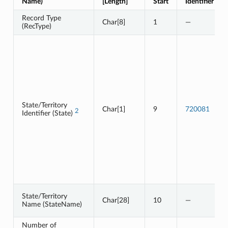
Name)
[Length]
Start
Identifier
Record Type
Char[8]
1
—
(RecType)
State/Territory
Char[1]
9
720081
2
Identifier (State)
State/Territory
Char[28]
10
—
Name (StateName)
Number of