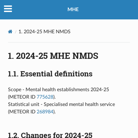
MHE
1.
2024-25 MHE NMDS
1.
2024-25 MHE NMDS
1.1.
Essential definitions
Scope - Mental health establishments 2024-25
(METEOR ID
775628
).
Statistical unit - Specialised mental health service
(METEOR ID
268984
).
1.2.
Changes for 2024-25