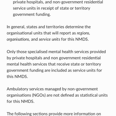
private hospitals, and non-government residential
service units in receipt of state or territory
government funding.
In general, states and territories determine the
organisational units that will report as
regions,
organisations,
and
service units
for this NMDS.
Only those specialised mental health services provided
by private hospitals and non government residential
mental health services that receive state or territory
government funding are included as service units for
this NMDS.
Ambulatory services managed by non-government
organisations (NGOs) are not defined as statistical units
for this NMDS.
The following sections provide more information on