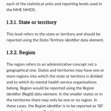
each of the statistical units and reporting levels used in
the MHE NMDS.
1.3.1.
State or territory
This level refers to the state or territory and should be
reported using the
State/Territory identifier
data element.
1.3.2.
Region
The region refers to an administrative concept not a
geographical one. States and territories may have one or
more regions into which the state or territory is divided
and to which its mental health service organisations
belong. Region would be reported using the
Region
identifier
(RegId) data element. In the smaller states or in
the territories there may only be one or no region. In
these cases, the
Region identifier
is to be reported as ‘00’