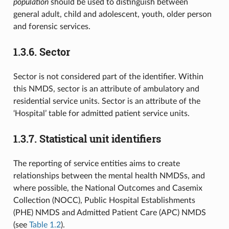
population
should be used to distinguish between
general adult, child and adolescent, youth, older person
and forensic services.
1.3.6.
Sector
Sector is not considered part of the identifier. Within
this NMDS, sector is an attribute of ambulatory and
residential service units. Sector is an attribute of the
‘Hospital’ table for admitted patient service units.
1.3.7.
Statistical unit identifiers
The reporting of service entities aims to create
relationships between the mental health NMDSs, and
where possible, the National Outcomes and Casemix
Collection (NOCC), Public Hospital Establishments
(PHE) NMDS and Admitted Patient Care (APC) NMDS
(see
Table 1.2
).