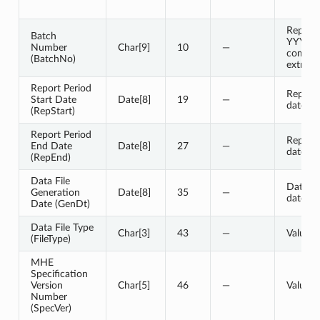
Represe
Batch
YYYY
Number
Char[9]
10
—
compon
(BatchNo)
extract 
Report Period
Report 
Start Date
Date[8]
19
—
date
(RepStart)
Report Period
Report 
End Date
Date[8]
27
—
date
(RepEnd)
Data File
Data fi
Generation
Date[8]
35
—
date
Date (GenDt)
Data File Type
Char[3]
43
—
Value 
(FileType)
MHE
Specification
Version
Char[5]
46
—
Value 
Number
(SpecVer)