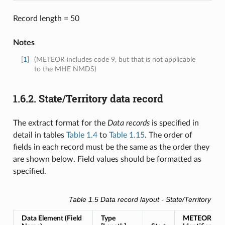
Record length = 50
Notes
[
1
]
(METEOR includes code 9, but that is not applicable
to the MHE NMDS)
1.6.2.
State/Territory data record
The extract format for the
Data records
is specified in
detail in tables
Table 1.4
to
Table 1.15
. The order of
fields in each record must be the same as the order they
are shown below. Field values should be formatted as
specified.
Table 1.5
Data record layout -
State/Territory deta
Data Element (Field
Type
METEOR