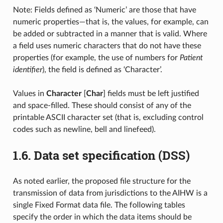
Note: Fields defined as ‘Numeric’ are those that have
numeric properties—that is, the values, for example, can
be added or subtracted in a manner that is valid. Where
a field uses numeric characters that do not have these
properties (for example, the use of numbers for
Patient
identifier
), the field is defined as ‘Character’.
Values in
Character
[
Char
] fields must be left justified
and space-filled. These should consist of any of the
printable ASCII character set (that is, excluding control
codes such as newline, bell and linefeed).
1.6.
Data set specification (DSS)
As noted earlier, the proposed file structure for the
transmission of data from jurisdictions to the AIHW is a
single Fixed Format data file. The following tables
specify the order in which the data items should be