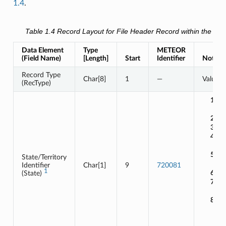
1.4
.
Table 1.4
Record Layout for
File Header Record
within the dat
Data Element
Type
METEOR
(Field Name)
[Length]
Start
Identifier
Notes /
Record Type
Char[8]
1
—
Value 
(RecType)
1
:
2
:
3
:
4
:
5
:
State/Territory
Identifier
Char[1]
9
720081
1
6
:
(State)
7
:
8
: