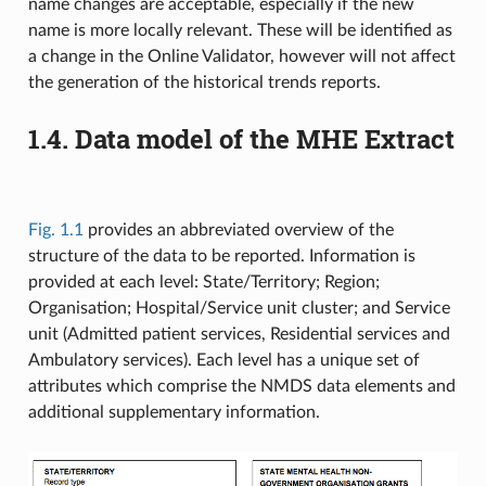
name changes are acceptable, especially if the new
name is more locally relevant. These will be identified as
a change in the Online Validator, however will not affect
the generation of the historical trends reports.
1.4.
Data model of the MHE Extract
Fig. 1.1
provides an abbreviated overview of the
structure of the data to be reported. Information is
provided at each level: State/Territory; Region;
Organisation; Hospital/Service unit cluster; and Service
unit (Admitted patient services, Residential services and
Ambulatory services). Each level has a unique set of
attributes which comprise the NMDS data elements and
additional supplementary information.