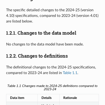
The specific detailed changes to the 2024-25 (version
4.10) specifications, compared to 2023-24 (version 4.01)
are listed below.
1.2.1.
Changes to the data model
No changes to the data model have been made.
1.2.2.
Changes to definitions
The definitional changes to the 2024-25 specifications,
compared to 2023-24 are listed in
Table 1.1
.
Table 1.1
Changes made to 2024-25 definitions compared to
2023-24
Data item
Details
Rationale