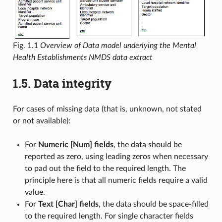
Fig. 1.1
Overview of Data model underlying the Mental
Health Establishments NMDS data extract
1.5.
Data integrity
For cases of missing data (that is, unknown, not stated
or not available):
For
Numeric [Num] fields
, the data should be
reported as zero, using leading zeros when necessary
to pad out the field to the required length. The
principle here is that all numeric fields require a valid
value.
For
Text [Char] fields
, the data should be space-filled
to the required length. For single character fields