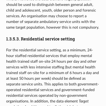
should be used to distinguish between general adult,
child and adolescent, youth, older person and forensic
services. An organisation may choose to report a
number of separate ambulatory service units with the
same target population, however this is not compulsory.
1.3.5.3.
Residential service setting
For the residential service setting, as a minimum, 24-
hour staffed residential services that employ mental
health trained staff on-site 24 hours per day and other
services with less intensive staffing (but mental health
trained staff on-site for a minimum of 6 hours a day and
at least 50 hours per week) should be defined as
separate service units. This applies to both government-
operated residential services and government-funded
residential services operated by non-government
organisations. In addition, the data element
Target