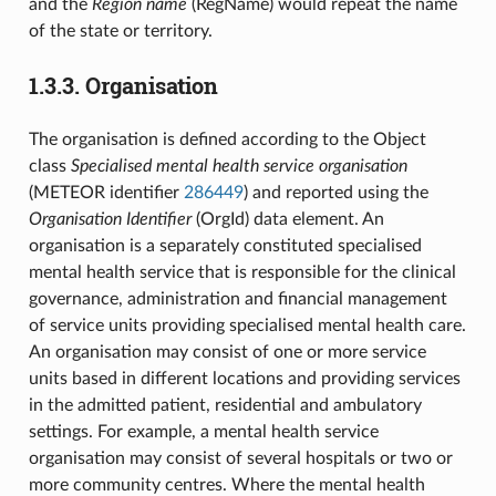
and the
Region name
(RegName) would repeat the name
of the state or territory.
1.3.3.
Organisation
The organisation is defined according to the Object
class
Specialised mental health service organisation
(METEOR identifier
286449
) and reported using the
Organisation Identifier
(OrgId) data element. An
organisation is a separately constituted specialised
mental health service that is responsible for the clinical
governance, administration and financial management
of service units providing specialised mental health care.
An organisation may consist of one or more service
units based in different locations and providing services
in the admitted patient, residential and ambulatory
settings. For example, a mental health service
organisation may consist of several hospitals or two or
more community centres. Where the mental health