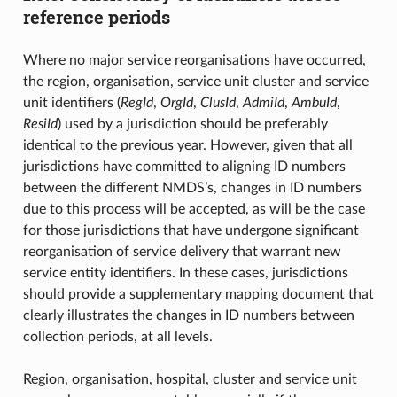
reference periods
Where no major service reorganisations have occurred,
the region, organisation, service unit cluster and service
unit identifiers (
RegId
,
OrgId
,
ClusId
,
AdmiId
,
AmbuId
,
ResiId
) used by a jurisdiction should be preferably
identical to the previous year. However, given that all
jurisdictions have committed to aligning ID numbers
between the different NMDS’s, changes in ID numbers
due to this process will be accepted, as will be the case
for those jurisdictions that have undergone significant
reorganisation of service delivery that warrant new
service entity identifiers. In these cases, jurisdictions
should provide a supplementary mapping document that
clearly illustrates the changes in ID numbers between
collection periods, at all levels.
Region, organisation, hospital, cluster and service unit