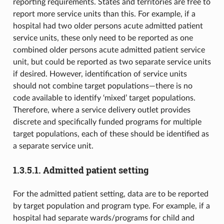
reporting requirements. States and territories are free to
report more service units than this. For example, if a
hospital had two older persons acute admitted patient
service units, these only need to be reported as one
combined older persons acute admitted patient service
unit, but could be reported as two separate service units
if desired. However, identification of service units
should not combine target populations—there is no
code available to identify ‘mixed’ target populations.
Therefore, where a service delivery outlet provides
discrete and specifically funded programs for multiple
target populations, each of these should be identified as
a separate service unit.
1.3.5.1.
Admitted patient setting
For the admitted patient setting, data are to be reported
by target population and program type. For example, if a
hospital had separate wards/programs for child and