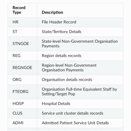
Record
Type
Description
HR
File Header Record
ST
State/Territory Details
State-level Non-Government Organisation
STNGOE
Payments
REG
Region details records
Region-level Non-Government
REGNGOE
Organisation Payments
ORG
Organisation details records
Organisation Full-time Equivalent Staff by
FTEORG
Setting/Target Pop
HOSP
Hospital Details
CLUS
Service unit cluster details records
ADMI
Admitted Patient Service Unit Details