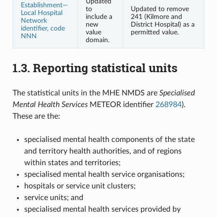
Updated
Establishment—
to
Updated to remove
Local Hospital
include a
241 (Kilmore and
Network
new
District Hospital) as a
identifier, code
value
permitted value.
NNN
domain.
1.3.
Reporting statistical units
The statistical units in the MHE NMDS are
Specialised
Mental Health Services
METEOR identifier
268984
).
These are the:
specialised mental health components of the state
and territory health authorities, and of regions
within states and territories;
specialised mental health service organisations;
hospitals or service unit clusters;
service units; and
specialised mental health services provided by