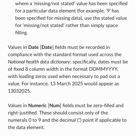
where a ‘missing/not stated’ value has been specified
for a particular data element (for example, ‘9’ has
been specified for missing data), use the stated value
for ‘missing/not stated’ rather than simply space
filling.
Values in
Date
[
Date
] fields must be recorded in
compliance with the standard format used across the
National health data dictionary
; specifically, dates must be
of fixed 8 column width in the format DDMMYYYY,
with leading zeros used when necessary to pad out a
value. For instance, 13 March 2025 would appear as
13032025.
Values in
Numeric
[
Num
] fields must be zero-filled and
right-justified. These should consist only of the
numerals 0 to 9 and the decimal (’.’) point if applicable to
the data element.