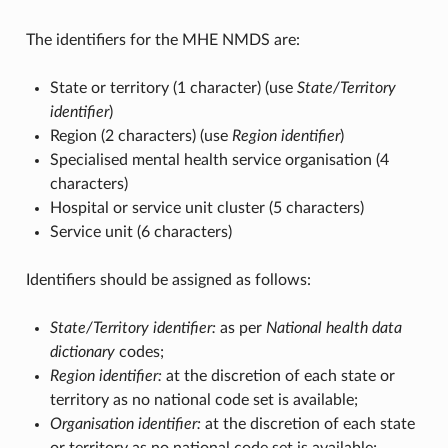
The identifiers for the MHE NMDS are:
State or territory (1 character) (use
State/Territory
identifier
)
Region (2 characters) (use
Region identifier
)
Specialised mental health service organisation (4
characters)
Hospital or service unit cluster (5 characters)
Service unit (6 characters)
Identifiers should be assigned as follows:
State/Territory identifier:
as per
National health data
dictionary
codes;
Region identifier:
at the discretion of each state or
territory as no national code set is available;
Organisation identifier:
at the discretion of each state