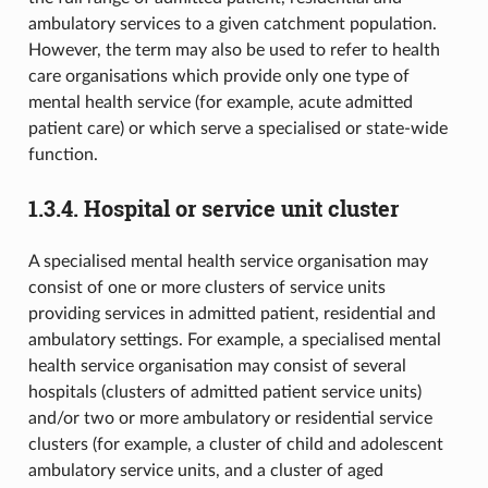
ambulatory services to a given catchment population.
However, the term may also be used to refer to health
care organisations which provide only one type of
mental health service (for example, acute admitted
patient care) or which serve a specialised or state-wide
function.
1.3.4.
Hospital or service unit cluster
A specialised mental health service organisation may
consist of one or more clusters of service units
providing services in admitted patient, residential and
ambulatory settings. For example, a specialised mental
health service organisation may consist of several
hospitals (clusters of admitted patient service units)
and/or two or more ambulatory or residential service
clusters (for example, a cluster of child and adolescent
ambulatory service units, and a cluster of aged