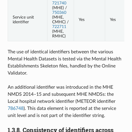
721740
(MHE) /
750360
Service unit
(MHE,
Yes
Yes
identifier
CMHC) /
722711
(MHE,
RMHC)
The use of identical identifiers between the various
Mental Health Datasets is tested via the Mental Health
Establishments Skeleton files, handled by the Online
Validator.
An additional identifier was introduced in the MHE
NMDS 2014–15 and subsequent MHE NMDSs: the
Local hospital network identifier (METEOR identifier
786748
). This data element is reported at the service
unit level and is not part of the identifier string.
1.3.8.
Consistency of identifiers across