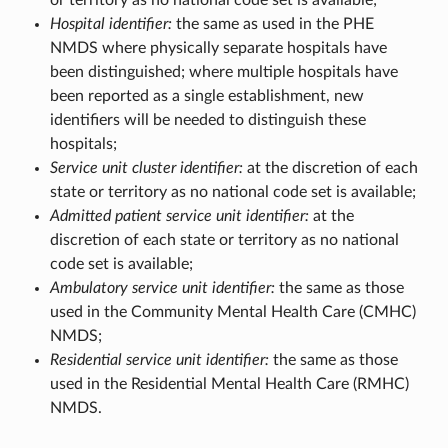
or territory as no national code set is available;
Hospital identifier:
the same as used in the PHE
NMDS where physically separate hospitals have
been distinguished; where multiple hospitals have
been reported as a single establishment, new
identifiers will be needed to distinguish these
hospitals;
Service unit cluster identifier:
at the discretion of each
state or territory as no national code set is available;
Admitted patient service unit identifier:
at the
discretion of each state or territory as no national
code set is available;
Ambulatory service unit identifier:
the same as those
used in the Community Mental Health Care (CMHC)
NMDS;
Residential service unit identifier:
the same as those
used in the Residential Mental Health Care (RMHC)
NMDS.