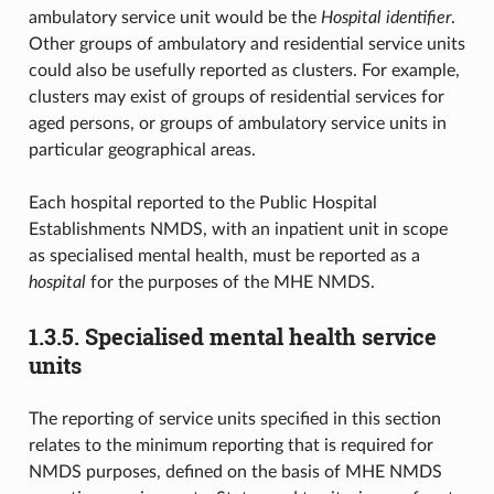
ambulatory service unit would be the
Hospital identifier
.
Other groups of ambulatory and residential service units
could also be usefully reported as clusters. For example,
clusters may exist of groups of residential services for
aged persons, or groups of ambulatory service units in
particular geographical areas.
Each hospital reported to the Public Hospital
Establishments NMDS, with an inpatient unit in scope
as specialised mental health, must be reported as a
hospital
for the purposes of the MHE NMDS.
1.3.5.
Specialised mental health service
units
The reporting of service units specified in this section
relates to the minimum reporting that is required for
NMDS purposes, defined on the basis of MHE NMDS