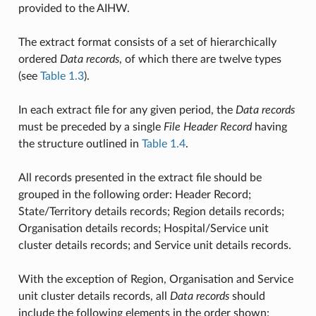
provided to the AIHW.
The extract format consists of a set of hierarchically
ordered
Data records
, of which there are twelve types
(see
Table 1.3
).
In each extract file for any given period, the
Data records
must be preceded by a single
File Header Record
having
the structure outlined in
Table 1.4
.
All records presented in the extract file should be
grouped in the following order: Header Record;
State/Territory details records; Region details records;
Organisation details records; Hospital/Service unit
cluster details records; and Service unit details records.
With the exception of Region, Organisation and Service
unit cluster details records, all
Data records
should
include the following elements in the order shown: