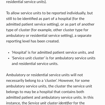
residential service units).
To allow service units to be reported individually, but
still to be identified as part of a hospital (for the
admitted patient service setting), or as part of another
type of cluster (for example, other cluster type for
ambulatory or residential service setting), a separate
reporting level has been created.
‘Hospital’ is for admitted patient service units, and
‘Service unit cluster’ is for ambulatory service units
and residential service units.
Ambulatory or residential service units will not
necessarily belong to a ‘cluster’. However, for some
ambulatory service units, the cluster the service unit
belongs to may be a hospital that contains both
admitted patient and ambulatory service units. In this
instance, the
Service unit cluster identifier
for the