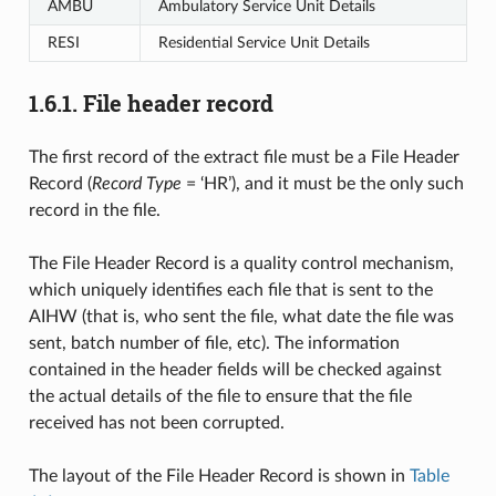
AMBU
Ambulatory Service Unit Details
RESI
Residential Service Unit Details
1.6.1.
File header record
The first record of the extract file must be a File Header
Record (
Record Type
= ‘HR’), and it must be the only such
record in the file.
The File Header Record is a quality control mechanism,
which uniquely identifies each file that is sent to the
AIHW (that is, who sent the file, what date the file was
sent, batch number of file, etc). The information
contained in the header fields will be checked against
the actual details of the file to ensure that the file
received has not been corrupted.
The layout of the File Header Record is shown in
Table