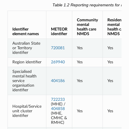
Table 1.2
Reporting requirements for men
Community
Residential
mental
mental
Identifier
METEOR
health care
health care
element names
identifier
NMDS
NMDS
Australian State
or Territory
720081
Yes
Yes
identifier
Region identifier
269940
Yes
Yes
Specialised
mental health
service
404186
Yes
Yes
organisation
identifier
722233
(MHE) /
Hospital/Service
404858
unit cluster
Yes
Yes
(MHE,
identifier
CMHC &
RMHC)