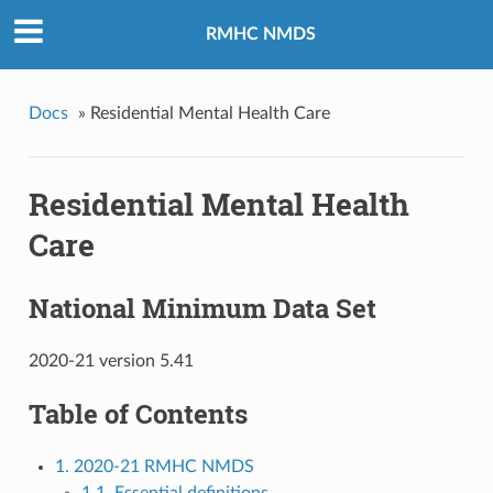
RMHC NMDS
Docs
»
Residential Mental Health Care
Residential Mental Health
Care
National Minimum Data Set
2020-21 version 5.41
Table of Contents
1. 2020-21 RMHC NMDS
1.1. Essential definitions