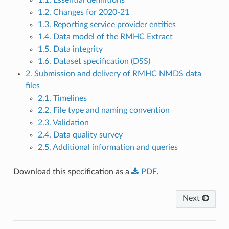
1.2. Changes for 2020-21
1.3. Reporting service provider entities
1.4. Data model of the RMHC Extract
1.5. Data integrity
1.6. Dataset specification (DSS)
2. Submission and delivery of RMHC NMDS data
files
2.1. Timelines
2.2. File type and naming convention
2.3. Validation
2.4. Data quality survey
2.5. Additional information and queries
Download this specification as a
PDF
.
Next