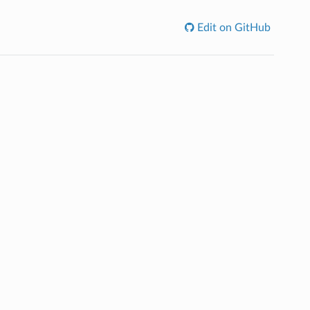
Edit on GitHub