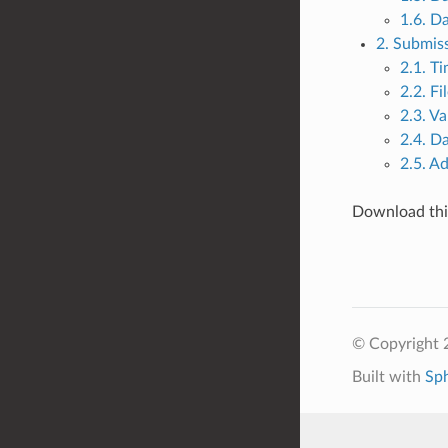
1.6. Da
2. Submis
2.1. Ti
2.2. F
2.3. Va
2.4. D
2.5. A
Download this
© Copyright 
Built with
Sp