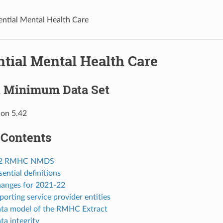
ential Mental Health Care
ntial Mental Health Care
l Minimum Data Set
ion 5.42
 Contents
-22 RMHC NMDS
sential definitions
hanges for 2021-22
porting service provider entities
ata model of the RMHC Extract
ta integrity