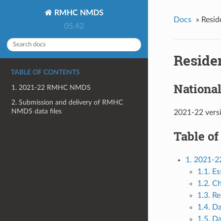
RMHC NMDS
Docs
»
Resid
05.42
Reside
TABLE OF CONTENTS
Nationa
1. 2021-22 RMHC NMDS
2. Submission and delivery of RMHC
NMDS data files
2021-22 vers
Table of
1. 2021
1.1. Es
1.2. C
1.3. Re
1.4. D
1.5. Da