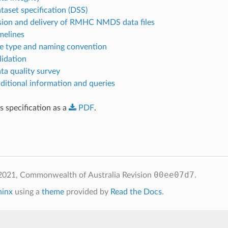
taset specification (DSS)
sion and delivery of RMHC NMDS data files
melines
ile type and naming convention
lidation
ata quality survey
dditional information and queries
 specification as a
PDF
.
00ee07d7
2021, Commonwealth of Australia
Revision
.
hinx
using a
theme
provided by
Read the Docs
.