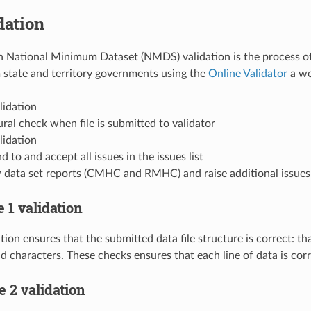
dation
 National Minimum Dataset (NMDS) validation is the process of 
 state and territory governments using the
Online Validator
a we
lidation
ral check when file is submitted to validator
lidation
 to and accept all issues in the issues list
 data set reports (CMHC and RMHC) and raise additional issues w
e 1 validation
tion ensures that the submitted data file structure is correct: tha
lid characters. These checks ensures that each line of data is cor
ge 2 validation