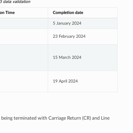
ata validation
on Time
Completion date
5 January 2024
23 February 2024
15 March 2024
19 April 2024
le being terminated with Carriage Return (CR) and Line