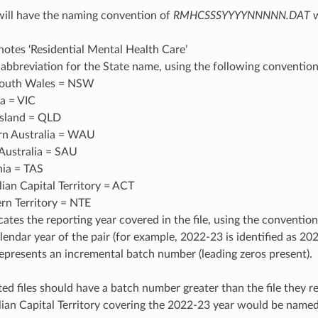
 will have the naming convention of
RMHCSSSYYYYNNNNN.DAT
w
tes ‘Residential Mental Health Care’
 abbreviation for the State name, using the following convention
outh Wales = NSW
ia = VIC
sland = QLD
n Australia = WAU
Australia = SAU
ia = TAS
lian Capital Territory = ACT
rn Territory = NTE
ates the reporting year covered in the file, using the convention
alendar year of the pair (for example, 2022-23 is identified as 20
resents an incremental batch number (leading zeros present).
ed files should have a batch number greater than the file they r
alian Capital Territory covering the 2022-23 year would be n