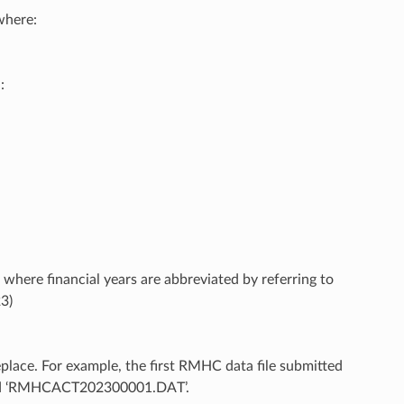
here:
:
 where financial years are abbreviated by referring to
23)
eplace. For example, the first RMHC data file submitted
amed ‘RMHCACT202300001.DAT’.