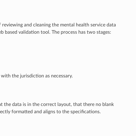
reviewing and cleaning the mental health service data
b based validation tool. The process has two stages:
ith the jurisdiction as necessary.
t the data is in the correct layout, that there no blank
rectly formatted and aligns to the specifications.