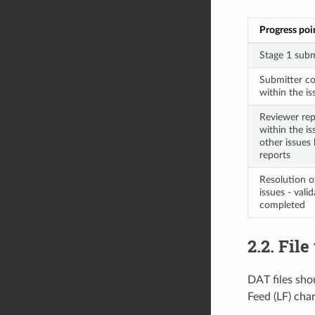
Progress poi
Stage 1 subm
Submitter co
within the iss
Reviewer repl
within the is
other issues 
reports
Resolution o
issues - vali
completed
2.2. Fil
DAT files shou
Feed (LF) char