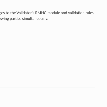
ges to the Validator’s RMHC module and validation rules.
owing parties simultaneously: