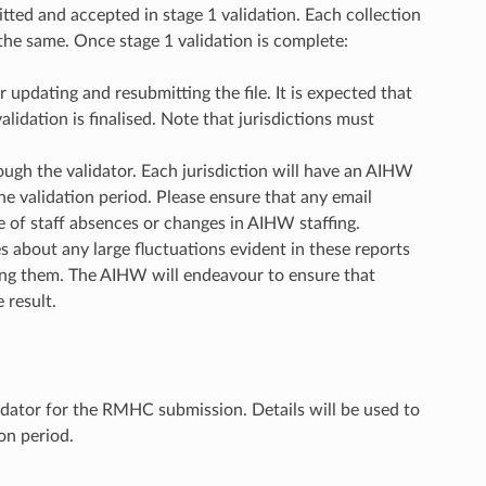
itted and accepted in stage 1 validation. Each collection
s the same. Once stage 1 validation is complete:
updating and resubmitting the file. It is expected that
alidation is finalised. Note that jurisdictions must
gh the validator. Each jurisdiction will have an AIHW
the validation period. Please ensure that any email
e of staff absences or changes in AIHW staffing.
s about any large fluctuations evident in these reports
using them. The AIHW will endeavour to ensure that
 result.
lidator for the RMHC submission. Details will be used to
on period.