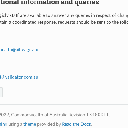
itional information and queries
cly staff are available to answer any queries in respect of chan
btain a coordinated response, requests should be sent to the foll
health
@
aihw
.
gov
.
au
t
@
validator
.
com
.
au
f34000ff
2022, Commonwealth of Australia
Revision
.
hinx
using a
theme
provided by
Read the Docs
.