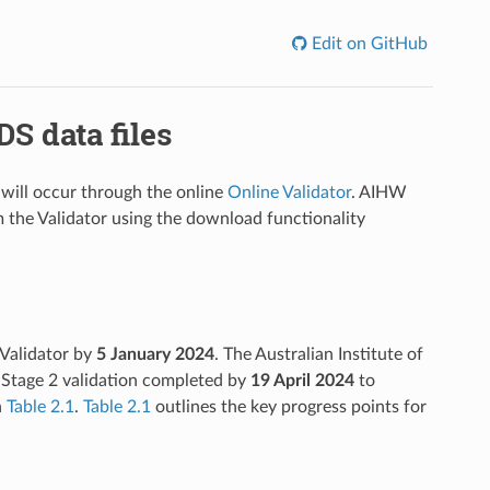
Edit on GitHub
S data files
 will occur through the online
Online Validator
. AIHW
m the Validator using the download functionality
 Validator by
5 January
2024
. The Australian Institute of
 Stage 2 validation completed by
19 April
2024
to
n
Table 2.1
.
Table 2.1
outlines the key progress points for