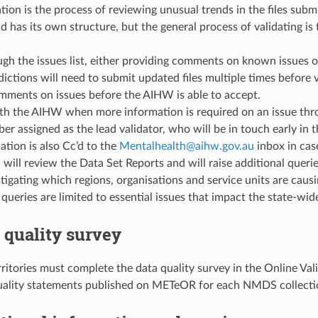
tion is the process of reviewing unusual trends in the files subm
nd has its own structure, but the general process of validating i
h the issues list, either providing comments on known issues or 
dictions will need to submit updated files multiple times before v
mments on issues before the AIHW is able to accept.
h the AIHW when more information is required on an issue throu
er assigned as the lead validator, who will be in touch early in 
tion is also Cc’d to the
Mentalhealth
@
aihw
.
gov
.
au
inbox in cas
ill review the Data Set Reports and will raise additional querie
stigating which regions, organisations and service units are ca
 queries are limited to essential issues that impact the state-wide
a quality survey
rritories must complete the data quality survey in the Online Va
uality statements published on METeOR for each NMDS collecti