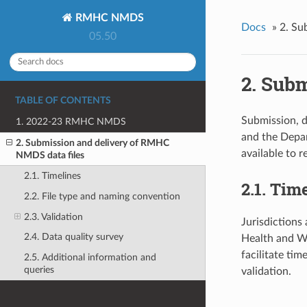
RMHC NMDS
Docs
»
2. Su
05.50
2. Sub
TABLE OF CONTENTS
Submission, d
1. 2022-23 RMHC NMDS
and the Depar
2. Submission and delivery of RMHC
available to r
NMDS data files
2.1. Timelines
2.1. Tim
2.2. File type and naming convention
2.3. Validation
Jurisdictions 
2.4. Data quality survey
Health and We
facilitate ti
2.5. Additional information and
queries
validation.