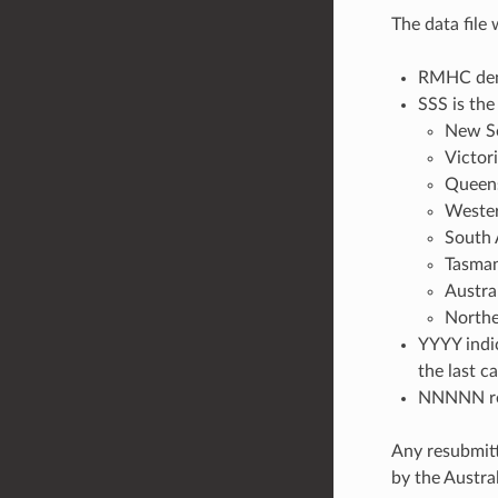
The data file
RMHC deno
SSS is the
New S
Victor
Queen
Wester
South 
Tasman
Austra
Northe
YYYY indic
the last c
NNNNN rep
Any resubmitt
by the Austr