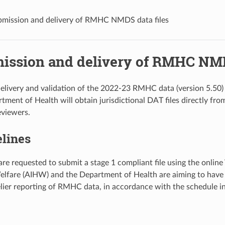
bmission and delivery of RMHC NMDS data files
mission and delivery of RMHC NMD
elivery and validation of the 2022-23 RMHC data (version 5.50)
tment of Health will obtain jurisdictional DAT files directly fro
eviewers.
elines
are requested to submit a stage 1 compliant file using the online
lfare (AIHW) and the Department of Health are aiming to have
melier reporting of RMHC data, in accordance with the schedule i