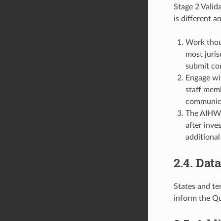
Stage 2 Valida
is different a
Work thoug
most juris
submit co
Engage wit
staff memb
communica
The AIHW w
after inve
additional
2.4. Dat
States and te
inform the Q