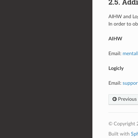
2.5. Add
AIHW and Logi
In order to o
AIHW
Email:
mental
Logicly
Email:
suppor
Previous
© Copyright 
Built with
Sp