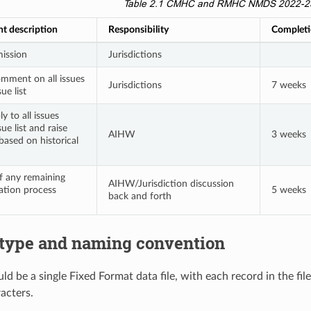
Table 2.1
CMHC and RMHC NMDS 2022-23 d
nt description
Responsibility
Completi
ission
Jurisdictions
mment on all issues
Jurisdictions
7 weeks
ue list
y to all issues
sue list and raise
AIHW
3 weeks
based on historical
f any remaining
AIHW/Jurisdiction discussion
dation process
5 weeks
back and forth
e type and naming convention
ld be a single Fixed Format data file, with each record in the fi
acters.