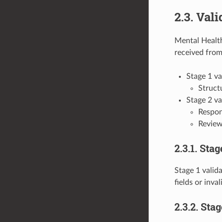
2.3. Vali
Mental Health
received from
Stage 1 va
Structu
Stage 2 va
Respond
Review
2.3.1. Stag
Stage 1 valida
fields or inva
2.3.2. Sta