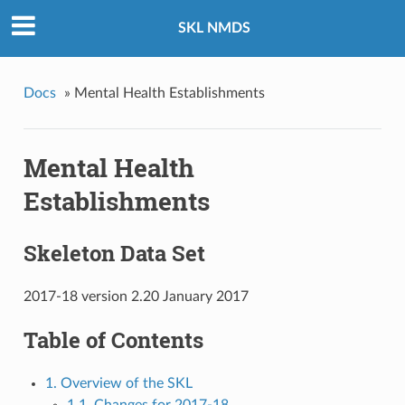
SKL NMDS
Docs
»
Mental Health Establishments
Mental Health
Establishments
Skeleton Data Set
2017-18 version 2.20 January 2017
Table of Contents
1. Overview of the SKL
1.1. Changes for 2017-18