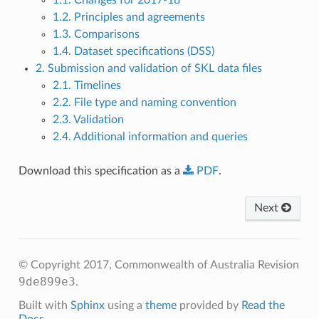
1.2. Principles and agreements
1.3. Comparisons
1.4. Dataset specifications (DSS)
2. Submission and validation of SKL data files
2.1. Timelines
2.2. File type and naming convention
2.3. Validation
2.4. Additional information and queries
Download this specification as a
PDF
.
Next
© Copyright 2017, Commonwealth of Australia
Revision
9de899e3
.
Built with
Sphinx
using a
theme
provided by
Read the
Docs
.