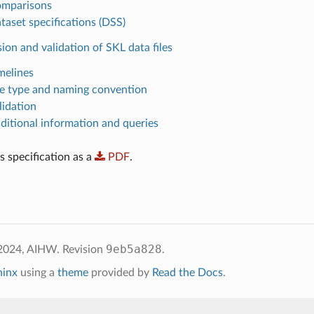
omparisons
taset specifications (DSS)
ion and validation of SKL data files
melines
ile type and naming convention
lidation
dditional information and queries
 specification as a
PDF
.
9eb5a828
 2024, AIHW.
Revision
.
hinx
using a
theme
provided by
Read the Docs
.