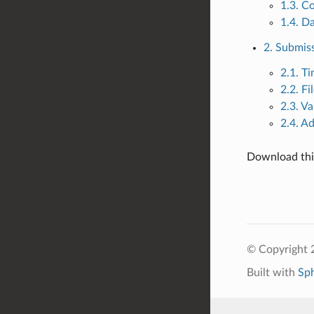
1.3. C
1.4. Da
2. Submiss
2.1. Ti
2.2. F
2.3. Va
2.4. A
Download this
© Copyright
Built with
Sp