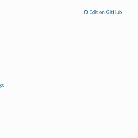
Edit on GitHub
ge