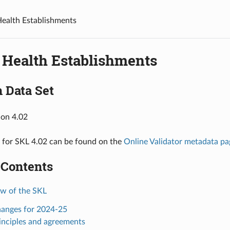
ealth Establishments
 Health Establishments
 Data Set
ion 4.02
 for SKL 4.02 can be found on the
Online Validator metadata pa
 Contents
ew of the SKL
hanges for 2024-25
rinciples and agreements