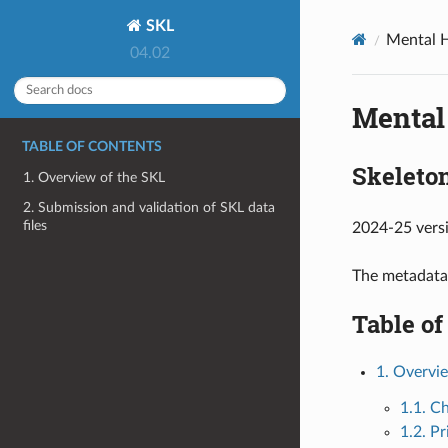
SKL
Mental H
04.02
Mental
TABLE OF CONTENTS
Skeleton
1. Overview of the SKL
2. Submission and validation of SKL data
files
2024-25 vers
The metadata
Table of
1. Overvi
1.1. C
1.2. P