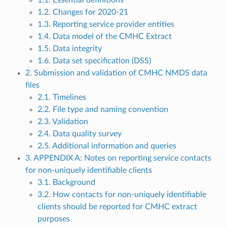
1.2. Changes for 2020-21
1.3. Reporting service provider entities
1.4. Data model of the CMHC Extract
1.5. Data integrity
1.6. Data set specification (DSS)
2. Submission and validation of CMHC NMDS data
files
2.1. Timelines
2.2. File type and naming convention
2.3. Validation
2.4. Data quality survey
2.5. Additional information and queries
3. APPENDIX A: Notes on reporting service contacts
for non-uniquely identifiable clients
3.1. Background
3.2. How contacts for non-uniquely identifiable
clients should be reported for CMHC extract
purposes