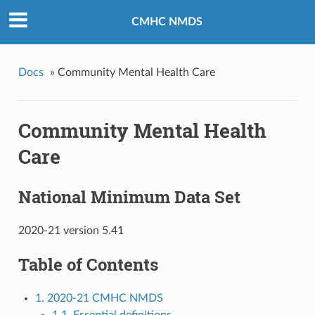
CMHC NMDS
Docs
»
Community Mental Health Care
Community Mental Health
Care
National Minimum Data Set
2020-21 version 5.41
Table of Contents
1. 2020-21 CMHC NMDS
1.1. Essential definitions