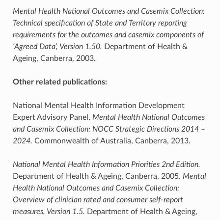
Mental Health National Outcomes and Casemix Collection:
Technical specification of State and Territory reporting
requirements for the outcomes and casemix components of
‘Agreed Data’, Version 1.50.
Department of Health &
Ageing, Canberra, 2003.
Other related publications:
National Mental Health Information Development
Expert Advisory Panel.
Mental Health National Outcomes
and Casemix Collection: NOCC Strategic Directions 2014 –
2024.
Commonwealth of Australia, Canberra, 2013.
National Mental Health Information Priorities 2nd Edition.
Department of Health & Ageing, Canberra, 2005.
Mental
Health National Outcomes and Casemix Collection:
Overview of clinician rated and consumer self-report
measures, Version 1.5.
Department of Health & Ageing,