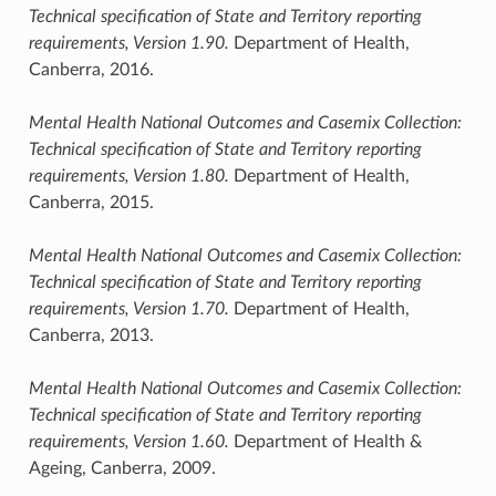
Technical specification of State and Territory reporting
requirements, Version 1.90.
Department of Health,
Canberra, 2016.
Mental Health National Outcomes and Casemix Collection:
Technical specification of State and Territory reporting
requirements, Version 1.80.
Department of Health,
Canberra, 2015.
Mental Health National Outcomes and Casemix Collection:
Technical specification of State and Territory reporting
requirements, Version 1.70.
Department of Health,
Canberra, 2013.
Mental Health National Outcomes and Casemix Collection:
Technical specification of State and Territory reporting
requirements, Version 1.60.
Department of Health &
Ageing, Canberra, 2009.