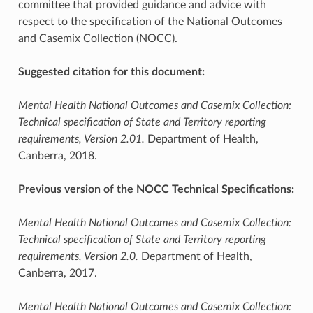
committee that provided guidance and advice with
respect to the specification of the National Outcomes
and Casemix Collection (NOCC).
Suggested citation for this document:
Mental Health National Outcomes and Casemix Collection:
Technical specification of State and Territory reporting
requirements, Version 2.01.
Department of Health,
Canberra, 2018.
Previous version of the NOCC Technical Specifications:
Mental Health National Outcomes and Casemix Collection:
Technical specification of State and Territory reporting
requirements, Version 2.0.
Department of Health,
Canberra, 2017.
Mental Health National Outcomes and Casemix Collection: