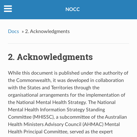
NOCC
Docs
»
2. Acknowledgments
2. Acknowledgments
While this document is published under the authority of
the Commonwealth, it was developed in collaboration
with the States and Territories through the
organisational arrangements for the implementation of
the National Mental Health Strategy. The National
Mental Health Information Strategy Standing
Committee (MHISSC), a subcommittee of the Australian
Health Ministers Advisory Council (AHMAC) Mental
Health Principal Committee, served as the expert