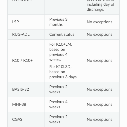
including day of
discharge.
Previous 3
LSP
No exceptions
months
RUG-ADL
Current status
No exceptions
For K10+LM,
based on
previous 4
weeks.
K10 / K10+
No exceptions
For K10L3D,
based on
previous 3 days.
Previous 2
BASIS-32
No exceptions
weeks
Previous 4
MHI-38
No exceptions
weeks
Previous 2
CGAS
No exceptions
weeks