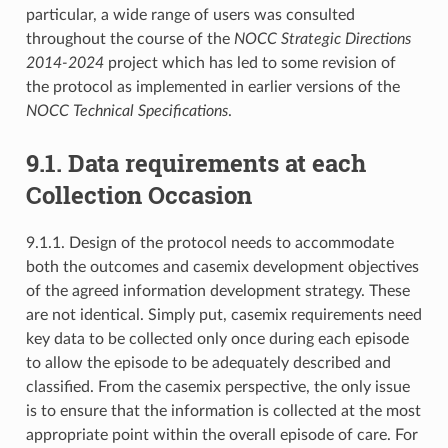
particular, a wide range of users was consulted
throughout the course of the
NOCC Strategic Directions
2014-2024
project which has led to some revision of
the protocol as implemented in earlier versions of the
NOCC Technical Specifications
.
9.1. Data requirements at each
Collection Occasion
9.1.1. Design of the protocol needs to accommodate
both the outcomes and casemix development objectives
of the agreed information development strategy. These
are not identical. Simply put, casemix requirements need
key data to be collected only once during each episode
to allow the episode to be adequately described and
classified. From the casemix perspective, the only issue
is to ensure that the information is collected at the most
appropriate point within the overall episode of care. For