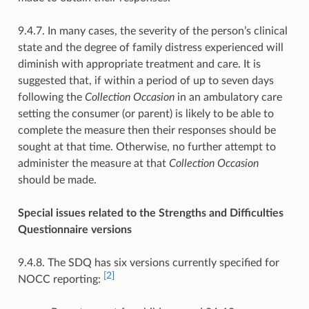
9.4.7. In many cases, the severity of the person’s clinical
state and the degree of family distress experienced will
diminish with appropriate treatment and care. It is
suggested that, if within a period of up to seven days
following the
Collection Occasion
in an ambulatory care
setting the consumer (or parent) is likely to be able to
complete the measure then their responses should be
sought at that time. Otherwise, no further attempt to
administer the measure at that
Collection Occasion
should be made.
Special issues related to the Strengths and Difficulties
Questionnaire versions
9.4.8. The SDQ has six versions currently specified for
[2]
NOCC reporting: