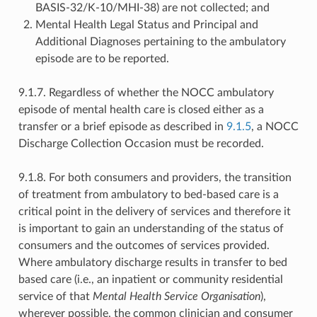
BASIS-32/K-10/MHI-38) are not collected; and
Mental Health Legal Status and Principal and
Additional Diagnoses pertaining to the ambulatory
episode are to be reported.
9.1.7. Regardless of whether the NOCC ambulatory
episode of mental health care is closed either as a
transfer or a brief episode as described in
9.1.5
, a NOCC
Discharge Collection Occasion must be recorded.
9.1.8. For both consumers and providers, the transition
of treatment from ambulatory to bed-based care is a
critical point in the delivery of services and therefore it
is important to gain an understanding of the status of
consumers and the outcomes of services provided.
Where ambulatory discharge results in transfer to bed
based care (i.e., an inpatient or community residential
service of that
Mental Health Service Organisation
),
wherever possible, the common clinician and consumer