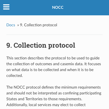
NOCC
Docs
»
9. Collection protocol
9. Collection protocol
This section describes the protocol to be used to guide
the collection of outcomes and casemix data. It focuses
on what data is to be collected and when it is to be
collected.
The NOCC protocol defines the minimum requirements
and should not be interpreted as confining participating
States and Territories to those requirements.
Additionally, local services may elect to collect