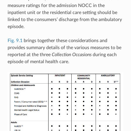
measure ratings for the admission NOCC in the
inpatient unit or the residential care setting should be
linked to the consumers’ discharge from the ambulatory
episode.
Fig. 9.1
brings together these considerations and
provides summary details of the various measures to be
reported at the three
Collection Occasions
during each
episode of mental health care.