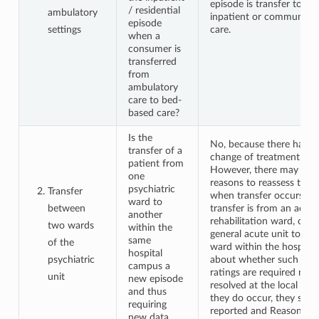
episode is transfer to psy
/ residential
ambulatory
inpatient or community r
episode
settings
care.
when a
consumer is
transferred
from
ambulatory
care to bed-
based care?
Is the
No, because there has n
transfer of a
change of treatment sett
patient from
However, there may be go
one
reasons to reassess the 
psychiatric
Transfer
when transfer occurs eg
ward to
between
transfer is from an acute
another
rehabilitation ward, or f
two wards
within the
general acute unit to a f
same
of the
ward within the hospital
hospital
psychiatric
about whether such addi
campus a
ratings are required nee
unit
new episode
resolved at the local lev
and thus
they do occur, they shou
requiring
reported and Reason for
new data