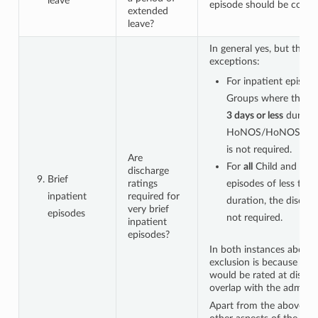
leave
episode should be comm
extended
leave?
In general yes, but there
exceptions:
For inpatient episode
Groups where the epi
3 days or less
duratio
HoNOS/HoNOS65+
is not required.
Are
For
all
Child and Ado
discharge
Brief
ratings
episodes of less tha
inpatient
required for
duration, the discha
very brief
episodes
not required.
inpatient
episodes?
In both instances above,
exclusion is because the 
would be rated at disch
overlap with the admissio
Apart from the above exc