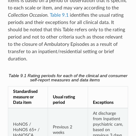
items is based on a period of observation that is specific
to each scale or item, and may vary according to the
Collection Occasion
.
Table 9.1
identifies the usual rating
periods and their exceptions for all clinical data. It
should be noted that this Table refers only to the rating
period and not to other criteria such as those relevant
to the closure of Ambulatory Episodes as a result of
transfer to an inpatient/residential setting or brief
duration.
Table 9.1
Rating periods for each of the clinical and consumer
self-report measures and data items
Standardised
measure or
Usual rating
Data item
period
Exceptions
At discharge
from Inpatient
HoNOS /
psychiatric care,
Previous 2
HoNOS 65+ /
based on
weeks
HoNOSCA
previous 3 days