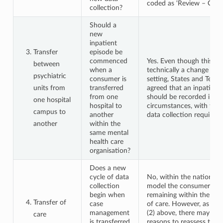
coded as ‘Review – Other
collection?
Should a
new
inpatient
Transfer
episode be
commenced
Yes. Even though this is 
between
when a
technically a change in 
psychiatric
consumer is
setting, States and Territ
units from
transferred
agreed that an inpatient
from one
should be recorded in th
one hospital
hospital to
circumstances, with the 
campus to
another
data collection requirem
another
within the
same mental
health care
organisation?
Does a new
cycle of data
No, within the national 
collection
model the consumer is r
begin when
remaining within the sa
Transfer of
case
of care. However, as in 
management
(2) above, there may be g
care
is transferred
reasons to reassess the 