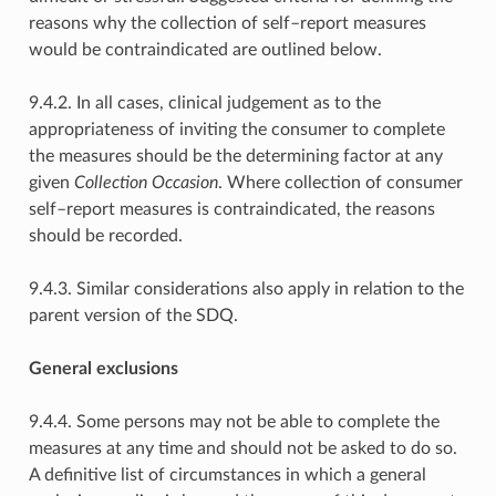
reasons why the collection of self–report measures
would be contraindicated are outlined below.
9.4.2. In all cases, clinical judgement as to the
appropriateness of inviting the consumer to complete
the measures should be the determining factor at any
given
Collection Occasion
. Where collection of consumer
self–report measures is contraindicated, the reasons
should be recorded.
9.4.3. Similar considerations also apply in relation to the
parent version of the SDQ.
General exclusions
9.4.4. Some persons may not be able to complete the
measures at any time and should not be asked to do so.
A definitive list of circumstances in which a general