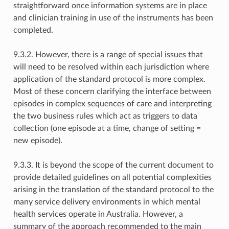
straightforward once information systems are in place
and clinician training in use of the instruments has been
completed.
9.3.2. However, there is a range of special issues that
will need to be resolved within each jurisdiction where
application of the standard protocol is more complex.
Most of these concern clarifying the interface between
episodes in complex sequences of care and interpreting
the two business rules which act as triggers to data
collection (one episode at a time, change of setting =
new episode).
9.3.3. It is beyond the scope of the current document to
provide detailed guidelines on all potential complexities
arising in the translation of the standard protocol to the
many service delivery environments in which mental
health services operate in Australia. However, a
summary of the approach recommended to the main