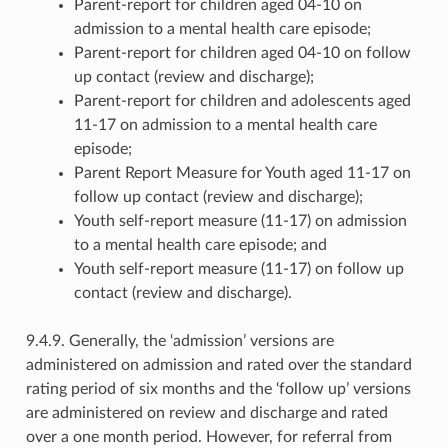
Parent-report for children aged 04-10 on
admission to a mental health care episode;
Parent-report for children aged 04-10 on follow
up contact (review and discharge);
Parent-report for children and adolescents aged
11-17 on admission to a mental health care
episode;
Parent Report Measure for Youth aged 11-17 on
follow up contact (review and discharge);
Youth self-report measure (11-17) on admission
to a mental health care episode; and
Youth self-report measure (11-17) on follow up
contact (review and discharge).
9.4.9. Generally, the ‘admission’ versions are
administered on admission and rated over the standard
rating period of six months and the ‘follow up’ versions
are administered on review and discharge and rated
over a one month period. However, for referral from