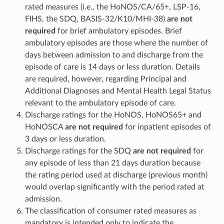
rated measures (i.e., the HoNOS/CA/65+, LSP-16,
FIHS, the SDQ, BASIS-32/K10/MHI-38)
are not
required
for brief ambulatory episodes. Brief
ambulatory episodes are those where the number of
days between admission to and discharge from the
episode of care is 14 days or less duration. Details
are required, however, regarding Principal and
Additional Diagnoses and Mental Health Legal Status
relevant to the ambulatory episode of care.
Discharge ratings for the HoNOS, HoNOS65+ and
HoNOSCA
are not required
for inpatient episodes of
3 days or less duration.
Discharge ratings for the SDQ
are not required
for
any episode of less than 21 days duration because
the rating period used at discharge (previous month)
would overlap significantly with the period rated at
admission.
The classification of consumer rated measures as
mandatory is intended only to indicate the