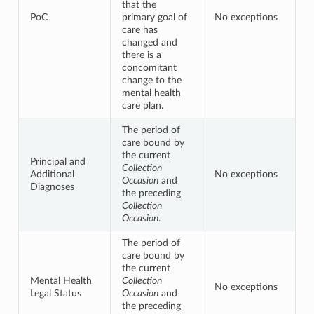
that the
PoC
primary goal of
No exceptions
care has
changed and
there is a
concomitant
change to the
mental health
care plan.
The period of
care bound by
the current
Principal and
Collection
Additional
No exceptions
Occasion
and
Diagnoses
the preceding
Collection
Occasion
.
The period of
care bound by
the current
Mental Health
Collection
No exceptions
Legal Status
Occasion
and
the preceding