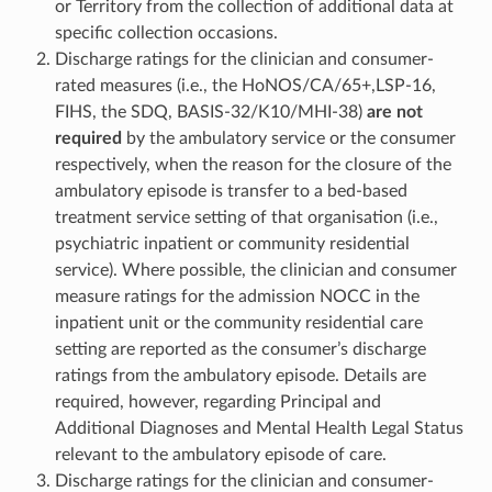
or Territory from the collection of additional data at
specific collection occasions.
Discharge ratings for the clinician and consumer-
rated measures (i.e., the HoNOS/CA/65+,LSP-16,
FIHS, the SDQ, BASIS-32/K10/MHI-38)
are not
required
by the ambulatory service or the consumer
respectively, when the reason for the closure of the
ambulatory episode is transfer to a bed-based
treatment service setting of that organisation (i.e.,
psychiatric inpatient or community residential
service). Where possible, the clinician and consumer
measure ratings for the admission NOCC in the
inpatient unit or the community residential care
setting are reported as the consumer’s discharge
ratings from the ambulatory episode. Details are
required, however, regarding Principal and
Additional Diagnoses and Mental Health Legal Status
relevant to the ambulatory episode of care.
Discharge ratings for the clinician and consumer-