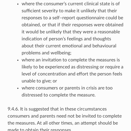
where the consumer’s current clinical state is of
sufficient severity to make it unlikely that their
responses to a self–report questionnaire could be
obtained, or that if their responses were obtained
it would be unlikely that they were a reasonable
indication of person’s feelings and thoughts
about their current emotional and behavioural
problems and wellbeing;
where an invitation to complete the measures is
likely to be experienced as distressing or require a
level of concentration and effort the person feels
unable to give; or
where consumers or parents in crisis are too
distressed to complete the measure.
9.4.6. It is suggested that in these circumstances
consumers and parents need not be invited to complete
the measures. At all other times, an attempt should be
made to obtain their responses.