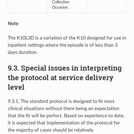
Collection
Occasion
.
Note
The K10L3D is a variation of the K10 designed for use in
inpatient settings where the episode is of less than 3
days duration.
9.3. Special issues in interpreting
the protocol at service delivery
level
9.3.1. The standard protocol is designed to fit most
clinical situations without there being an expectation
that the fit will be perfect. Based on experience to date,
it is expected that implementation of the protocol for
the majority of cases should be relatively