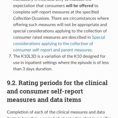
expectation that consumers
will be offered
to
complete self-report measures at the specified
Collection Occasions
. There are circumstances where
offering such measures will not be appropriate and
special considerations applying to the collection of
consumer rated measures are described in
Special
considerations applying to the collection of
consumer self-report and parent measures
.
The K10L3D is a variation of the K10 designed for
use in inpatient settings where the episode is of less
than 3 days duration.
9.2. Rating periods for the clinical
and consumer self-report
measures and data items
Completion of each of the clinical measures and data