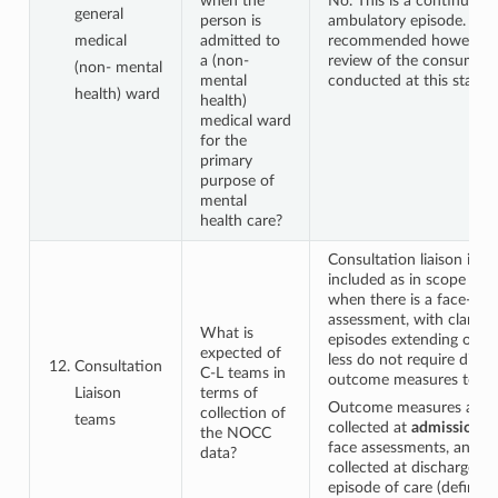
when the
No. This is a continuatio
general
person is
ambulatory episode. It is
medical
admitted to
recommended however t
a (non-
review of the consumer 
(non- mental
mental
conducted at this stage.
health) ward
health)
medical ward
for the
primary
purpose of
mental
health care?
Consultation liaison is exp
included as in scope for 
when there is a face-to- 
assessment, with clarific
What is
episodes extending over
expected of
less do not require disch
Consultation
C-L teams in
outcome measures to be 
Liaison
terms of
Outcome measures are t
collection of
teams
collected at
admission
fo
the NOCC
face assessments, and ar
data?
collected at discharge w
episode of care (defined