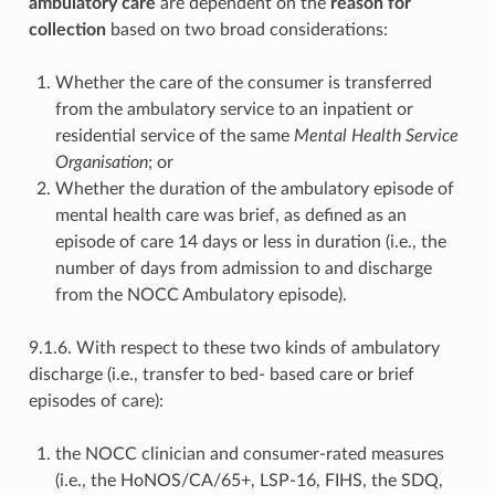
ambulatory care
are dependent on the
reason for
collection
based on two broad considerations:
Whether the care of the consumer is transferred
from the ambulatory service to an inpatient or
residential service of the same
Mental Health Service
Organisation
; or
Whether the duration of the ambulatory episode of
mental health care was brief, as defined as an
episode of care 14 days or less in duration (i.e., the
number of days from admission to and discharge
from the NOCC Ambulatory episode).
9.1.6. With respect to these two kinds of ambulatory
discharge (i.e., transfer to bed- based care or brief
episodes of care):
the NOCC clinician and consumer-rated measures
(i.e., the HoNOS/CA/65+, LSP-16, FIHS, the SDQ,