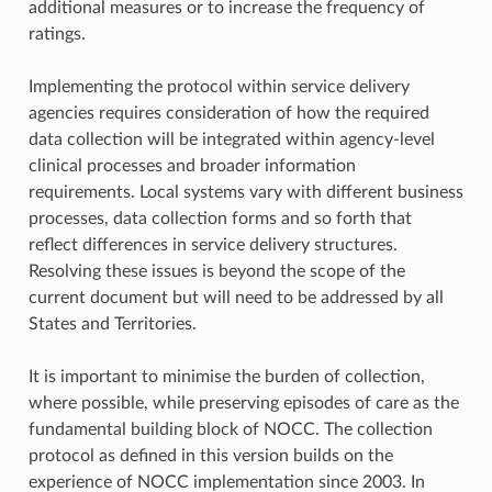
additional measures or to increase the frequency of
ratings.
Implementing the protocol within service delivery
agencies requires consideration of how the required
data collection will be integrated within agency-level
clinical processes and broader information
requirements. Local systems vary with different business
processes, data collection forms and so forth that
reflect differences in service delivery structures.
Resolving these issues is beyond the scope of the
current document but will need to be addressed by all
States and Territories.
It is important to minimise the burden of collection,
where possible, while preserving episodes of care as the
fundamental building block of NOCC. The collection
protocol as defined in this version builds on the
experience of NOCC implementation since 2003. In