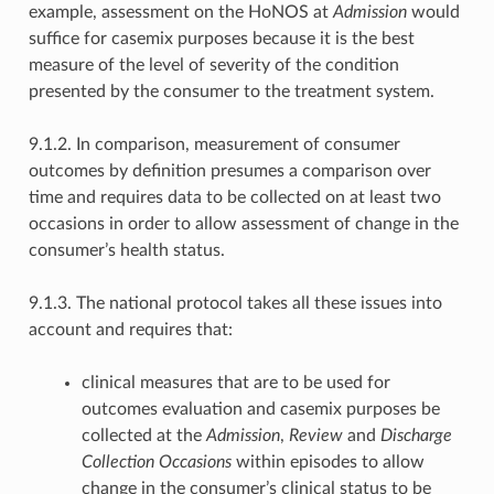
example, assessment on the HoNOS at
Admission
would
suffice for casemix purposes because it is the best
measure of the level of severity of the condition
presented by the consumer to the treatment system.
9.1.2. In comparison, measurement of consumer
outcomes by definition presumes a comparison over
time and requires data to be collected on at least two
occasions in order to allow assessment of change in the
consumer’s health status.
9.1.3. The national protocol takes all these issues into
account and requires that:
clinical measures that are to be used for
outcomes evaluation and casemix purposes be
collected at the
Admission
,
Review
and
Discharge
Collection Occasions
within episodes to allow
change in the consumer’s clinical status to be