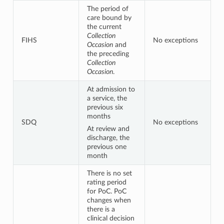
The period of
care bound by
the current
Collection
FIHS
No exceptions
Occasion
and
the preceding
Collection
Occasion
.
At admission to
a service, the
previous six
months
SDQ
No exceptions
At review and
discharge, the
previous one
month
There is no set
rating period
for PoC. PoC
changes when
there is a
clinical decision