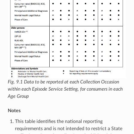
Fig. 9.1
Data to be reported at each Collection Occasion
within each Episode Service Setting, for consumers in each
Age Group
Notes
This table identifies the national reporting
requirements and is not intended to restrict a State