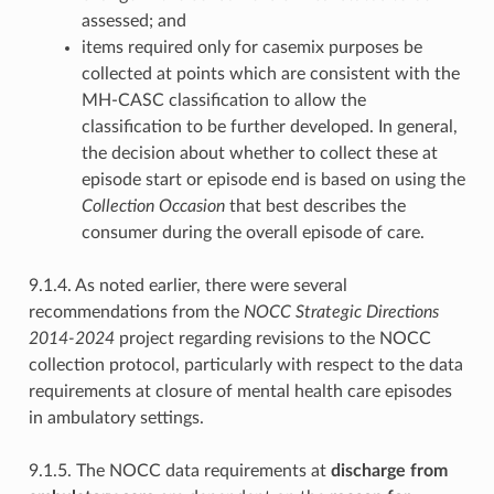
assessed; and
items required only for casemix purposes be
collected at points which are consistent with the
MH-CASC classification to allow the
classification to be further developed. In general,
the decision about whether to collect these at
episode start or episode end is based on using the
Collection Occasion
that best describes the
consumer during the overall episode of care.
9.1.4. As noted earlier, there were several
recommendations from the
NOCC Strategic Directions
2014-2024
project regarding revisions to the NOCC
collection protocol, particularly with respect to the data
requirements at closure of mental health care episodes
in ambulatory settings.
9.1.5. The NOCC data requirements at
discharge from