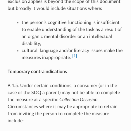
exclusion applies is beyond the scope of this document
but broadly it would include situations where:
the person’s cognitive functioning is insufficient
to enable understanding of the task as a result of
an organic mental disorder or an intellectual
disability;
cultural, language and/or literacy issues make the
[1]
measures inappropriate.
Temporary contraindications
9.4.5. Under certain conditions, a consumer (or in the
case of the SDQ a parent) may not be able to complete
the measure at a specific
Collection Occasion
.
Circumstances where it may be appropriate to refrain
from inviting the person to complete the measure
include: