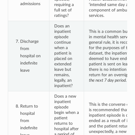
admissions
requiring a
‘intended same day admis
full set of
component of ambulator
ratings?
services.
Does an
inpatient
This is a common but co
episode
in mental health services
Discharge
continue
general rule, it is recom
when a
for the purposes of th
from
patient is
dataset, the inpatient ep
hospital on
placed on
deemed to have ended 
indefinite
extended
patient is sent on leave
leave but
there is no intention tha
leave
remains,
return for an overnight 
legally, an
the next 7 day period
.
inpatient?
Does a new
inpatient
This is the converse of t
Return to
episode
is recommended that wh
begin when a
hospital
inpatient episode is dee
patient
from
ended as a result of indef
returns to
and the patient returns
indefinite
hospital after
unexpectedly, a new inpa
a period of