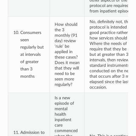
other aspects of the coll
protocol are required at 
from inpatient episodes.
No, definitely not, the co
How should
protocol is intended to 
the 3
Consumers
good practice rather tha
monthly (91
how services should be d
seen
day) review
Where the needs of a c
‘rule’ be
regularly but
require that they be seen
applied in
at intervals
but at greater than 3 mo
these cases?
intervals, then reviews u
of greater
Does it mean
standard instruments sh
that they will
than 3
conducted on the next 
need to be
months
that occurs after 3 mon
seen more
elapsed since the last col
regularly?
occasion.
Is a new
episode of
mental
health
inpatient
care
commenced
Admission to