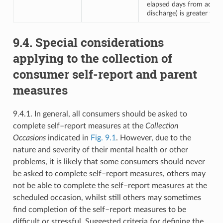
elapsed days from admis
discharge) is greater tha
9.4. Special considerations
applying to the collection of
consumer self-report and parent
measures
9.4.1. In general, all consumers should be asked to
complete self–report measures at the
Collection
Occasions
indicated in
Fig. 9.1
. However, due to the
nature and severity of their mental health or other
problems, it is likely that some consumers should never
be asked to complete self–report measures, others may
not be able to complete the self–report measures at the
scheduled occasion, whilst still others may sometimes
find completion of the self–report measures to be
difficult or stressful. Suggested criteria for defining the