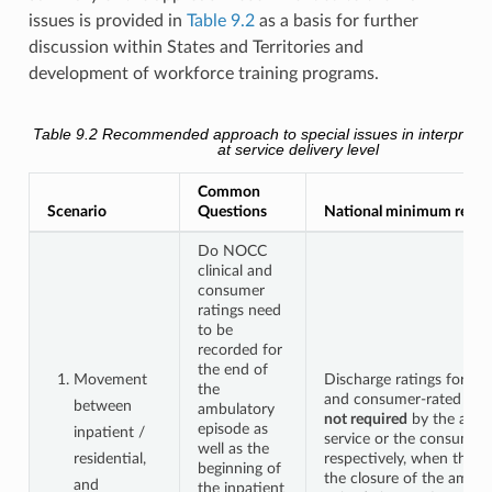
issues is provided in
Table 9.2
as a basis for further
discussion within States and Territories and
development of workforce training programs.
Table 9.2
Recommended approach to special issues in interpreting
at service delivery level
Common
Scenario
Questions
National minimum requ
Do NOCC
clinical and
consumer
ratings need
to be
recorded for
the end of
Movement
Discharge ratings for the 
the
and consumer-rated mea
between
ambulatory
not required
by the ambu
episode as
inpatient /
service or the consumer
well as the
residential,
respectively, when the r
beginning of
the closure of the ambul
and
the inpatient