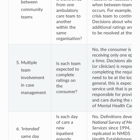
between
from one
when between-team tran
community
ambulatory
occurs. For example, tra
care team to
crisis team to continuing
teams
another
Decisions about whethe
within the
additional ratings are re
same
to be resolved at the loca
organisation?
No, the consumer is reg
receiving only one episod
a time. Decisions about
Multiple
Is each team
(or clinician) is responsib
expected to
team
completing the required 
complete
involvement
need to be at the local le
ratings on
general, this is expected 
in case
the
service unit that is princi
consumer?
management
responsible for providin
and care during the curr
of Mental Health Care.
Is each day
No. Definitions develop
of care a
National Survey of Mental
new
Services
since 1994, and
‘Intended’
inpatient
replicated in NMDS – M
same day
episode,
Health Establishments, r