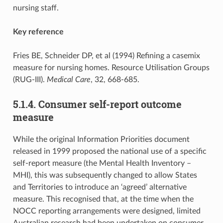
nursing staff.
Key reference
Fries BE, Schneider DP, et al (1994) Refining a casemix
measure for nursing homes. Resource Utilisation Groups
(RUG-III).
Medical Care
, 32, 668-685.
5.1.4. Consumer self-report outcome
measure
While the original Information Priorities document
released in 1999 proposed the national use of a specific
self-report measure (the Mental Health Inventory –
MHI), this was subsequently changed to allow States
and Territories to introduce an ‘agreed’ alternative
measure. This recognised that, at the time when the
NOCC reporting arrangements were designed, limited
Australian research had been undertaken on consumer