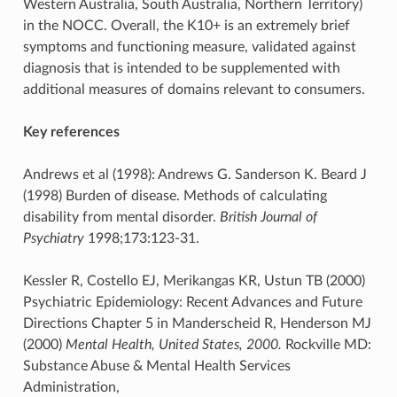
Western Australia, South Australia, Northern Territory)
in the NOCC. Overall, the K10+ is an extremely brief
symptoms and functioning measure, validated against
diagnosis that is intended to be supplemented with
additional measures of domains relevant to consumers.
Key references
Andrews et al (1998): Andrews G. Sanderson K. Beard J
(1998) Burden of disease. Methods of calculating
disability from mental disorder.
British Journal of
Psychiatry
1998;173:123-31.
Kessler R, Costello EJ, Merikangas KR, Ustun TB (2000)
Psychiatric Epidemiology: Recent Advances and Future
Directions Chapter 5 in Manderscheid R, Henderson MJ
(2000)
Mental Health, United States, 2000.
Rockville MD:
Substance Abuse & Mental Health Services
Administration,