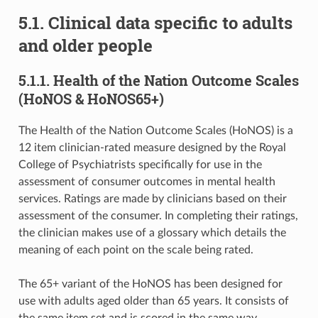
5.1. Clinical data specific to adults
and older people
5.1.1. Health of the Nation Outcome Scales
(HoNOS & HoNOS65+)
The Health of the Nation Outcome Scales (HoNOS) is a
12 item clinician-rated measure designed by the Royal
College of Psychiatrists specifically for use in the
assessment of consumer outcomes in mental health
services. Ratings are made by clinicians based on their
assessment of the consumer. In completing their ratings,
the clinician makes use of a glossary which details the
meaning of each point on the scale being rated.
The 65+ variant of the HoNOS has been designed for
use with adults aged older than 65 years. It consists of
the same item set and is scored in the same way,