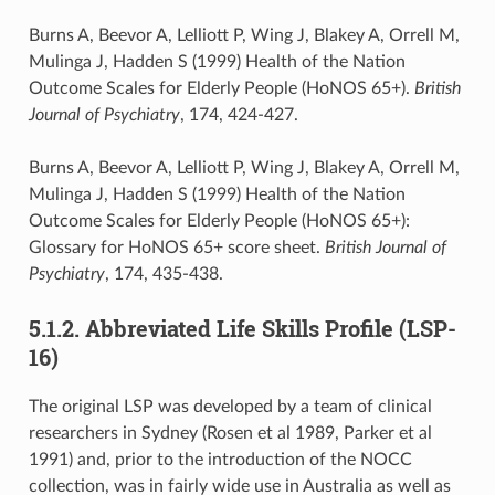
Burns A, Beevor A, Lelliott P, Wing J, Blakey A, Orrell M,
Mulinga J, Hadden S (1999) Health of the Nation
Outcome Scales for Elderly People (HoNOS 65+).
British
Journal of Psychiatry
, 174, 424-427.
Burns A, Beevor A, Lelliott P, Wing J, Blakey A, Orrell M,
Mulinga J, Hadden S (1999) Health of the Nation
Outcome Scales for Elderly People (HoNOS 65+):
Glossary for HoNOS 65+ score sheet.
British Journal of
Psychiatry
, 174, 435-438.
5.1.2. Abbreviated Life Skills Profile (LSP-
16)
The original LSP was developed by a team of clinical
researchers in Sydney (Rosen et al 1989, Parker et al
1991) and, prior to the introduction of the NOCC
collection, was in fairly wide use in Australia as well as