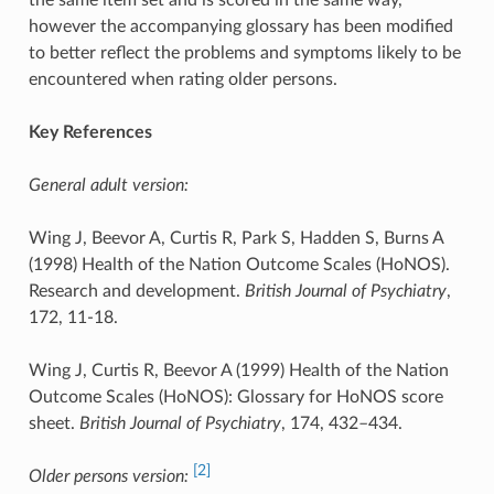
however the accompanying glossary has been modified
to better reflect the problems and symptoms likely to be
encountered when rating older persons.
Key References
General adult version:
Wing J, Beevor A, Curtis R, Park S, Hadden S, Burns A
(1998) Health of the Nation Outcome Scales (HoNOS).
Research and development.
British Journal of Psychiatry
,
172, 11-18.
Wing J, Curtis R, Beevor A (1999) Health of the Nation
Outcome Scales (HoNOS): Glossary for HoNOS score
sheet.
British Journal of Psychiatry
, 174, 432–434.
[2]
Older persons version: