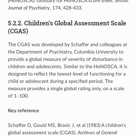
(HoNOSCA): Glossary for HoNOSCA score sheet.
British
Journal of Psychiatry
, 174, 428-433.
5.2.2. Children’s Global Assessment Scale
(CGAS)
The CGAS was developed by Schaffer and colleagues at
the Department of Psychiatry, Columbia University to
provide a global measure of severity of disturbance in
children and adolescents. Similar to the HoNOSCA, it is
designed to reflect the lowest level of functioning for a
child or adolescent during a specified period. The
measure provides a single global rating only, on a scale
of 1–100.
Key reference
Schaffer D, Gould MS, Brasic J, et al (1983) A children’s
global assessment scale (CGAS).
Archives of General