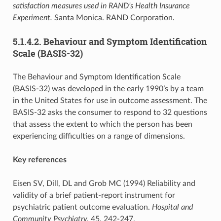
satisfaction measures used in RAND’s Health Insurance
Experiment.
Santa Monica. RAND Corporation.
5.1.4.2. Behaviour and Symptom Identification
Scale (BASIS-32)
The Behaviour and Symptom Identification Scale
(BASIS-32) was developed in the early 1990’s by a team
in the United States for use in outcome assessment. The
BASIS-32 asks the consumer to respond to 32 questions
that assess the extent to which the person has been
experiencing difficulties on a range of dimensions.
Key references
Eisen SV, Dill, DL and Grob MC (1994) Reliability and
validity of a brief patient-report instrument for
psychiatric patient outcome evaluation.
Hospital and
Community Psychiatry,
45, 242-247.