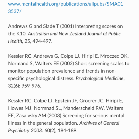
www.mentalhealth.org/publications/allpubs/SMA01-
3537/
Andrews G and Slade T (2001) Interpreting scores on
the K10.
Australian and New Zealand Journal of Public
Health
, 25, 494-497.
Kessler RC, Andrews G, Colpe LJ, Hiripi E, Mroczec DK,
Normand S, Walters EE (2002) Short screening scales to
monitor population prevalence and trends in non-
specific psychological distress.
Psychological Medicine
,
32(6): 959-976.
Kessler RC, Colpe LJ, Epstein JF, Groerer JC, Hiripi E,
Howes MJ, Normnad SL, Manderscheid RW, Walters
EE, Zasalvsky AM (2003) Screening for serious mental
illness in the general population.
Archives of General
Psychiatry 2003
: 60(2), 184-189.