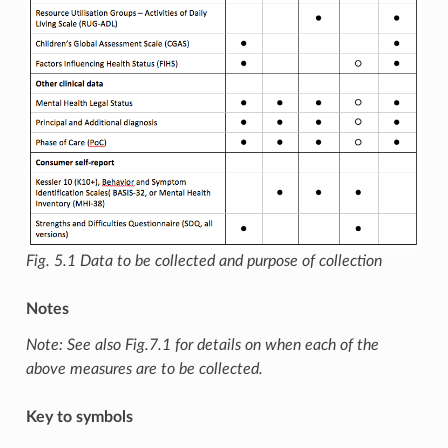
Fig. 5.1
Data to be collected and purpose of collection
Notes
Note: See also Fig.7.1 for details on when each of the
above measures are to be collected.
Key to symbols