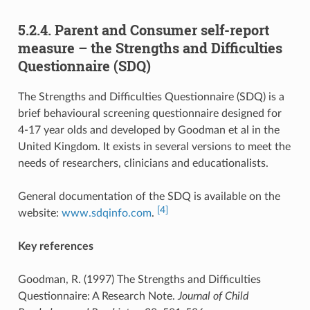
5.2.4. Parent and Consumer self-report
measure – the Strengths and Difficulties
Questionnaire (SDQ)
The Strengths and Difficulties Questionnaire (SDQ) is a
brief behavioural screening questionnaire designed for
4-17 year olds and developed by Goodman et al in the
United Kingdom. It exists in several versions to meet the
needs of researchers, clinicians and educationalists.
General documentation of the SDQ is available on the
[4]
website:
www.sdqinfo.com
.
Key references
Goodman, R. (1997) The Strengths and Difficulties
Questionnaire: A Research Note.
Journal of Child