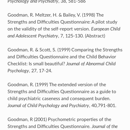
Psychology and Psychiatry
, 38, 581-586
Goodman, R. Meltzer, H. & Bailey, V. (1998) The
Strengths and Difficulties Questionnaire: A pilot study
on the validity of the self-report version.
European Child
and Adolescent Psychiatry
, 7, 125-130. (Abstract)
Goodman, R. & Scott, S. (1999) Comparing the Strengths
and Difficulties Questionnaire and the Child Behavior
Checklist: Is small beautiful?
Journal of Abnormal Child
Psychology
, 27, 17-24.
Goodman, R. (1999) The extended version of the
Strengths and Difficulties Questionnaire as a guide to
child psychiatric caseness and consequent burden.
Journal of Child Psychology and Psychiatry
, 40,791-801.
Goodman, R (2001) Psychometric properties of the
Strengths and Difficulties Questionnaire.
Journal of the