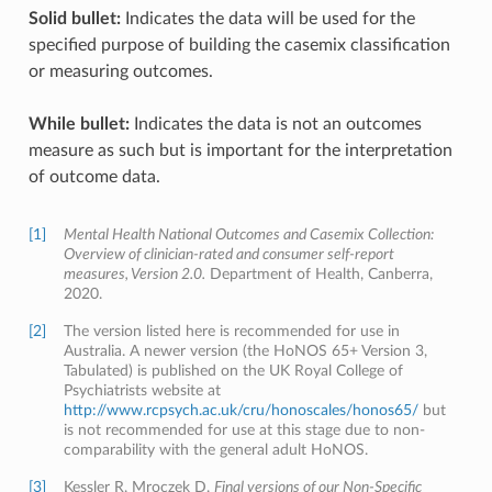
Solid bullet:
Indicates the data will be used for the
specified purpose of building the casemix classification
or measuring outcomes.
While bullet:
Indicates the data is not an outcomes
measure as such but is important for the interpretation
of outcome data.
[1]
Mental Health National Outcomes and Casemix Collection:
Overview of clinician-rated and consumer self-report
measures, Version 2.0.
Department of Health, Canberra,
2020.
[2]
The version listed here is recommended for use in
Australia. A newer version (the HoNOS 65+ Version 3,
Tabulated) is published on the UK Royal College of
Psychiatrists website at
http://www.rcpsych.ac.uk/cru/honoscales/honos65/
but
is not recommended for use at this stage due to non-
comparability with the general adult HoNOS.
[3]
Kessler R, Mroczek D.
Final versions of our Non-Specific