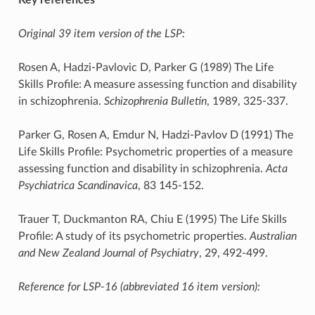
Original 39 item version of the LSP:
Rosen A, Hadzi-Pavlovic D, Parker G (1989) The Life
Skills Profile: A measure assessing function and disability
in schizophrenia.
Schizophrenia Bulletin
, 1989, 325-337.
Parker G, Rosen A, Emdur N, Hadzi-Pavlov D (1991) The
Life Skills Profile: Psychometric properties of a measure
assessing function and disability in schizophrenia.
Acta
Psychiatrica Scandinavica
, 83 145-152.
Trauer T, Duckmanton RA, Chiu E (1995) The Life Skills
Profile: A study of its psychometric properties.
Australian
and New Zealand Journal of Psychiatry
, 29, 492-499.
Reference for LSP-16 (abbreviated 16 item version):