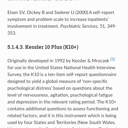
Eisen SV, Dickey B and Sederer LI (2000) A self-report
symptom and problem scale to increase inpatients’
involvement in treatment.
Psychiatric Services,
51, 349-
353.
5.1.4.3. Kessler 10 Plus (K10+)
[3]
Originally developed in 1992 by Kessler & Mroczek
for use in the United States National Health Interview
Survey, the K10 is a ten-item self-report questionnaire
designed to yield a global measure of ‘non-specific
psychological distress’ based on questions about the
level of nervousness, agitation, psychological fatigue
and depression in the relevant rating period. The K10+
contains additional questions to assess functioning and
related factors, and it is this instrument which is being
used by four States and Territories (New South Wales,