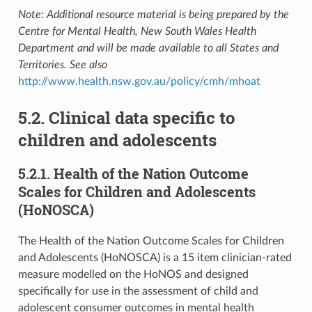
Note: Additional resource material is being prepared by the
Centre for Mental Health, New South Wales Health
Department and will be made available to all States and
Territories. See also
http://www.health.nsw.gov.au/policy/cmh/mhoat
5.2. Clinical data specific to
children and adolescents
5.2.1. Health of the Nation Outcome
Scales for Children and Adolescents
(HoNOSCA)
The Health of the Nation Outcome Scales for Children
and Adolescents (HoNOSCA) is a 15 item clinician-rated
measure modelled on the HoNOS and designed
specifically for use in the assessment of child and
adolescent consumer outcomes in mental health