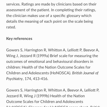
services. Ratings are made by clinicians based on their
assessment of the patient. In completing their ratings,
the clinician makes use of a specific glossary which
details the meaning of each point on the scale being
rated.
Key references
Gowers S, Harrington R, Whitton A, Lelliott P, Beevor A,
Wing J, Jezzard R (1999a) Brief scale for measuring the
outcomes of emotional and behavioural disorders in
children: Health of the Nation Outcome Scales for
Children and Adolescents (HoNOSCA).
British Journal of
Psychiatry
, 174, 413-416.
Gowers S, Harrington R, Whitton A, Beevor A, Lelliott P,
Jezzard R, Wing J (1999b) Health of the Nation
Outcome Scales for Children and Adolescents