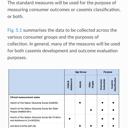
The standard measures will be used for the purpose of
measuring consumer outcomes or casemix classification,
or both.
Fig. 5.1
summarises the data to be collected across the
various consumer groups and the purposes of
collection. In general, many of the measures will be used
for both casemix development and outcome evaluation
purposes.