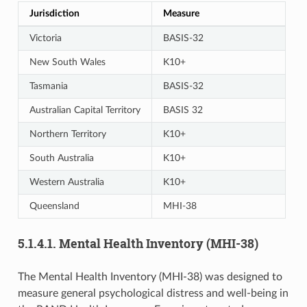
Jurisdiction
Measure
Victoria
BASIS-32
New South Wales
K10+
Tasmania
BASIS-32
Australian Capital Territory
BASIS 32
Northern Territory
K10+
South Australia
K10+
Western Australia
K10+
Queensland
MHI-38
5.1.4.1. Mental Health Inventory (MHI-38)
The Mental Health Inventory (MHI-38) was designed to
measure general psychological distress and well-being in