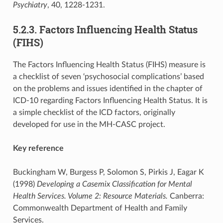
Psychiatry
, 40, 1228-1231.
5.2.3. Factors Influencing Health Status
(FIHS)
The Factors Influencing Health Status (FIHS) measure is
a checklist of seven ‘psychosocial complications’ based
on the problems and issues identified in the chapter of
ICD-10 regarding Factors Influencing Health Status. It is
a simple checklist of the ICD factors, originally
developed for use in the MH-CASC project.
Key reference
Buckingham W, Burgess P, Solomon S, Pirkis J, Eagar K
(1998)
Developing a Casemix Classification for Mental
Health Services. Volume 2: Resource Materials.
Canberra:
Commonwealth Department of Health and Family
Services.