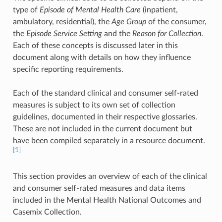
type of
Episode of Mental Health Care
(inpatient,
ambulatory, residential), the
Age Group
of the consumer,
the
Episode Service Setting
and the
Reason for Collection
.
Each of these concepts is discussed later in this
document along with details on how they influence
specific reporting requirements.
Each of the standard clinical and consumer self-rated
measures is subject to its own set of collection
guidelines, documented in their respective glossaries.
These are not included in the current document but
have been compiled separately in a resource document.
[1]
This section provides an overview of each of the clinical
and consumer self-rated measures and data items
included in the Mental Health National Outcomes and
Casemix Collection.