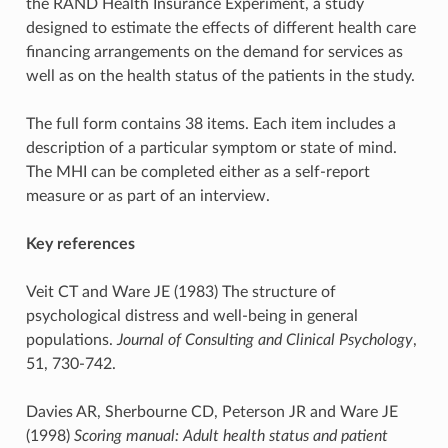
the RAND Health Insurance Experiment, a study
designed to estimate the effects of different health care
financing arrangements on the demand for services as
well as on the health status of the patients in the study.
The full form contains 38 items. Each item includes a
description of a particular symptom or state of mind.
The MHI can be completed either as a self-report
measure or as part of an interview.
Key references
Veit CT and Ware JE (1983) The structure of
psychological distress and well-being in general
populations.
Journal of Consulting and Clinical Psychology
,
51, 730-742.
Davies AR, Sherbourne CD, Peterson JR and Ware JE
(1998)
Scoring manual: Adult health status and patient