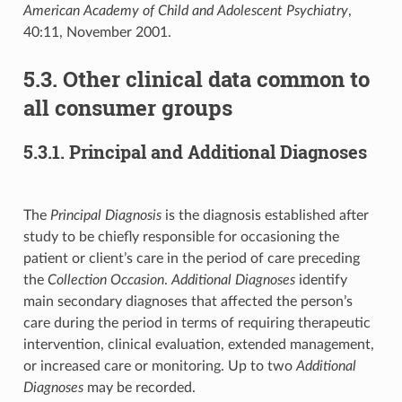
American Academy of Child and Adolescent Psychiatry
,
40:11, November 2001.
5.3. Other clinical data common to
all consumer groups
5.3.1. Principal and Additional Diagnoses
The
Principal Diagnosis
is the diagnosis established after
study to be chiefly responsible for occasioning the
patient or client’s care in the period of care preceding
the
Collection Occasion
.
Additional Diagnoses
identify
main secondary diagnoses that affected the person’s
care during the period in terms of requiring therapeutic
intervention, clinical evaluation, extended management,
or increased care or monitoring. Up to two
Additional
Diagnoses
may be recorded.