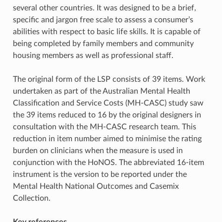
several other countries. It was designed to be a brief,
specific and jargon free scale to assess a consumer’s
abilities with respect to basic life skills. It is capable of
being completed by family members and community
housing members as well as professional staff.
The original form of the LSP consists of 39 items. Work
undertaken as part of the Australian Mental Health
Classification and Service Costs (MH-CASC) study saw
the 39 items reduced to 16 by the original designers in
consultation with the MH-CASC research team. This
reduction in item number aimed to minimise the rating
burden on clinicians when the measure is used in
conjunction with the HoNOS. The abbreviated 16-item
instrument is the version to be reported under the
Mental Health National Outcomes and Casemix
Collection.
Key references