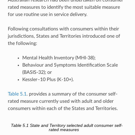
rated measures to identify the most suitable measure
for use routine use in service delivery.
Following consultations with consumers within their
jurisdictions, States and Territories introduced one of
the following:
Mental Health Inventory (MHI-38);
Behaviour and Symptoms Identification Scale
(BASIS-32); or
Kessler–10 Plus (K-10+).
Table 5.1
. provides a summary of the consumer self-
rated measure currently used with adult and older
consumers within each of the States and Territories.
Table 5.1
State and Territory selected adult consumer self-
rated measures