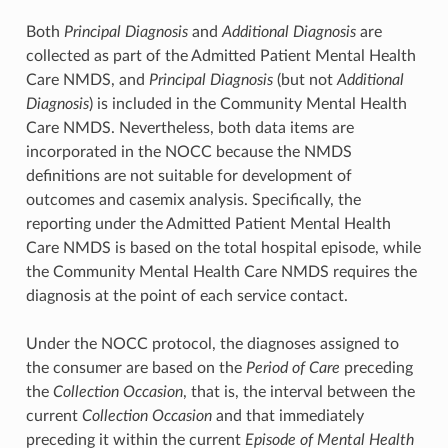
Both
Principal Diagnosis
and
Additional Diagnosis
are
collected as part of the Admitted Patient Mental Health
Care NMDS, and
Principal Diagnosis
(but not
Additional
Diagnosis
) is included in the Community Mental Health
Care NMDS. Nevertheless, both data items are
incorporated in the NOCC because the NMDS
definitions are not suitable for development of
outcomes and casemix analysis. Specifically, the
reporting under the Admitted Patient Mental Health
Care NMDS is based on the total hospital episode, while
the Community Mental Health Care NMDS requires the
diagnosis at the point of each service contact.
Under the NOCC protocol, the diagnoses assigned to
the consumer are based on the
Period of Care
preceding
the
Collection Occasion
, that is, the interval between the
current
Collection Occasion
and that immediately
preceding it within the current
Episode of Mental Health