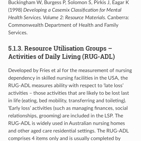
Buckingham W, Burgess P, Solomon S, Pirkis J, Eagar K
(1998)
Developing a Casemix Classification for Mental
Health Services. Volume 2: Resource Materials.
Canberra:
Commonwealth Department of Health and Family
Services.
5.1.3. Resource Utilisation Groups –
Activities of Daily Living (RUG-ADL)
Developed by Fries et al for the measurement of nursing
dependency in skilled nursing facilities in the USA, the
RUG-ADL measures ability with respect to ‘late loss’
activities – those activities that are likely to be lost last
in life (eating, bed mobility, transferring and toileting).
‘Early loss’ activities (such as managing finances, social
relationships, grooming) are included in the LSP. The
RUG-ADL is widely used in Australian nursing homes
and other aged care residential settings. The RUG-ADL
comprises 4 items only and is usually completed by