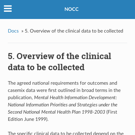
NOCC
Docs
»
5. Overview of the clinical data to be collected
5. Overview of the clinical
data to be collected
The agreed national requirements for outcomes and
casemix data were first outlined in broad terms in the
publication,
Mental Health Information Development:
National Information Priorities and Strategies under the
Second National Mental Health Plan 1998-2003
(First
Edition June 1999).
The specific clinical data to be collected depend on the