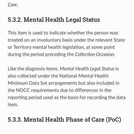
Care
.
5.3.2. Mental Health Legal Status
This item is used to indicate whether the person was
treated on an involuntary basis under the relevant State
or Territory mental health legislation, at some point
during the period preceding the
Collection Occasion
.
Like the diagnosis items,
Mental Health Legal Status
is
also collected under the National Mental Health
Minimum Data Set arrangements but also included in
the NOCC requirements due to differences in the
reporting period used as the basis for recording the data
item.
5.3.3. Mental Health Phase of Care (PoC)