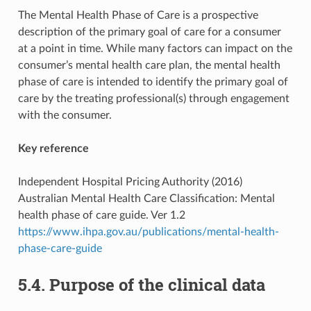
The Mental Health Phase of Care is a prospective
description of the primary goal of care for a consumer
at a point in time. While many factors can impact on the
consumer’s mental health care plan, the mental health
phase of care is intended to identify the primary goal of
care by the treating professional(s) through engagement
with the consumer.
Key reference
Independent Hospital Pricing Authority (2016)
Australian Mental Health Care Classification: Mental
health phase of care guide. Ver 1.2
https://www.ihpa.gov.au/publications/mental-health-
phase-care-guide
5.4. Purpose of the clinical data