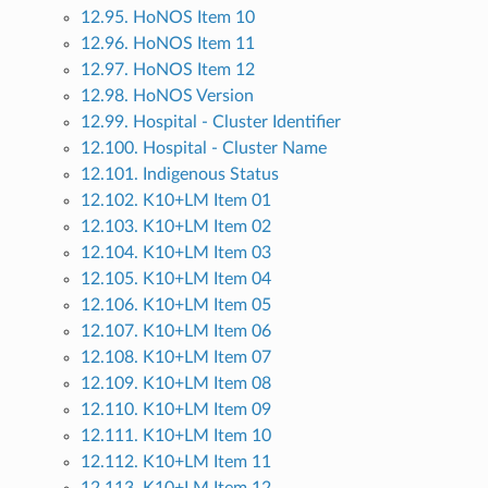
12.95. HoNOS Item 10
12.96. HoNOS Item 11
12.97. HoNOS Item 12
12.98. HoNOS Version
12.99. Hospital - Cluster Identifier
12.100. Hospital - Cluster Name
12.101. Indigenous Status
12.102. K10+LM Item 01
12.103. K10+LM Item 02
12.104. K10+LM Item 03
12.105. K10+LM Item 04
12.106. K10+LM Item 05
12.107. K10+LM Item 06
12.108. K10+LM Item 07
12.109. K10+LM Item 08
12.110. K10+LM Item 09
12.111. K10+LM Item 10
12.112. K10+LM Item 11