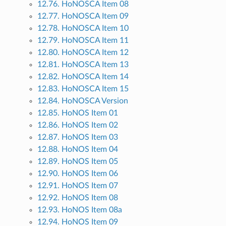
12.76. HoNOSCA Item 08
12.77. HoNOSCA Item 09
12.78. HoNOSCA Item 10
12.79. HoNOSCA Item 11
12.80. HoNOSCA Item 12
12.81. HoNOSCA Item 13
12.82. HoNOSCA Item 14
12.83. HoNOSCA Item 15
12.84. HoNOSCA Version
12.85. HoNOS Item 01
12.86. HoNOS Item 02
12.87. HoNOS Item 03
12.88. HoNOS Item 04
12.89. HoNOS Item 05
12.90. HoNOS Item 06
12.91. HoNOS Item 07
12.92. HoNOS Item 08
12.93. HoNOS Item 08a
12.94. HoNOS Item 09