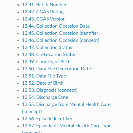
12.41. Batch Number
12.42. CGAS Rating
12.43. CGAS Version
12.44. Collection Occasion Date
12.45. Collection Occasion Identifier
12.46. Collection Occasion {concept}
12.47. Collection Status
12.48. Co-Location Status
12.49. Country of Birth
12.50. Data File Generation Date
12.51. Data File Type
12.52. Date of Birth
12.53. Diagnosis {concept}
12.54. Discharge Date
12.55. Discharge from Mental Health Care
{concept}
12.56. Episode Identifier
12.57. Episode of Mental Health Care Type