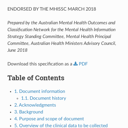
ENDORSED BY THE MHISSC MARCH 2018
Prepared by the Australian Mental Health Outcomes and
Classification Network for the Mental Health Information
Strategy Standing Committee, Mental Health Principal
Committee, Australian Health Ministers Advisory Council,
June 2018
Download this specification as a
PDF
Table of Contents
1. Document information
1.1. Document history
2. Acknowledgments
3. Background
4. Purpose and scope of document
5. Overview of the clinical data to be collected