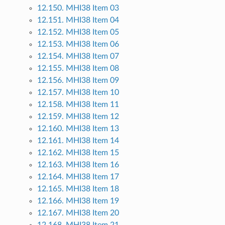
12.150. MHI38 Item 03
12.151. MHI38 Item 04
12.152. MHI38 Item 05
12.153. MHI38 Item 06
12.154. MHI38 Item 07
12.155. MHI38 Item 08
12.156. MHI38 Item 09
12.157. MHI38 Item 10
12.158. MHI38 Item 11
12.159. MHI38 Item 12
12.160. MHI38 Item 13
12.161. MHI38 Item 14
12.162. MHI38 Item 15
12.163. MHI38 Item 16
12.164. MHI38 Item 17
12.165. MHI38 Item 18
12.166. MHI38 Item 19
12.167. MHI38 Item 20