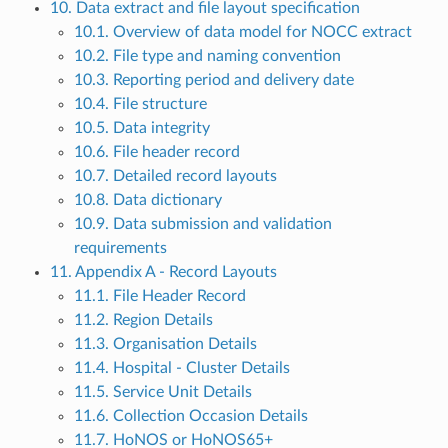
10. Data extract and file layout specification
10.1. Overview of data model for NOCC extract
10.2. File type and naming convention
10.3. Reporting period and delivery date
10.4. File structure
10.5. Data integrity
10.6. File header record
10.7. Detailed record layouts
10.8. Data dictionary
10.9. Data submission and validation
requirements
11. Appendix A - Record Layouts
11.1. File Header Record
11.2. Region Details
11.3. Organisation Details
11.4. Hospital - Cluster Details
11.5. Service Unit Details
11.6. Collection Occasion Details
11.7. HoNOS or HoNOS65+