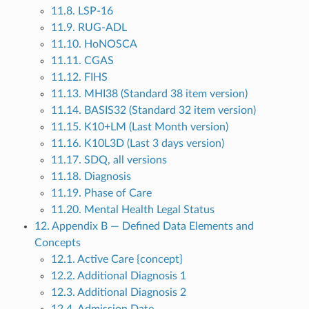
11.8. LSP-16
11.9. RUG-ADL
11.10. HoNOSCA
11.11. CGAS
11.12. FIHS
11.13. MHI38 (Standard 38 item version)
11.14. BASIS32 (Standard 32 item version)
11.15. K10+LM (Last Month version)
11.16. K10L3D (Last 3 days version)
11.17. SDQ, all versions
11.18. Diagnosis
11.19. Phase of Care
11.20. Mental Health Legal Status
12. Appendix B — Defined Data Elements and
Concepts
12.1. Active Care {concept}
12.2. Additional Diagnosis 1
12.3. Additional Diagnosis 2