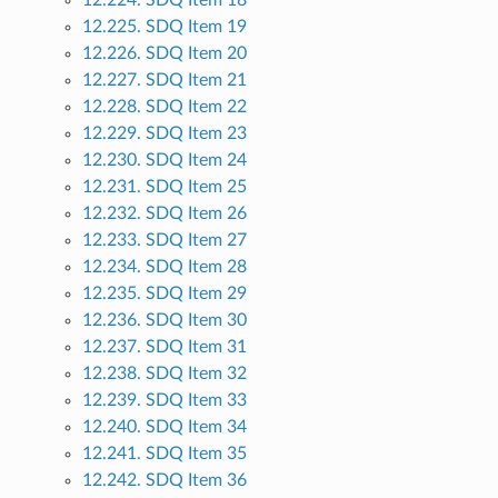
12.224. SDQ Item 18
12.225. SDQ Item 19
12.226. SDQ Item 20
12.227. SDQ Item 21
12.228. SDQ Item 22
12.229. SDQ Item 23
12.230. SDQ Item 24
12.231. SDQ Item 25
12.232. SDQ Item 26
12.233. SDQ Item 27
12.234. SDQ Item 28
12.235. SDQ Item 29
12.236. SDQ Item 30
12.237. SDQ Item 31
12.238. SDQ Item 32
12.239. SDQ Item 33
12.240. SDQ Item 34
12.241. SDQ Item 35
12.242. SDQ Item 36