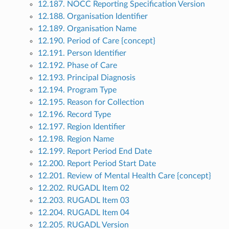
12.187. NOCC Reporting Specification Version
12.188. Organisation Identifier
12.189. Organisation Name
12.190. Period of Care {concept}
12.191. Person Identifier
12.192. Phase of Care
12.193. Principal Diagnosis
12.194. Program Type
12.195. Reason for Collection
12.196. Record Type
12.197. Region Identifier
12.198. Region Name
12.199. Report Period End Date
12.200. Report Period Start Date
12.201. Review of Mental Health Care {concept}
12.202. RUGADL Item 02
12.203. RUGADL Item 03
12.204. RUGADL Item 04
12.205. RUGADL Version