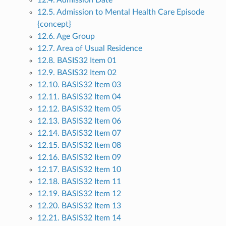
12.4. Admission Date
12.5. Admission to Mental Health Care Episode
{concept}
12.6. Age Group
12.7. Area of Usual Residence
12.8. BASIS32 Item 01
12.9. BASIS32 Item 02
12.10. BASIS32 Item 03
12.11. BASIS32 Item 04
12.12. BASIS32 Item 05
12.13. BASIS32 Item 06
12.14. BASIS32 Item 07
12.15. BASIS32 Item 08
12.16. BASIS32 Item 09
12.17. BASIS32 Item 10
12.18. BASIS32 Item 11
12.19. BASIS32 Item 12
12.20. BASIS32 Item 13
12.21. BASIS32 Item 14