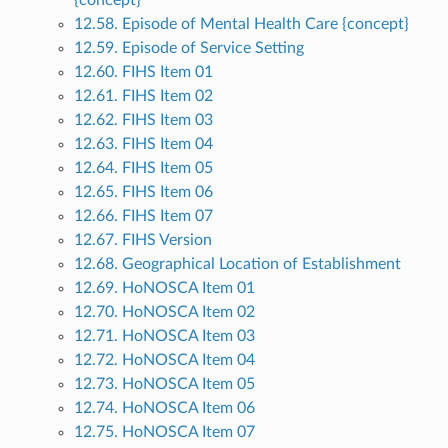
{concept}
12.58. Episode of Mental Health Care {concept}
12.59. Episode of Service Setting
12.60. FIHS Item 01
12.61. FIHS Item 02
12.62. FIHS Item 03
12.63. FIHS Item 04
12.64. FIHS Item 05
12.65. FIHS Item 06
12.66. FIHS Item 07
12.67. FIHS Version
12.68. Geographical Location of Establishment
12.69. HoNOSCA Item 01
12.70. HoNOSCA Item 02
12.71. HoNOSCA Item 03
12.72. HoNOSCA Item 04
12.73. HoNOSCA Item 05
12.74. HoNOSCA Item 06
12.75. HoNOSCA Item 07