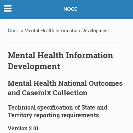
NOCC
Docs
»
Mental Health Information Development
Mental Health Information
Development
Mental Health National Outcomes
and Casemix Collection
Technical specification of State and
Territory reporting requirements
Version 2.01