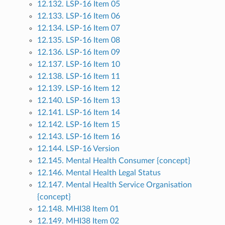
12.132. LSP-16 Item 05
12.133. LSP-16 Item 06
12.134. LSP-16 Item 07
12.135. LSP-16 Item 08
12.136. LSP-16 Item 09
12.137. LSP-16 Item 10
12.138. LSP-16 Item 11
12.139. LSP-16 Item 12
12.140. LSP-16 Item 13
12.141. LSP-16 Item 14
12.142. LSP-16 Item 15
12.143. LSP-16 Item 16
12.144. LSP-16 Version
12.145. Mental Health Consumer {concept}
12.146. Mental Health Legal Status
12.147. Mental Health Service Organisation
{concept}
12.148. MHI38 Item 01
12.149. MHI38 Item 02