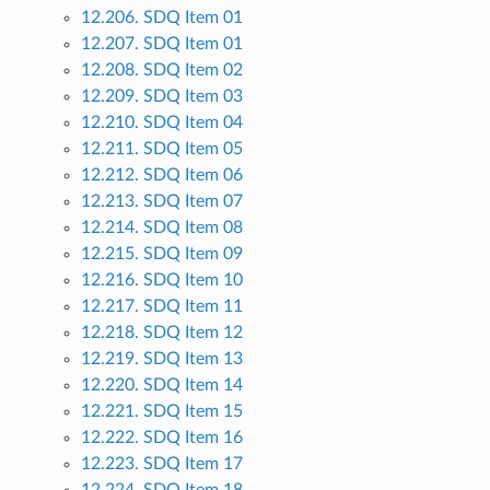
12.206. SDQ Item 01
12.207. SDQ Item 01
12.208. SDQ Item 02
12.209. SDQ Item 03
12.210. SDQ Item 04
12.211. SDQ Item 05
12.212. SDQ Item 06
12.213. SDQ Item 07
12.214. SDQ Item 08
12.215. SDQ Item 09
12.216. SDQ Item 10
12.217. SDQ Item 11
12.218. SDQ Item 12
12.219. SDQ Item 13
12.220. SDQ Item 14
12.221. SDQ Item 15
12.222. SDQ Item 16
12.223. SDQ Item 17