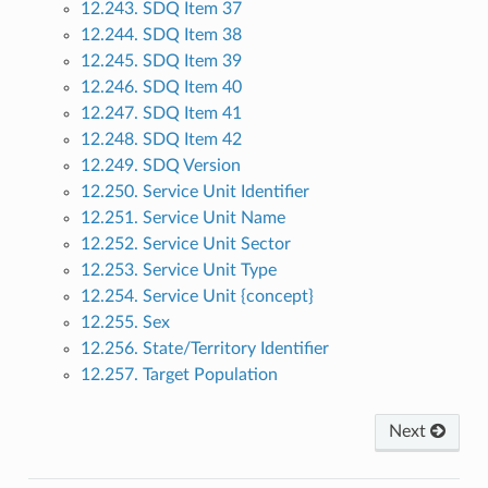
12.243. SDQ Item 37
12.244. SDQ Item 38
12.245. SDQ Item 39
12.246. SDQ Item 40
12.247. SDQ Item 41
12.248. SDQ Item 42
12.249. SDQ Version
12.250. Service Unit Identifier
12.251. Service Unit Name
12.252. Service Unit Sector
12.253. Service Unit Type
12.254. Service Unit {concept}
12.255. Sex
12.256. State/Territory Identifier
12.257. Target Population
Next