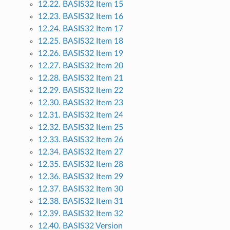
12.22. BASIS32 Item 15
12.23. BASIS32 Item 16
12.24. BASIS32 Item 17
12.25. BASIS32 Item 18
12.26. BASIS32 Item 19
12.27. BASIS32 Item 20
12.28. BASIS32 Item 21
12.29. BASIS32 Item 22
12.30. BASIS32 Item 23
12.31. BASIS32 Item 24
12.32. BASIS32 Item 25
12.33. BASIS32 Item 26
12.34. BASIS32 Item 27
12.35. BASIS32 Item 28
12.36. BASIS32 Item 29
12.37. BASIS32 Item 30
12.38. BASIS32 Item 31
12.39. BASIS32 Item 32
12.40. BASIS32 Version