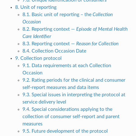
7.6. Unique identification of consumers
8. Unit of reporting
8.1. Basic unit of reporting – the
Collection
Occasion
8.2. Reporting context —
Episode of Mental Health
Care Identifier
8.3. Reporting context —
Reason for Collection
8.4. Collection Occasion Date
9. Collection protocol
9.1. Data requirements at each Collection
Occasion
9.2. Rating periods for the clinical and consumer
self-report measures and data items
9.3. Special issues in interpreting the protocol at
service delivery level
9.4. Special considerations applying to the
collection of consumer self-report and parent
measures
9.5. Future development of the protocol