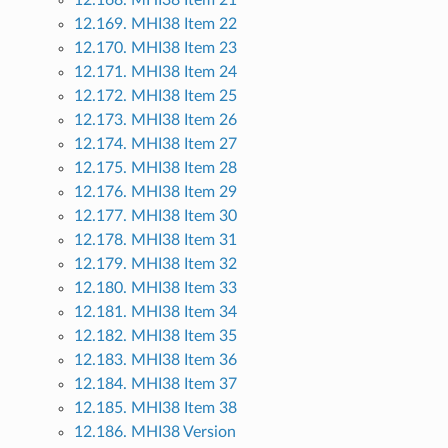
12.168. MHI38 Item 21
12.169. MHI38 Item 22
12.170. MHI38 Item 23
12.171. MHI38 Item 24
12.172. MHI38 Item 25
12.173. MHI38 Item 26
12.174. MHI38 Item 27
12.175. MHI38 Item 28
12.176. MHI38 Item 29
12.177. MHI38 Item 30
12.178. MHI38 Item 31
12.179. MHI38 Item 32
12.180. MHI38 Item 33
12.181. MHI38 Item 34
12.182. MHI38 Item 35
12.183. MHI38 Item 36
12.184. MHI38 Item 37
12.185. MHI38 Item 38
12.186. MHI38 Version