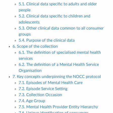
5.1. Clinical data specific to adults and older
people
5.2. Clinical data specific to children and
adolescents
5.3. Other clinical data common to all consumer
groups
5.4. Purpose of the clinical data
6. Scope of the collection
6.1. The definition of specialised mental health
services
6.2. The definition of a Mental Health Service
Organisation
7. Key concepts underpinning the NOCC protocol
7.1. Episodes of Mental Health Care
7.2. Episode Service Setting
7.3. Collection Occasion
7.4. Age Group
7.5. Mental Health Provider Entity Hierarchy