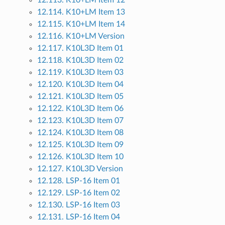
12.113. K10+LM Item 12
12.114. K10+LM Item 13
12.115. K10+LM Item 14
12.116. K10+LM Version
12.117. K10L3D Item 01
12.118. K10L3D Item 02
12.119. K10L3D Item 03
12.120. K10L3D Item 04
12.121. K10L3D Item 05
12.122. K10L3D Item 06
12.123. K10L3D Item 07
12.124. K10L3D Item 08
12.125. K10L3D Item 09
12.126. K10L3D Item 10
12.127. K10L3D Version
12.128. LSP-16 Item 01
12.129. LSP-16 Item 02
12.130. LSP-16 Item 03
12.131. LSP-16 Item 04